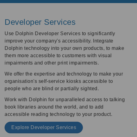
Developer Services
Use Dolphin Developer Services to significantly
improve your company's accessibility. Integrate
Dolphin technology into your own products, to make
them more accessible to customers with visual
impairments and other print impairments.
We offer the expertise and technology to make your
organisation's self-service kiosks accessible to
people who are blind or partially sighted.
Work with Dolphin for unparalleled access to talking
book libraries around the world, and to add
accessible reading technology to your product.
Explore Developer Services