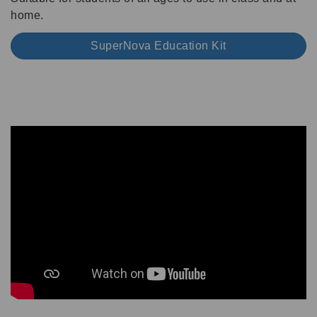
home.
SuperNova Education Kit