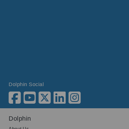
Dolphin Social
Dolphin
About Us