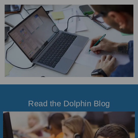
Read the Dolphin Blog