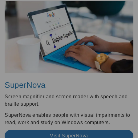
SuperNova
Screen magnifier and screen reader with speech and
braille support.
SuperNova enables people with visual impairments to
read, work and study on Windows computers.
Visit SuperNova