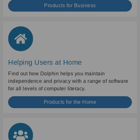
Products for Business
Helping Users at Home
Find out how Dolphin helps you maintain
independence and privacy with a range of software
for all levels of computer literacy.
Products for the Home