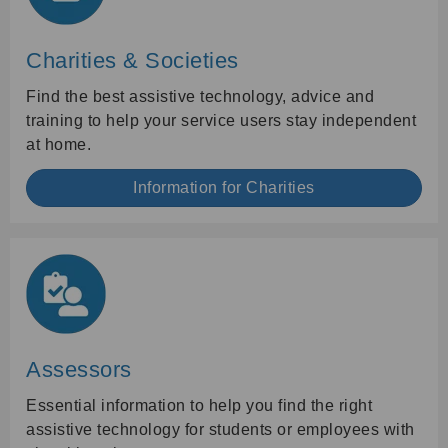
Charities & Societies
Find the best assistive technology, advice and
training to help your service users stay independent
at home.
Information for Charities
Assessors
Essential information to help you find the right
assistive technology for students or employees with