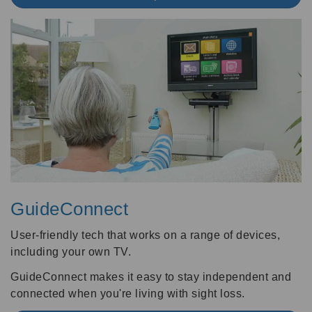
GuideConnect
User-friendly tech that works on a range of devices,
including your own TV.
GuideConnect makes it easy to stay independent and
connected when you're living with sight loss.