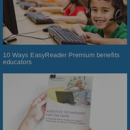
10 Ways EasyReader Premium benefits
educators