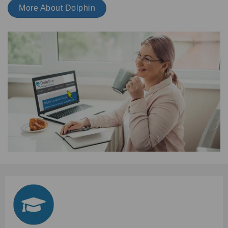
More About Dolphin