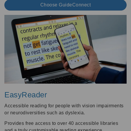
Choose GuideConnect
EasyReader
Accessible reading for people with vision impairments
or neurodiversities such as dyslexia.
Provides free access to over 40 accessible libraries
and a truly customisable reading experience.