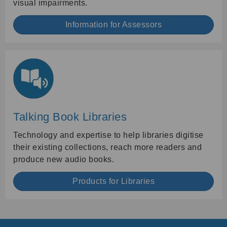
visual impairments.
Information for Assessors
Talking Book Libraries
Technology and expertise to help libraries digitise
their existing collections, reach more readers and
produce new audio books.
Products for Libraries