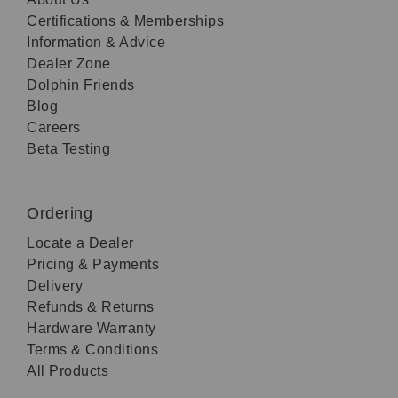
Certifications & Memberships
Information & Advice
Dealer Zone
Dolphin Friends
Blog
Careers
Beta Testing
Ordering
Locate a Dealer
Pricing & Payments
Delivery
Refunds & Returns
Hardware Warranty
Terms & Conditions
All Products