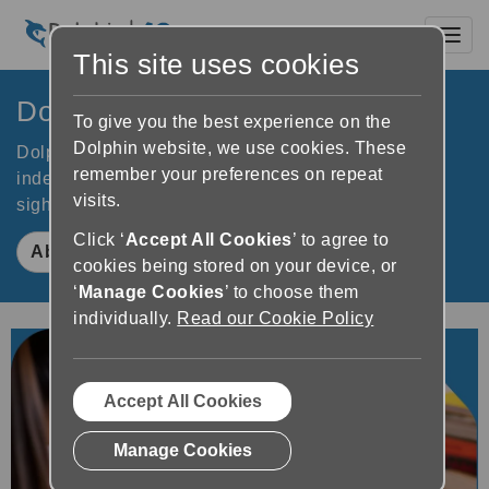
Toggl
This site uses cookies
Dolphin Computer Access
To give you the best experience on the
Dolphin website, we use cookies. These
Dolphin software improves accessibility to increase
remember your preferences on repeat
independence for people who are blind or partially
visits.
sighted. Learn how Dolphin makes a difference.
Click ‘
Accept All Cookies
’ to agree to
About Dolphin
cookies being stored on your device, or
‘
Manage Cookies
’ to choose them
individually.
Read our Cookie Policy
Accept All Cookies
Manage Cookies