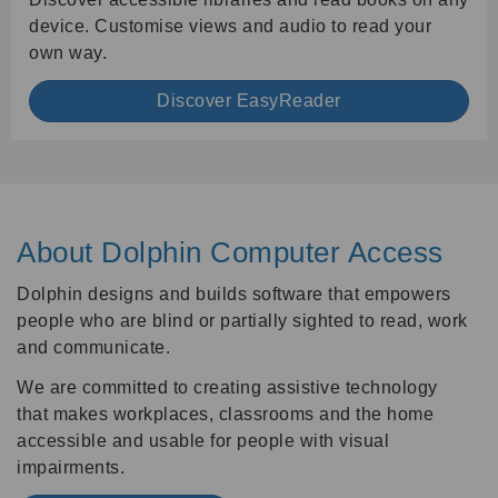
device. Customise views and audio to read your
own way.
Discover EasyReader
About Dolphin Computer Access
Dolphin designs and builds software that empowers
people who are blind or partially sighted to read, work
and communicate.
We are committed to creating assistive technology
that makes workplaces, classrooms and the home
accessible and usable for people with visual
impairments.