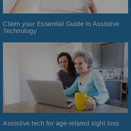
Claim your Essential Guide to Assistive
Technology
Assistive tech for age-related sight loss