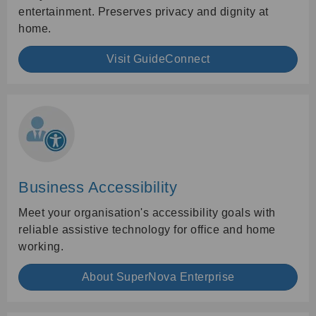
entertainment. Preserves privacy and dignity at
home.
Visit GuideConnect
Business Accessibility
Meet your organisation's accessibility goals with
reliable assistive technology for office and home
working.
About SuperNova Enterprise