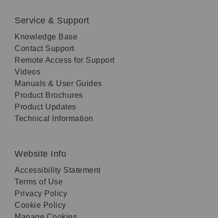
Service & Support
Knowledge Base
Contact Support
Remote Access for Support
Videos
Manuals & User Guides
Product Brochures
Product Updates
Technical Information
Website Info
Accessibility Statement
Terms of Use
Privacy Policy
Cookie Policy
Manage Cookies