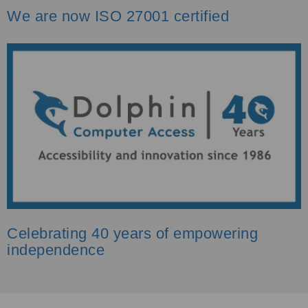
We are now ISO 27001 certified
Celebrating 40 years of empowering
independence