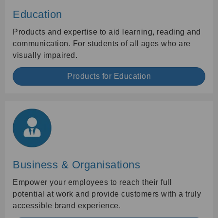
Education
Products and expertise to aid learning, reading and
communication. For students of all ages who are
visually impaired.
Products for Education
Business & Organisations
Empower your employees to reach their full
potential at work and provide customers with a truly
accessible brand experience.