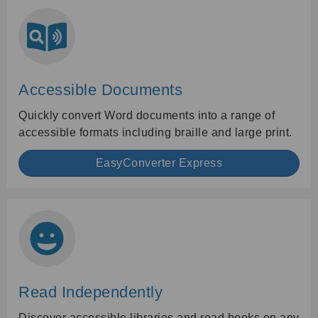
Accessible Documents
Quickly convert Word documents into a range of
accessible formats including braille and large print.
EasyConverter Express
Read Independently
Discover accessible libraries and read books on any