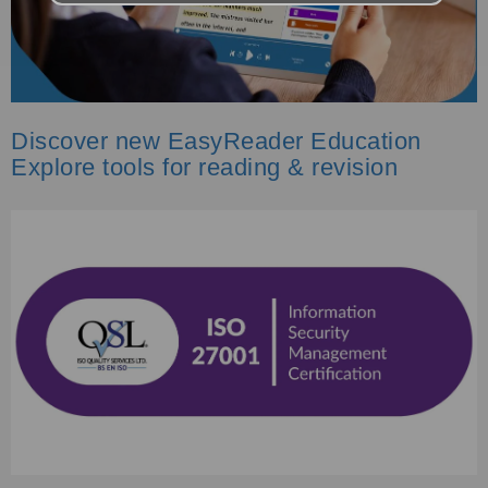
Discover new EasyReader Education
Explore tools for reading & revision