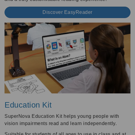
Discover EasyReader
Education Kit
SuperNova Education Kit helps young people with
vision impairments read and learn independently.
Suitable for students of all ages to use in class and at