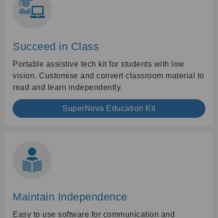
Succeed in Class
Portable assistive tech kit for students with low
vision. Customise and convert classroom material to
read and learn independently.
SuperNova Education Kit
Maintain Independence
Easy to use software for communication and