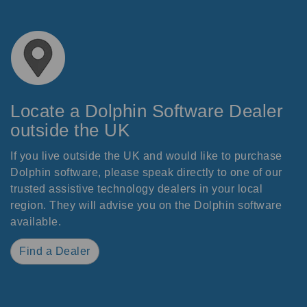
Locate a Dolphin Software Dealer
outside the UK
If you live outside the UK and would like to purchase
Dolphin software, please speak directly to one of our
trusted assistive technology dealers in your local
region. They will advise you on the Dolphin software
available.
Find a Dealer