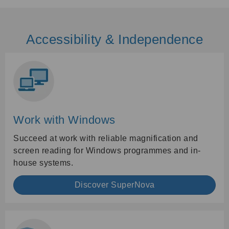
Accessibility & Independence
Work with Windows
Succeed at work with reliable magnification and
screen reading for Windows programmes and in-
house systems.
Discover SuperNova