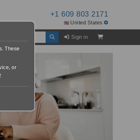
+1 609 803 2171
United States
Sign in
es. These
vice, or
y