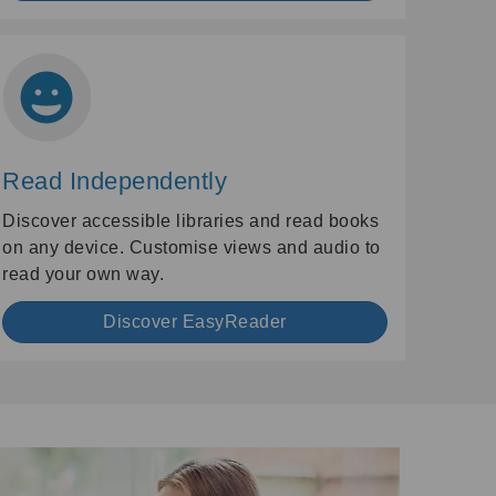
Read Independently
Discover accessible libraries and read books
on any device. Customise views and audio to
read your own way.
Discover EasyReader