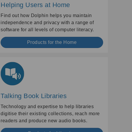
Helping Users at Home
Find out how Dolphin helps you maintain
independence and privacy with a range of
software for all levels of computer literacy.
Products for the Home
Talking Book Libraries
Technology and expertise to help libraries
digitise their existing collections, reach more
readers and produce new audio books.