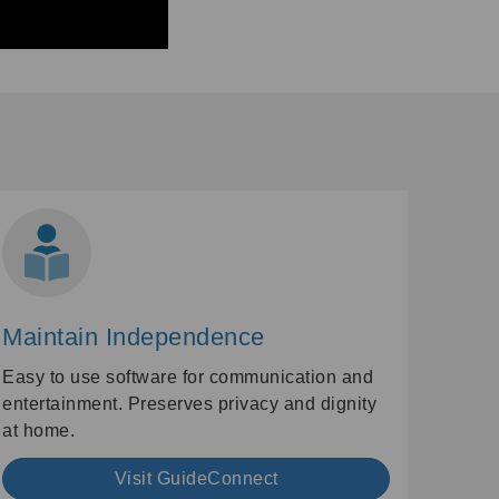
Maintain Independence
Easy to use software for communication and
entertainment. Preserves privacy and dignity
at home.
Visit GuideConnect