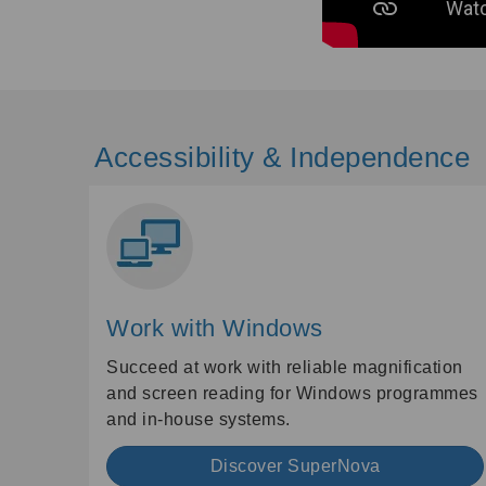
Accessibility & Independence
Work with Windows
Succeed at work with reliable magnification
and screen reading for Windows programmes
and in-house systems.
Discover SuperNova