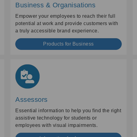
Business & Organisations
Empower your employees to reach their full
potential at work and provide customers with
a truly accessible brand experience.
Products for Business
Assessors
Essential information to help you find the right
assistive technology for students or
employees with visual impairments.