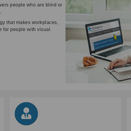
wers people who are blind or
.
ogy that makes workplaces,
for people with visual