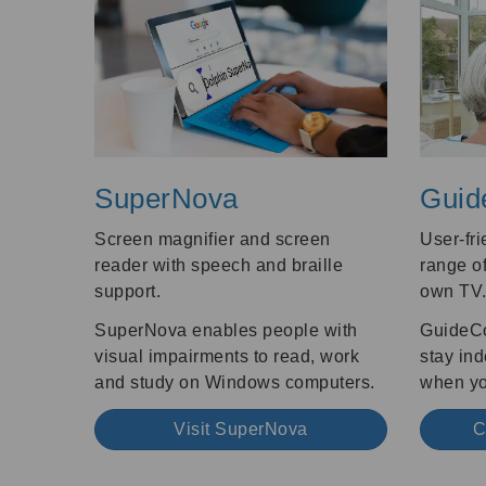
SuperNova
Guid
Screen magnifier and screen
User-fri
reader with speech and braille
range of
support.
own TV
SuperNova enables people with
GuideCo
visual impairments to read, work
stay in
and study on Windows computers.
when you
Visit SuperNova
C