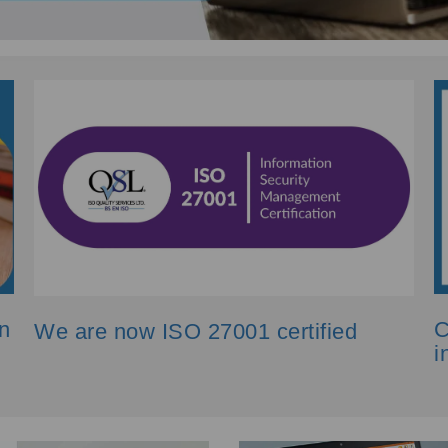
n
C
We are now ISO 27001 certified
i