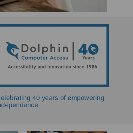
elebrating 40 years of empowering
ndependence