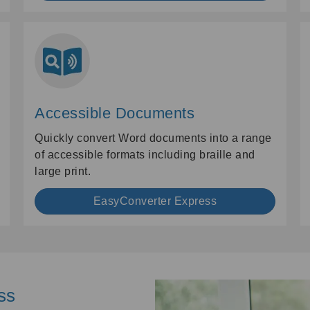
Accessible Documents
Quickly convert Word documents into a range
of accessible formats including braille and
large print.
EasyConverter Express
ss