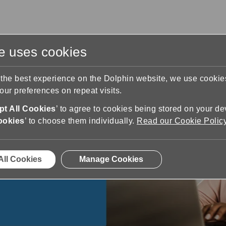
te uses cookies
s
Training & Support
Contact Us
 the best experience on the Dolphin website, we use cooki
ur preferences on repeat visits.
t All Cookies
’ to agree to cookies being stored on your de
ookies
’ to choose them individually.
Read our Cookie Polic
ss
ty to increase
 or partially
All Cookies
Manage Cookies
ifference.