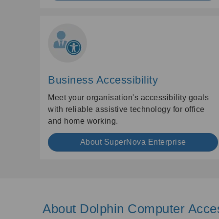
Business Accessibility
Meet your organisation's accessibility goals
with reliable assistive technology for office
and home working.
About SuperNova Enterprise
About Dolphin Computer Acce