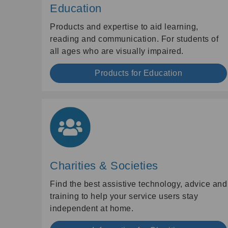
Education
Products and expertise to aid learning,
reading and communication. For students of
all ages who are visually impaired.
Products for Education
Charities & Societies
Find the best assistive technology, advice and
training to help your service users stay
independent at home.