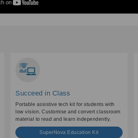
Succeed in Class
Portable assistive tech kit for students with
low vision. Customise and convert classroom
material to read and learn independently.
SuperNova Education Kit