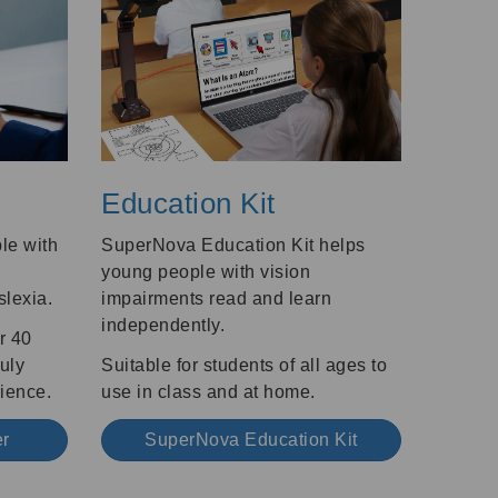
Education Kit
le with
SuperNova Education Kit helps
young people with vision
slexia.
impairments read and learn
independently.
r 40
ruly
Suitable for students of all ages to
ience.
use in class and at home.
er
SuperNova Education Kit