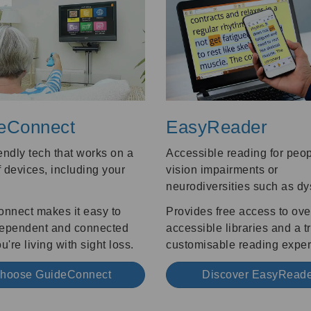
eConnect
EasyReader
endly tech that works on a
Accessible reading for peop
 devices, including your
vision impairments or
.
neurodiversities such as dy
nnect makes it easy to
Provides free access to ove
dependent and connected
accessible libraries and a t
're living with sight loss.
customisable reading exper
hoose GuideConnect
Discover EasyRead