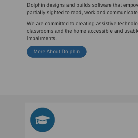
Dolphin designs and builds software that empo
partially sighted to read, work and communicate
We are committed to creating assistive technol
classrooms and the home accessible and usable 
impairments.
More About Dolphin