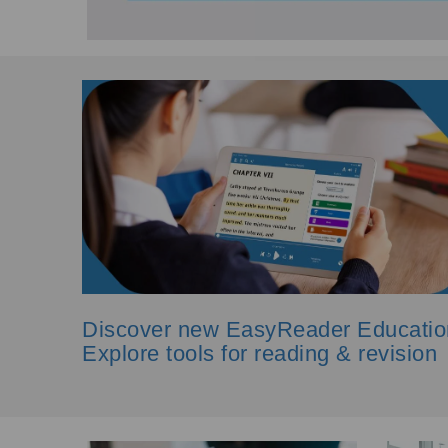
Discover new EasyReader Educatio
Explore tools for reading & revision