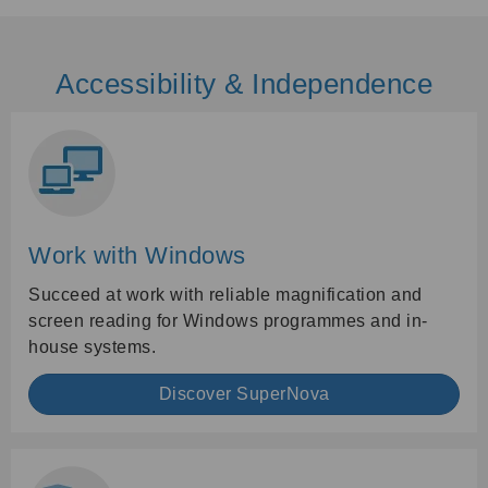
Accessibility & Independence
Work with Windows
Succeed at work with reliable magnification and
screen reading for Windows programmes and in-
house systems.
Discover SuperNova