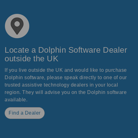
Locate a Dolphin Software Dealer
outside the UK
If you live outside the UK and would like to purchase
Dolphin software, please speak directly to one of our
trusted assistive technology dealers in your local
region. They will advise you on the Dolphin software
available.
Find a Dealer