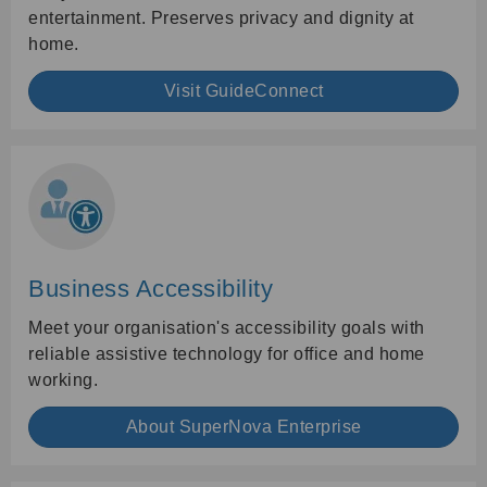
entertainment. Preserves privacy and dignity at
home.
Visit GuideConnect
Business Accessibility
Meet your organisation's accessibility goals with
reliable assistive technology for office and home
working.
About SuperNova Enterprise