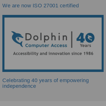
We are now ISO 27001 certified
Celebrating 40 years of empowering
independence