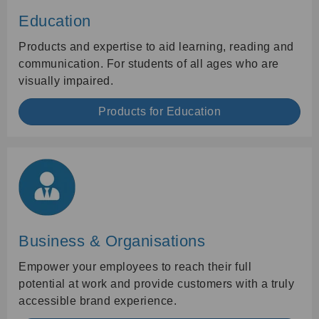
Education
Products and expertise to aid learning, reading and
communication. For students of all ages who are
visually impaired.
Products for Education
Business & Organisations
Empower your employees to reach their full
potential at work and provide customers with a truly
accessible brand experience.