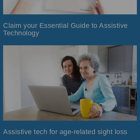
Claim your Essential Guide to Assistive
Technology
Assistive tech for age-related sight loss