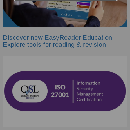
Discover new EasyReader Education
Explore tools for reading & revision