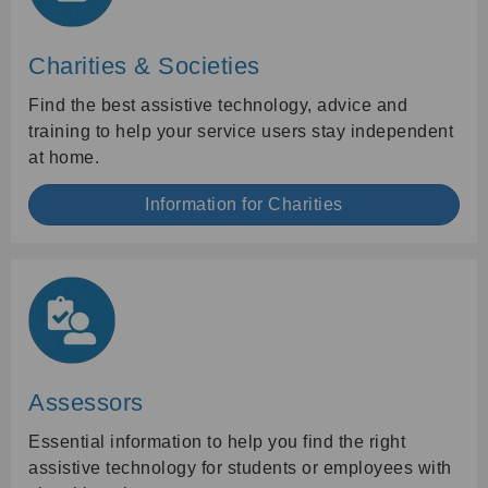
Charities & Societies
Find the best assistive technology, advice and
training to help your service users stay independent
at home.
Information for Charities
Assessors
Essential information to help you find the right
assistive technology for students or employees with