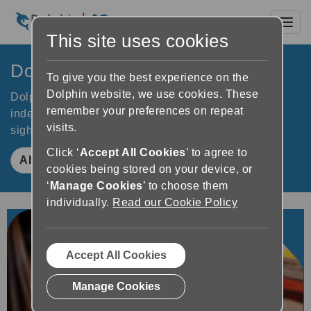
Toggl
This site uses cookies
Dolphin Computer Access
To give you the best experience on the
Dolphin website, we use cookies. These
Dolphin software improves accessibility to increase
remember your preferences on repeat
independence for people who are blind or partially
visits.
sighted. Learn how Dolphin makes a difference.
Click ‘
Accept All Cookies
’ to agree to
About Dolphin
cookies being stored on your device, or
‘
Manage Cookies
’ to choose them
individually.
Read our Cookie Policy
Accept All Cookies
Manage Cookies