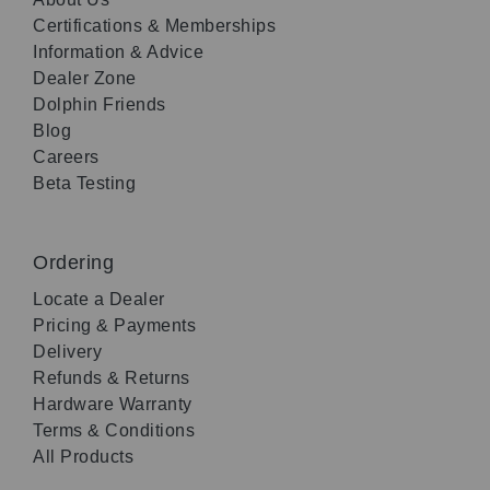
Certifications & Memberships
Information & Advice
Dealer Zone
Dolphin Friends
Blog
Careers
Beta Testing
Ordering
Locate a Dealer
Pricing & Payments
Delivery
Refunds & Returns
Hardware Warranty
Terms & Conditions
All Products