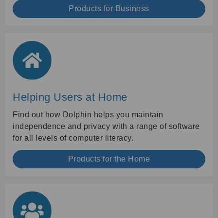
Products for Business
Helping Users at Home
Find out how Dolphin helps you maintain
independence and privacy with a range of software
for all levels of computer literacy.
Products for the Home