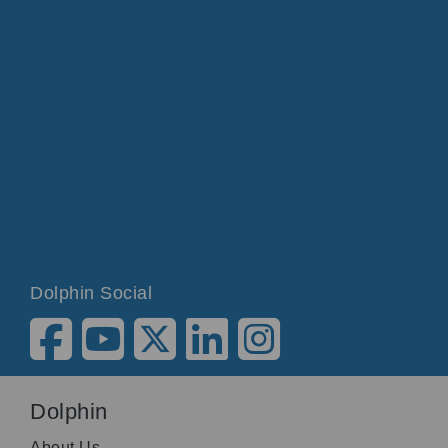
Dolphin Social
Dolphin
About Us