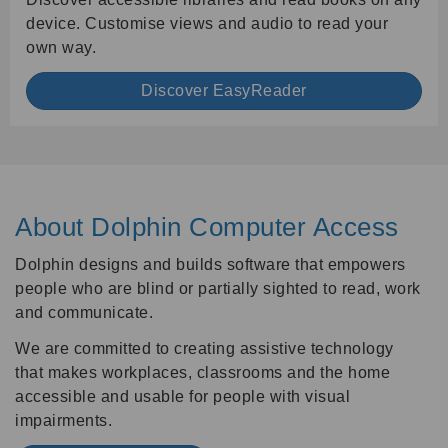
device. Customise views and audio to read your
own way.
Discover EasyReader
About Dolphin Computer Access
Dolphin designs and builds software that empowers
people who are blind or partially sighted to read, work
and communicate.
We are committed to creating assistive technology
that makes workplaces, classrooms and the home
accessible and usable for people with visual
impairments.