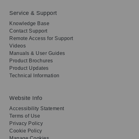
Service & Support
Knowledge Base
Contact Support
Remote Access for Support
Videos
Manuals & User Guides
Product Brochures
Product Updates
Technical Information
Website Info
Accessibility Statement
Terms of Use
Privacy Policy
Cookie Policy
Manage Cookies