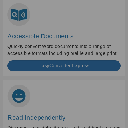
Accessible Documents
Quickly convert Word documents into a range of
accessible formats including braille and large print.
EasyConverter Express
Read Independently
Discover accessible libraries and read books on any