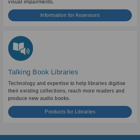
visual impairments.
Information for Assessors
Talking Book Libraries
Technology and expertise to help libraries digitise
their existing collections, reach more readers and
produce new audio books.
Products for Libraries