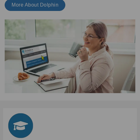
More About Dolphin