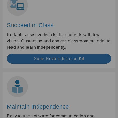
Succeed in Class
Portable assistive tech kit for students with low
vision. Customise and convert classroom material to
read and learn independently.
SuperNova Education Kit
Maintain Independence
Easy to use software for communication and