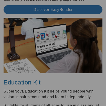
Discover EasyReader
Education Kit
SuperNova Education Kit helps young people with
vision impairments read and learn independently.
Suitable for students of all ages to use in class and at