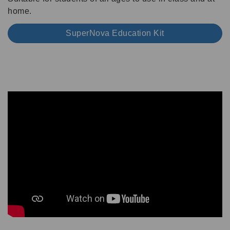
home.
SuperNova Education Kit