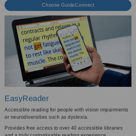
Choose GuideConnect
EasyReader
Accessible reading for people with vision impairments
or neurodiversities such as dyslexia.
Provides free access to over 40 accessible libraries
and a truly customisable reading experience.