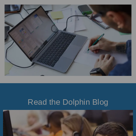
Read the Dolphin Blog