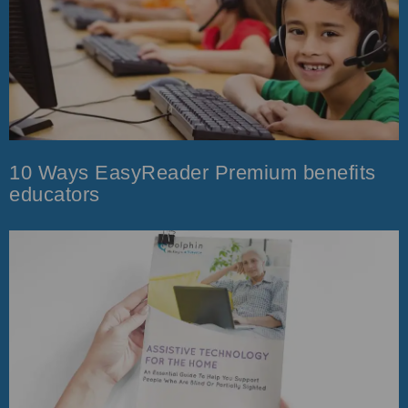
10 Ways EasyReader Premium benefits
educators