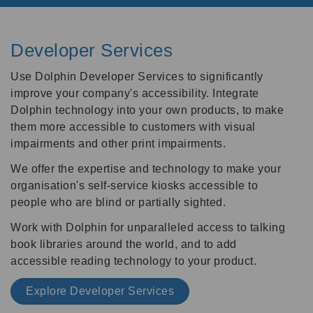
Developer Services
Use Dolphin Developer Services to significantly
improve your company's accessibility. Integrate
Dolphin technology into your own products, to make
them more accessible to customers with visual
impairments and other print impairments.
We offer the expertise and technology to make your
organisation's self-service kiosks accessible to
people who are blind or partially sighted.
Work with Dolphin for unparalleled access to talking
book libraries around the world, and to add
accessible reading technology to your product.
Explore Developer Services