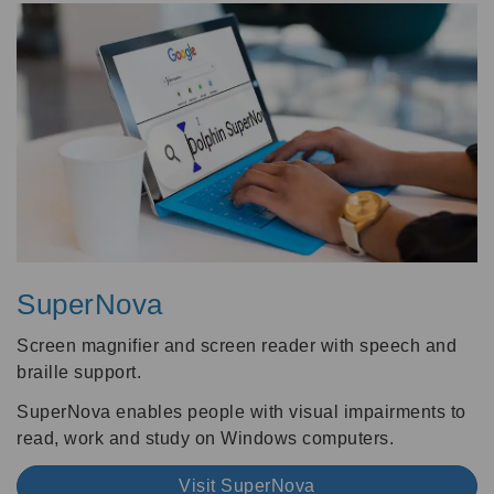
SuperNova
Screen magnifier and screen reader with speech and
braille support.
SuperNova enables people with visual impairments to
read, work and study on Windows computers.
Visit SuperNova