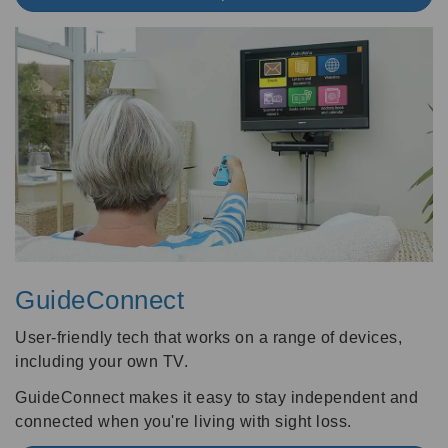
GuideConnect
User-friendly tech that works on a range of devices,
including your own TV.
GuideConnect makes it easy to stay independent and
connected when you're living with sight loss.