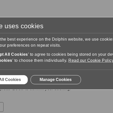
te uses cookies
s
Training & Support
Contact Us
 the best experience on the Dolphin website, we use cooki
ur preferences on repeat visits.
Book a Callback
Booking Details
t All Cookies
’ to agree to cookies being stored on your de
s
ookies
’ to choose them individually.
Read our Cookie Polic
20 August 2025
between
09:00
and
11:00
.
All Cookies
Manage Cookies
press '
Book
' to confirm your booking.