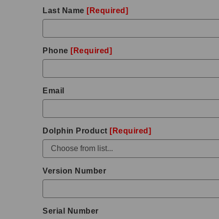
Last Name
[Required]
Phone
[Required]
Email
Dolphin Product
[Required]
Version Number
Serial Number