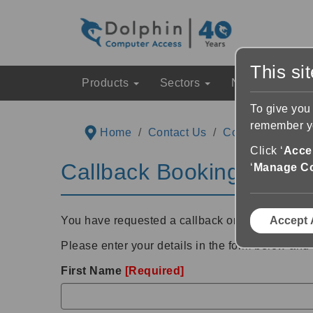
This si
Products
Sectors
News & Event
To give you
remember yo
Home
Contact Us
Contact Support
Click ‘
Accep
Callback Booking Detail
‘
Manage C
You have requested a callback on
Wednesday 
Accept 
Please enter your details in the form below and 
First Name
[Required]