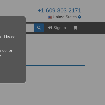
+1 609 803 2171
United States
Sign in
es. These
vice, or
y