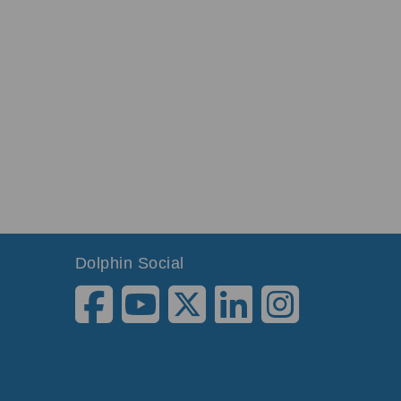
Dolphin Social