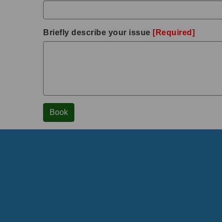
Briefly describe your issue
[Required]
Book