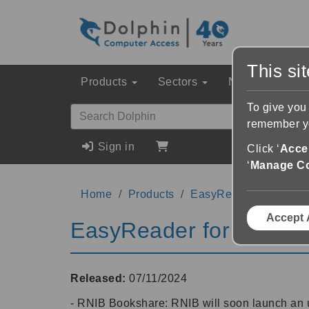
This si
Products
Sectors
News & Event
To give you
remember yo
Sign in
Click ‘
Accep
‘
Manage C
Home
Products
EasyReader for Mac
Accept 
EasyReader for Mac 1
Released:
07/11/2024
- RNIB Bookshare: RNIB will soon launch an u