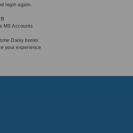
nd login again.
UB
ss MS Accounts
 some Daisy books
ce your experience