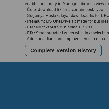
enable the library in Manage Libraries view a
- Éole: download fix for a certain book type
- Sugamya Pustakalaya: download fix for EP
- Premium: MS OneDrive fix made for busine
- FIX: No text visible in some EPUBs
- FIX: Screenreader issues with linkbacks in
- Additional fixes and improvements to enhan
Complete Version History