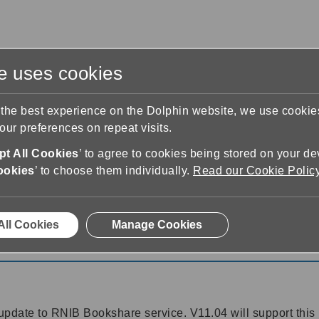
te uses cookies
s
Training & Support
Contact Us
 the best experience on the Dolphin website, we use cooki
ur preferences on repeat visits.
t All Cookies
’ to agree to cookies being stored on your de
ookies
’ to choose them individually.
Read our Cookie Polic
11
All Cookies
Manage Cookies
1
pdate to RNIB Bookshare service. V11.04 will support this 