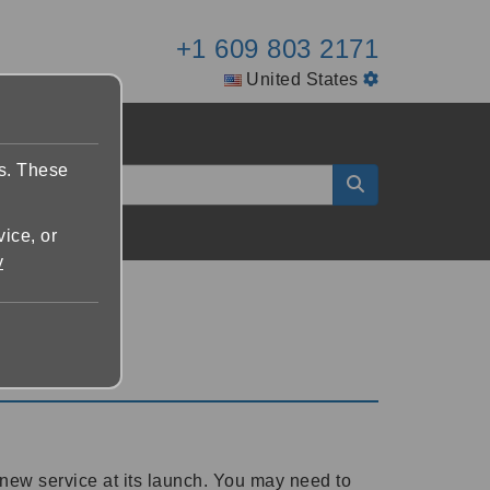
+1 609 803 2171
United States
es. These
vice, or
y
new service at its launch. You may need to