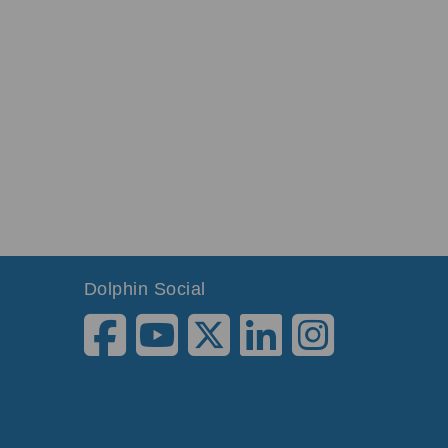
Dolphin Social