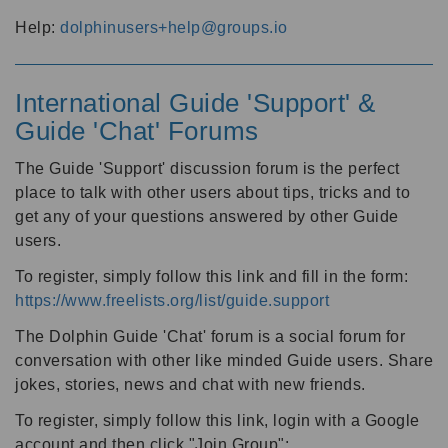
Help:
dolphinusers+help@groups.io
International Guide 'Support' &
Guide 'Chat' Forums
The Guide 'Support' discussion forum is the perfect
place to talk with other users about tips, tricks and to
get any of your questions answered by other Guide
users.
To register, simply follow this link and fill in the form:
https://www.freelists.org/list/guide.support
The Dolphin Guide 'Chat' forum is a social forum for
conversation with other like minded Guide users. Share
jokes, stories, news and chat with new friends.
To register, simply follow this link, login with a Google
account and then click "Join Group":