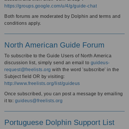
https://groups.google.com/u/4/g/guide-chat
Both forums are moderated by Dolphin and terms and
conditions apply.
North American Guide Forum
To subscribe to the Guide Users of North America
discussion list, simply send an email to
guideus-
request@freelists.org
with the word 'subscribe' in the
Subject field OR by visiting:
http://www.freelists.org/list/guideus
Once subscribed, you can post a message by emailing
it to:
guideus@freelists.org
Portuguese Dolphin Support List