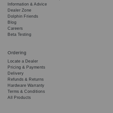
Information & Advice
Dealer Zone
Dolphin Friends
Blog
Careers
Beta Testing
Ordering
Locate a Dealer
Pricing & Payments
Delivery
Refunds & Returns
Hardware Warranty
Terms & Conditions
All Products