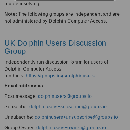
problem solving.
Note:
The following groups are independent and are
not administered by Dolphin Computer Access.
UK Dolphin Users Discussion
Group
Independently run discussion forum for users of
Dolphin Computer Access
products:
https://groups.io/g/dolphinusers
Email addresses
:
Post message:
dolphinusers@groups.io
Subscribe:
dolphinusers+subscribe@groups.io
Unsubscribe:
dolphinusers+unsubscribe@groups.io
Group Owner:
dolphinusers+owner@groups.io