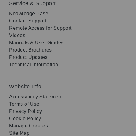
Service & Support
Knowledge Base
Contact Support
Remote Access for Support
Videos
Manuals & User Guides
Product Brochures
Product Updates
Technical Information
Website Info
Accessibility Statement
Terms of Use
Privacy Policy
Cookie Policy
Manage Cookies
Site Map