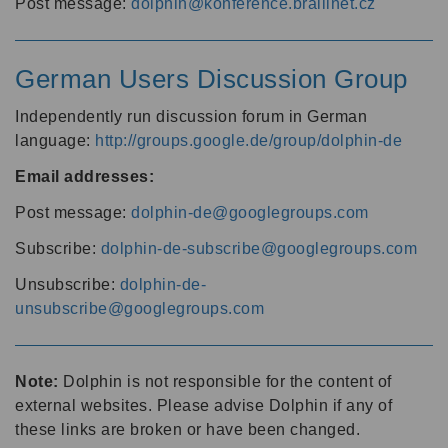
Post message:
dolphin@konference.braillnet.cz
German Users Discussion Group
Independently run discussion forum in German
language:
http://groups.google.de/group/dolphin-de
Email addresses:
Post message:
dolphin-de@googlegroups.com
Subscribe:
dolphin-de-subscribe@googlegroups.com
Unsubscribe:
dolphin-de-
unsubscribe@googlegroups.com
Note:
Dolphin is not responsible for the content of
external websites. Please advise Dolphin if any of
these links are broken or have been changed.