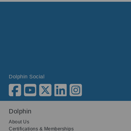
Dolphin Social
Dolphin
About Us
Certifications & Memberships