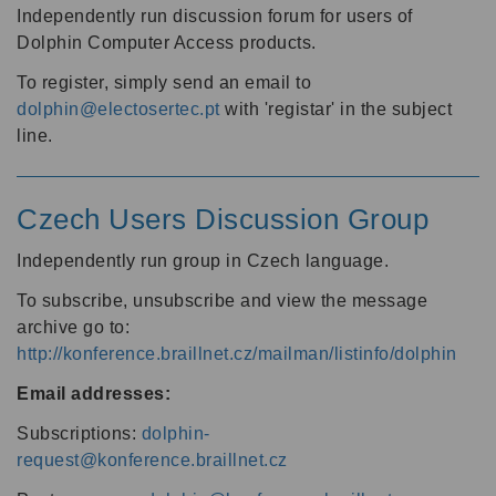
Independently run discussion forum for users of
Dolphin Computer Access products.
To register, simply send an email to
dolphin@electosertec.pt
with 'registar' in the subject
line.
Czech Users Discussion Group
Independently run group in Czech language.
To subscribe, unsubscribe and view the message
archive go to:
http://konference.braillnet.cz/mailman/listinfo/dolphin
Email addresses:
Subscriptions:
dolphin-
request@konference.braillnet.cz