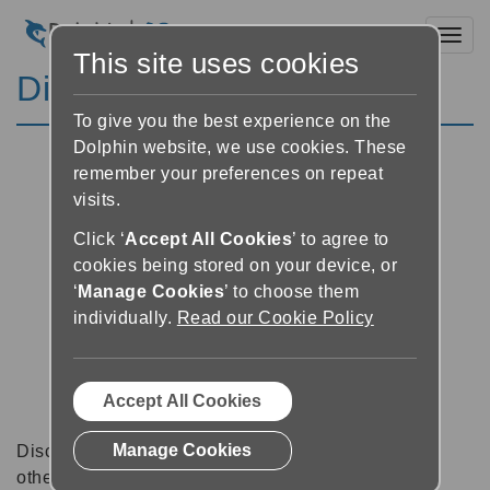
Toggl
This site uses cookies
Discussion Forums
To give you the best experience on the
Dolphin website, we use cookies. These
remember your preferences on repeat
visits.
Click ‘
Accept All Cookies
’ to agree to
cookies being stored on your device, or
‘
Manage Cookies
’ to choose them
individually.
Read our Cookie Policy
Accept All Cookies
Manage Cookies
Discussion forums can be a great place to talk with
other software users about tips, tricks and also for