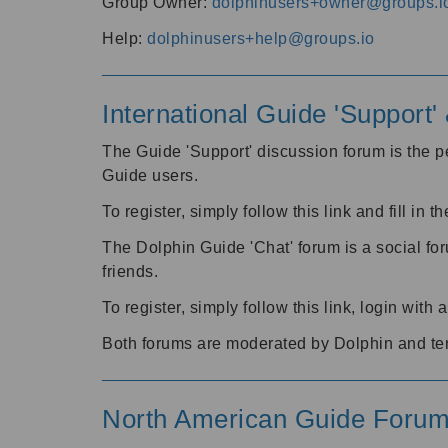
Group Owner:
dolphinusers+owner@groups.i
Help:
dolphinusers+help@groups.io
International Guide 'Support
The Guide 'Support' discussion forum is the pe
Guide users.
To register, simply follow this link and fill in t
The Dolphin Guide 'Chat' forum is a social fo
friends.
To register, simply follow this link, login wit
Both forums are moderated by Dolphin and te
North American Guide Foru