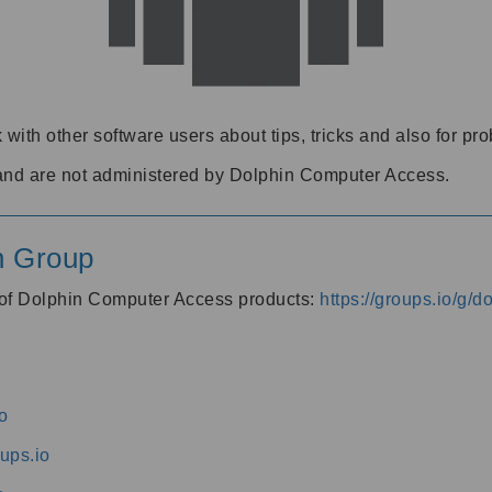
 with other software users about tips, tricks and also for pr
and are not administered by Dolphin Computer Access.
n Group
s of Dolphin Computer Access products:
https://groups.io/g/
o
ups.io