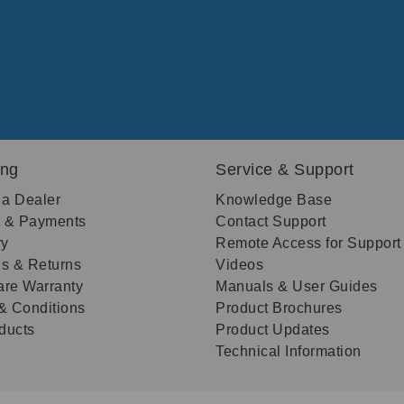
ing
Service & Support
 a Dealer
Knowledge Base
g & Payments
Contact Support
ry
Remote Access for Support
s & Returns
Videos
re Warranty
Manuals & User Guides
& Conditions
Product Brochures
oducts
Product Updates
Technical Information