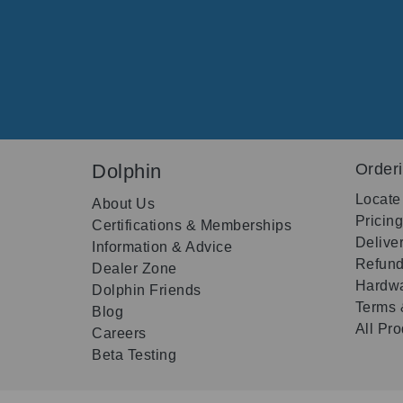
Dolphin
Order
Locate
About Us
Pricin
Certifications & Memberships
Delive
Information & Advice
Refund
Dealer Zone
Hardwa
Dolphin Friends
Terms 
Blog
All Pr
Careers
Beta Testing