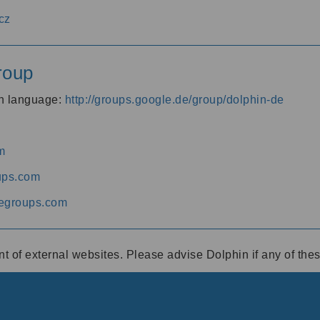
cz
roup
an language:
http://groups.google.de/group/dolphin-de
m
ups.com
egroups.com
ent of external websites. Please advise Dolphin if any of th