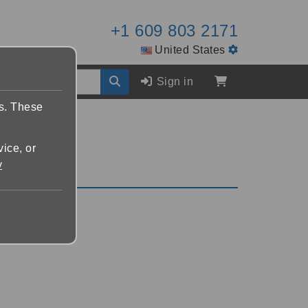
+1 609 803 2171
United States
Sign in
es. These
vice, or
y