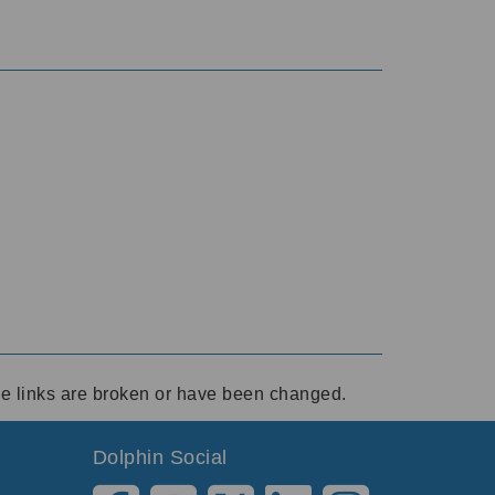
ese links are broken or have been changed.
Dolphin Social