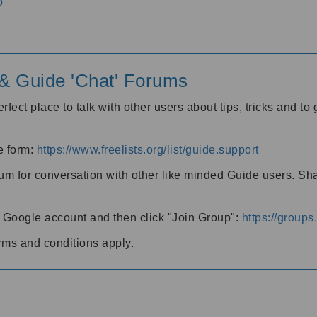
o
' & Guide 'Chat' Forums
rfect place to talk with other users about tips, tricks and t
he form:
https://www.freelists.org/list/guide.support
rum for conversation with other like minded Guide users. Sh
h a Google account and then click "Join Group":
https://group
rms and conditions apply.
m