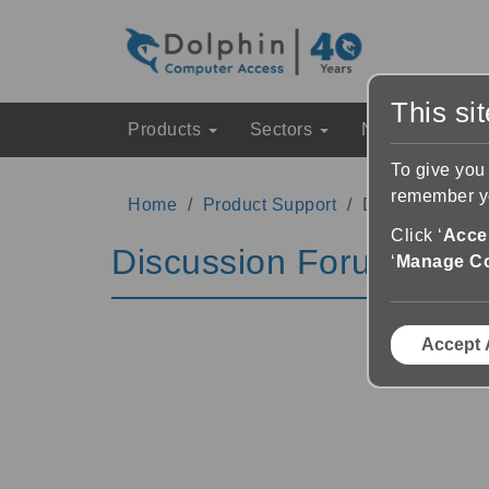
This si
Products
Sectors
News & Event
To give you
remember yo
Home
Product Support
Discussion Fo
Click ‘
Accep
Discussion Forums
‘
Manage C
Accept 