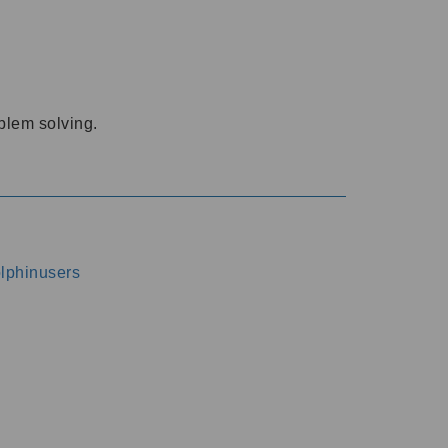
oblem solving.
dolphinusers