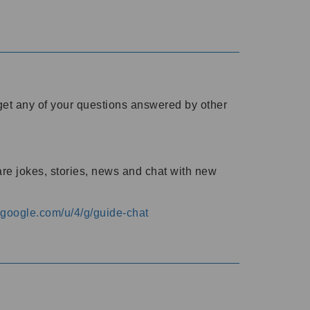
o get any of your questions answered by other
are jokes, stories, news and chat with new
s.google.com/u/4/g/guide-chat