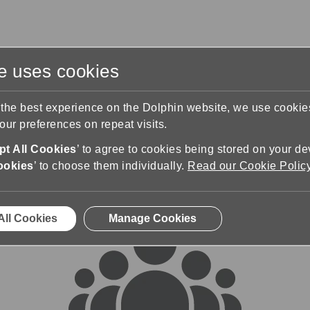
te uses cookies
s
Training & Support
Contact Us
 the best experience on the Dolphin website, we use cooki
ur preferences on repeat visits.
rums
t All Cookies
’ to agree to cookies being stored on your de
ookies
’ to choose them individually.
Read our Cookie Polic
All Cookies
Manage Cookies