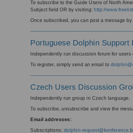
To subscribe to the Guide Users of North Amer
Subject field OR by visiting:
http://www.freelis
Once subscribed, you can post a message by e
Portuguese Dolphin Support L
Independently run discussion forum for users
To register, simply send an email to
dolphin@e
Czech Users Discussion Gro
Independently run group in Czech language.
To subscribe, unsubscribe and view the mess
Email addresses:
Subscriptions:
dolphin-request@konference.br