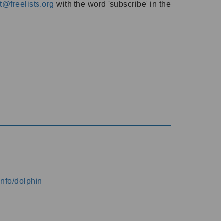
@freelists.org
with the word 'subscribe' in the
info/dolphin