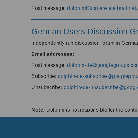
Post message:
dolphin@konference.braillnet.
German Users Discussion G
Independently run discussion forum in Germ
Email addresses:
Post message:
dolphin-de@googlegroups.co
Subscribe:
dolphin-de-subscribe@googlegro
Unsubscribe:
dolphin-de-unsubscribe@googl
Note:
Dolphin is not responsible for the cont