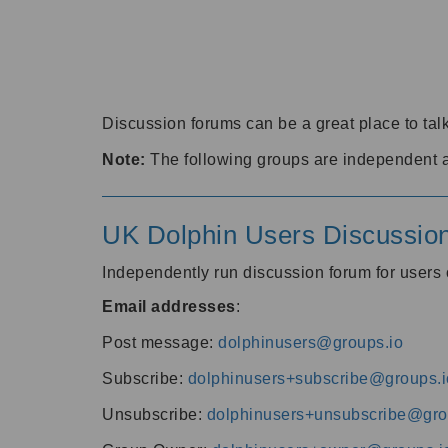
Discussion forums can be a great place to talk
Note:
The following groups are independent 
UK Dolphin Users Discussio
Independently run discussion forum for user
Email addresses
:
Post message:
dolphinusers@groups.io
Subscribe:
dolphinusers+subscribe@groups.i
Unsubscribe:
dolphinusers+unsubscribe@gro