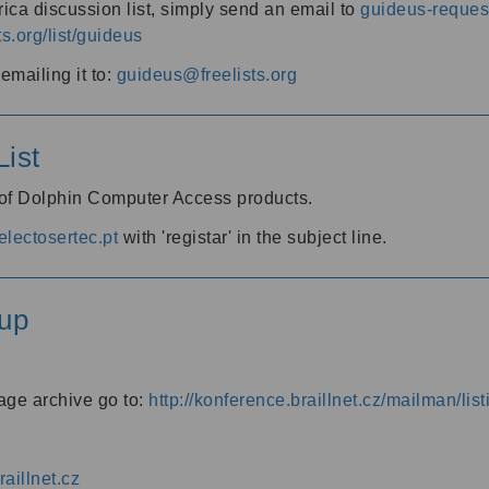
ica discussion list, simply send an email to
guideus-request
ts.org/list/guideus
mailing it to:
guideus@freelists.org
ist
 of Dolphin Computer Access products.
lectosertec.pt
with 'registar' in the subject line.
up
age archive go to:
http://konference.braillnet.cz/mailman/list
aillnet.cz