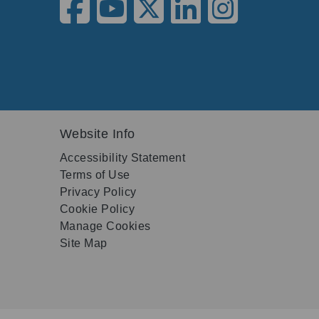
Website Info
Accessibility Statement
Terms of Use
Privacy Policy
Cookie Policy
Manage Cookies
Site Map