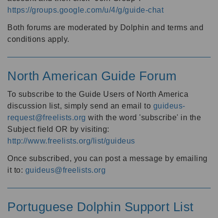
https://groups.google.com/u/4/g/guide-chat
Both forums are moderated by Dolphin and terms and
conditions apply.
North American Guide Forum
To subscribe to the Guide Users of North America
discussion list, simply send an email to
guideus-
request@freelists.org
with the word 'subscribe' in the
Subject field OR by visiting:
http://www.freelists.org/list/guideus
Once subscribed, you can post a message by emailing
it to:
guideus@freelists.org
Portuguese Dolphin Support List