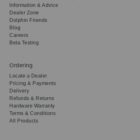
Information & Advice
Dealer Zone
Dolphin Friends
Blog
Careers
Beta Testing
Ordering
Locate a Dealer
Pricing & Payments
Delivery
Refunds & Returns
Hardware Warranty
Terms & Conditions
All Products