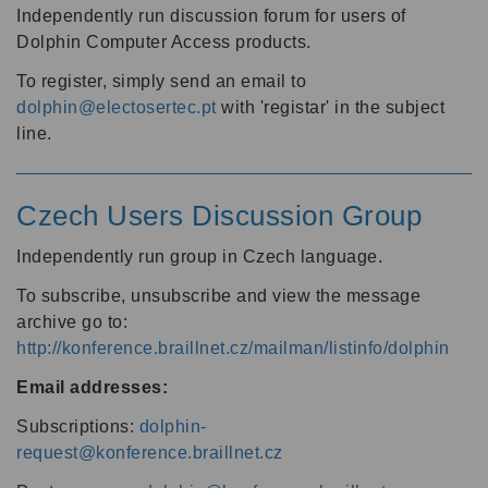
Independently run discussion forum for users of
Dolphin Computer Access products.
To register, simply send an email to
dolphin@electosertec.pt
with 'registar' in the subject
line.
Czech Users Discussion Group
Independently run group in Czech language.
To subscribe, unsubscribe and view the message
archive go to:
http://konference.braillnet.cz/mailman/listinfo/dolphin
Email addresses:
Subscriptions:
dolphin-
request@konference.braillnet.cz