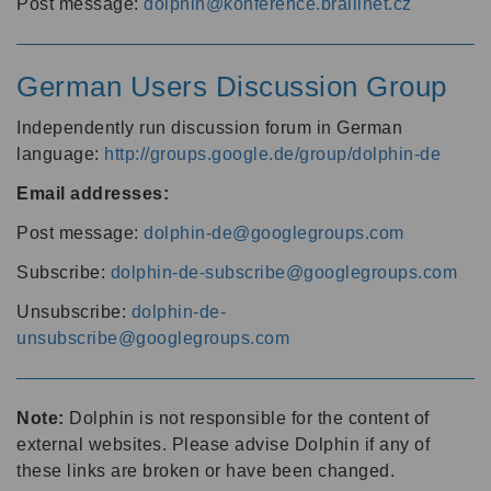
Post message:
dolphin@konference.braillnet.cz
German Users Discussion Group
Independently run discussion forum in German
language:
http://groups.google.de/group/dolphin-de
Email addresses:
Post message:
dolphin-de@googlegroups.com
Subscribe:
dolphin-de-subscribe@googlegroups.com
Unsubscribe:
dolphin-de-
unsubscribe@googlegroups.com
Note:
Dolphin is not responsible for the content of
external websites. Please advise Dolphin if any of
these links are broken or have been changed.