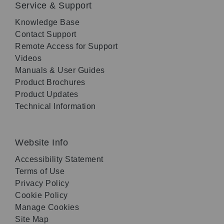
Service & Support
Knowledge Base
Contact Support
Remote Access for Support
Videos
Manuals & User Guides
Product Brochures
Product Updates
Technical Information
Website Info
Accessibility Statement
Terms of Use
Privacy Policy
Cookie Policy
Manage Cookies
Site Map