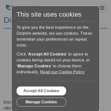
Toggl
This site uses cookies
Discussion Forums
To give you the best experience on the
Dolphin website, we use cookies. These
remember your preferences on repeat
visits.
Click ‘
Accept All Cookies
’ to agree to
cookies being stored on your device, or
‘
Manage Cookies
’ to choose them
individually.
Read our Cookie Policy
Accept All Cookies
Manage Cookies
Discussion forums can be a great place to talk with
other software users about tips, tricks and also for