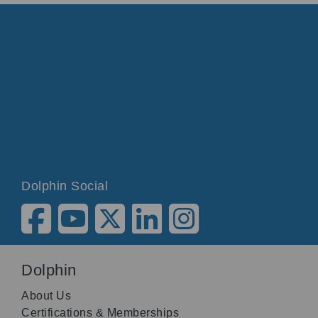
Dolphin Social
Dolphin
About Us
Certifications & Memberships