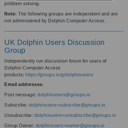
problem solving.
Note:
The following groups are independent and are
not administered by Dolphin Computer Access.
UK Dolphin Users Discussion
Group
Independently run discussion forum for users of
Dolphin Computer Access
products:
https://groups.io/g/dolphinusers
Email addresses
:
Post message:
dolphinusers@groups.io
Subscribe:
dolphinusers+subscribe@groups.io
Unsubscribe:
dolphinusers+unsubscribe@groups.io
Group Owner:
dolphinusers+owner@groups.io