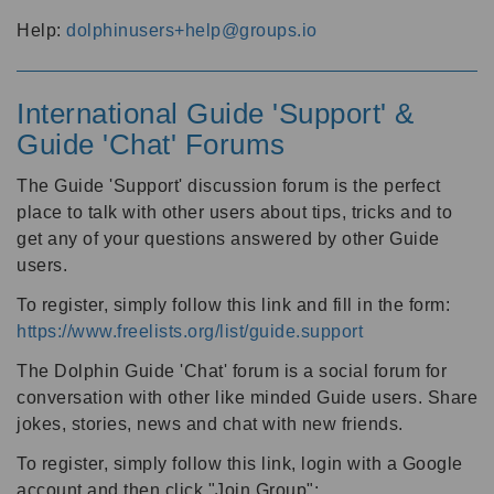
Help:
dolphinusers+help@groups.io
International Guide 'Support' &
Guide 'Chat' Forums
The Guide 'Support' discussion forum is the perfect
place to talk with other users about tips, tricks and to
get any of your questions answered by other Guide
users.
To register, simply follow this link and fill in the form:
https://www.freelists.org/list/guide.support
The Dolphin Guide 'Chat' forum is a social forum for
conversation with other like minded Guide users. Share
jokes, stories, news and chat with new friends.
To register, simply follow this link, login with a Google
account and then click "Join Group":