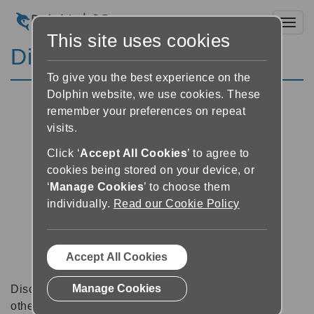
Toggl
This site uses cookies
Discussion Forums
To give you the best experience on the
Dolphin website, we use cookies. These
remember your preferences on repeat
visits.
Click ‘
Accept All Cookies
’ to agree to
cookies being stored on your device, or
‘
Manage Cookies
’ to choose them
individually.
Read our Cookie Policy
Accept All Cookies
Manage Cookies
Discussion forums can be a great place to talk with
other software users about tips, tricks and also for