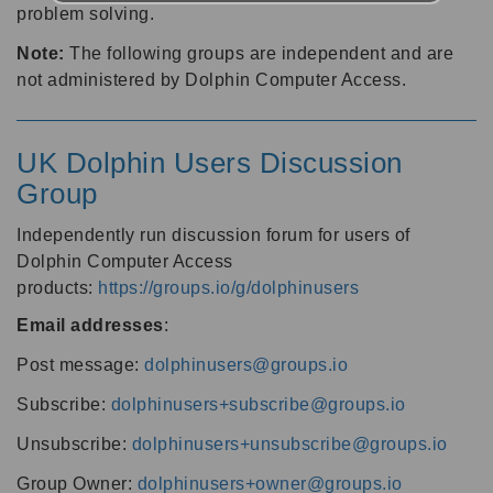
problem solving.
Note:
The following groups are independent and are
not administered by Dolphin Computer Access.
UK Dolphin Users Discussion
Group
Independently run discussion forum for users of
Dolphin Computer Access
products:
https://groups.io/g/dolphinusers
Email addresses
:
Post message:
dolphinusers@groups.io
Subscribe:
dolphinusers+subscribe@groups.io
Unsubscribe:
dolphinusers+unsubscribe@groups.io
Group Owner:
dolphinusers+owner@groups.io