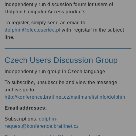
Independently run discussion forum for users of
Dolphin Computer Access products.
To register, simply send an email to
dolphin@electosertec.pt
with 'registar' in the subject
line.
Czech Users Discussion Group
Independently run group in Czech language.
To subscribe, unsubscribe and view the message
archive go to:
http://konference.braillnet.cz/mailman/listinfo/dolphin
Email addresses:
Subscriptions:
dolphin-
request@konference.braillnet.cz