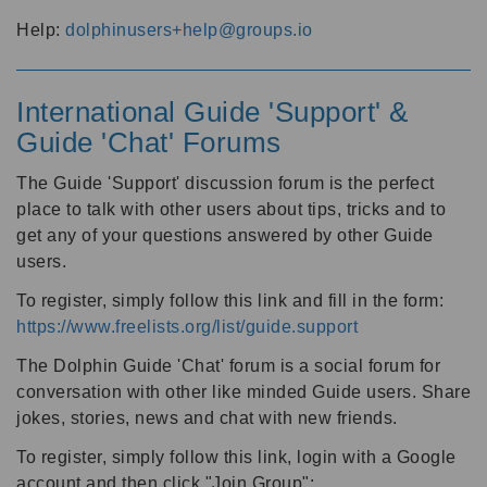
Help:
dolphinusers+help@groups.io
International Guide 'Support' &
Guide 'Chat' Forums
The Guide 'Support' discussion forum is the perfect
place to talk with other users about tips, tricks and to
get any of your questions answered by other Guide
users.
To register, simply follow this link and fill in the form:
https://www.freelists.org/list/guide.support
The Dolphin Guide 'Chat' forum is a social forum for
conversation with other like minded Guide users. Share
jokes, stories, news and chat with new friends.
To register, simply follow this link, login with a Google
account and then click "Join Group":