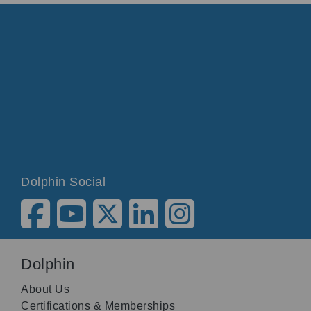
Dolphin Social
Dolphin
About Us
Certifications & Memberships