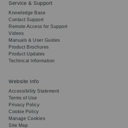
Service & Support
Knowledge Base
Contact Support
Remote Access for Support
Videos
Manuals & User Guides
Product Brochures
Product Updates
Technical Information
Website Info
Accessibility Statement
Terms of Use
Privacy Policy
Cookie Policy
Manage Cookies
Site Map