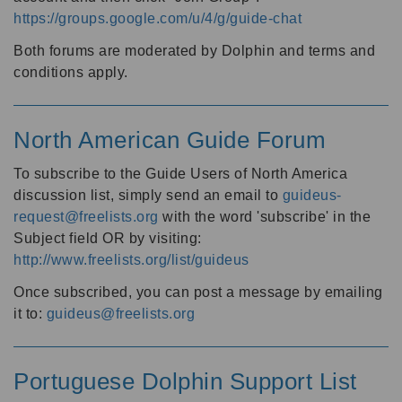
https://groups.google.com/u/4/g/guide-chat
Both forums are moderated by Dolphin and terms and
conditions apply.
North American Guide Forum
To subscribe to the Guide Users of North America
discussion list, simply send an email to
guideus-
request@freelists.org
with the word 'subscribe' in the
Subject field OR by visiting:
http://www.freelists.org/list/guideus
Once subscribed, you can post a message by emailing
it to:
guideus@freelists.org
Portuguese Dolphin Support List