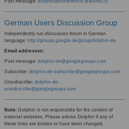
Post message:
dolphin@konference.braillnet.cz
German Users Discussion Group
Independently run discussion forum in German
language:
http://groups.google.de/group/dolphin-de
Email addresses:
Post message:
dolphin-de@googlegroups.com
Subscribe:
dolphin-de-subscribe@googlegroups.com
Unsubscribe:
dolphin-de-
unsubscribe@googlegroups.com
Note:
Dolphin is not responsible for the content of
external websites. Please advise Dolphin if any of
these links are broken or have been changed.