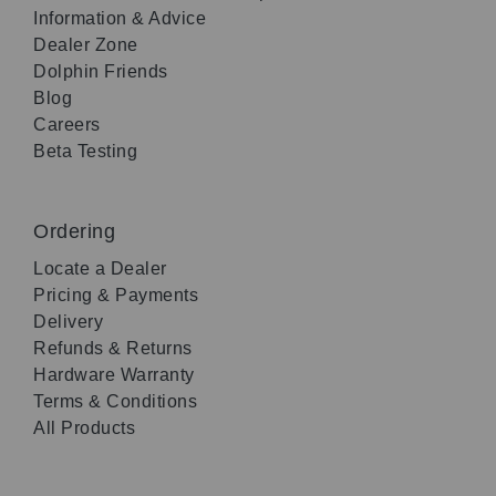
Information & Advice
Dealer Zone
Dolphin Friends
Blog
Careers
Beta Testing
Ordering
Locate a Dealer
Pricing & Payments
Delivery
Refunds & Returns
Hardware Warranty
Terms & Conditions
All Products