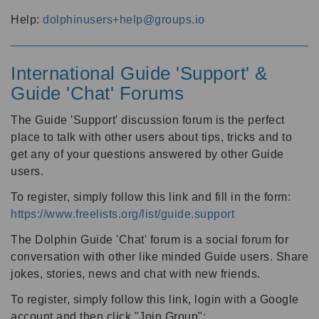
Help:
dolphinusers+help@groups.io
International Guide 'Support' &
Guide 'Chat' Forums
The Guide 'Support' discussion forum is the perfect
place to talk with other users about tips, tricks and to
get any of your questions answered by other Guide
users.
To register, simply follow this link and fill in the form:
https://www.freelists.org/list/guide.support
The Dolphin Guide 'Chat' forum is a social forum for
conversation with other like minded Guide users. Share
jokes, stories, news and chat with new friends.
To register, simply follow this link, login with a Google
account and then click "Join Group":