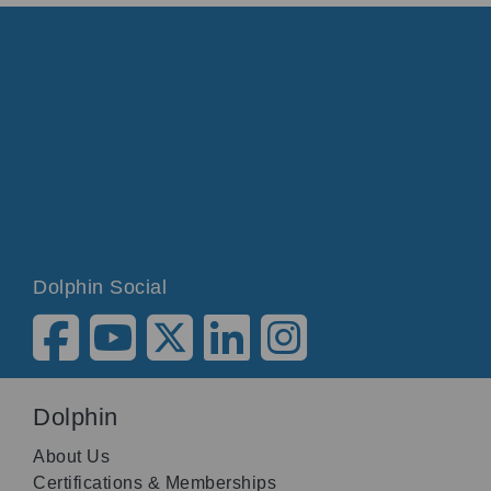
Dolphin Social
Dolphin
About Us
Certifications & Memberships