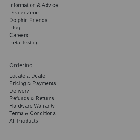
Information & Advice
Dealer Zone
Dolphin Friends
Blog
Careers
Beta Testing
Ordering
Locate a Dealer
Pricing & Payments
Delivery
Refunds & Returns
Hardware Warranty
Terms & Conditions
All Products