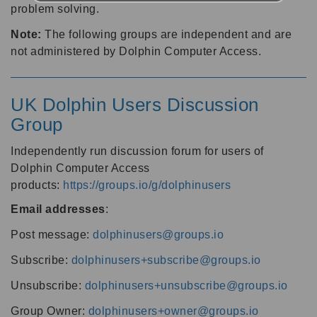
problem solving.
Note:
The following groups are independent and are
not administered by Dolphin Computer Access.
UK Dolphin Users Discussion
Group
Independently run discussion forum for users of
Dolphin Computer Access
products:
https://groups.io/g/dolphinusers
Email addresses
:
Post message:
dolphinusers@groups.io
Subscribe:
dolphinusers+subscribe@groups.io
Unsubscribe:
dolphinusers+unsubscribe@groups.io
Group Owner:
dolphinusers+owner@groups.io