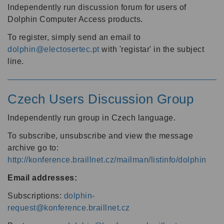
Independently run discussion forum for users of
Dolphin Computer Access products.
To register, simply send an email to
dolphin@electosertec.pt
with 'registar' in the subject
line.
Czech Users Discussion Group
Independently run group in Czech language.
To subscribe, unsubscribe and view the message
archive go to:
http://konference.braillnet.cz/mailman/listinfo/dolphin
Email addresses:
Subscriptions:
dolphin-
request@konference.braillnet.cz