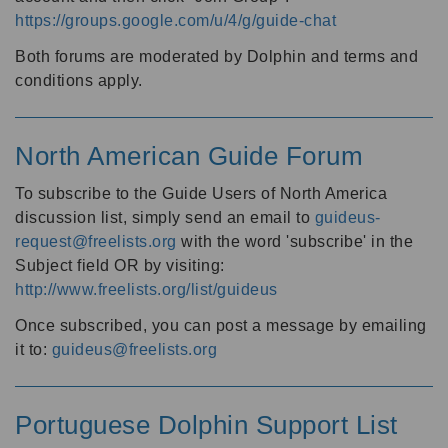
https://groups.google.com/u/4/g/guide-chat
Both forums are moderated by Dolphin and terms and
conditions apply.
North American Guide Forum
To subscribe to the Guide Users of North America
discussion list, simply send an email to
guideus-
request@freelists.org
with the word 'subscribe' in the
Subject field OR by visiting:
http://www.freelists.org/list/guideus
Once subscribed, you can post a message by emailing
it to:
guideus@freelists.org
Portuguese Dolphin Support List