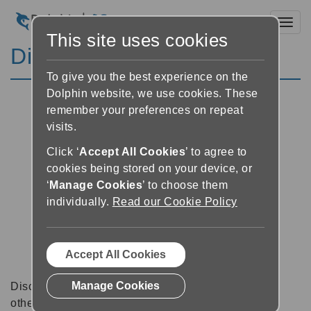
Toggl
This site uses cookies
Discussion Forums
To give you the best experience on the
Dolphin website, we use cookies. These
remember your preferences on repeat
visits.
Click ‘
Accept All Cookies
’ to agree to
cookies being stored on your device, or
‘
Manage Cookies
’ to choose them
individually.
Read our Cookie Policy
Accept All Cookies
Manage Cookies
Discussion forums can be a great place to talk with
other software users about tips, tricks and also for