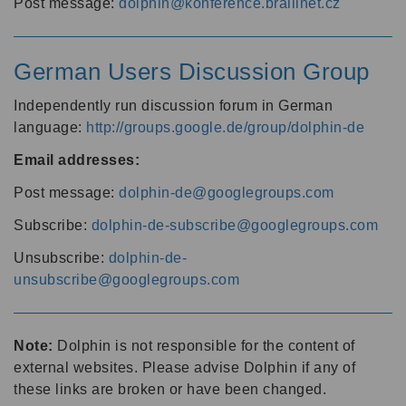
Post message:
dolphin@konference.braillnet.cz
German Users Discussion Group
Independently run discussion forum in German
language:
http://groups.google.de/group/dolphin-de
Email addresses:
Post message:
dolphin-de@googlegroups.com
Subscribe:
dolphin-de-subscribe@googlegroups.com
Unsubscribe:
dolphin-de-
unsubscribe@googlegroups.com
Note:
Dolphin is not responsible for the content of
external websites. Please advise Dolphin if any of
these links are broken or have been changed.