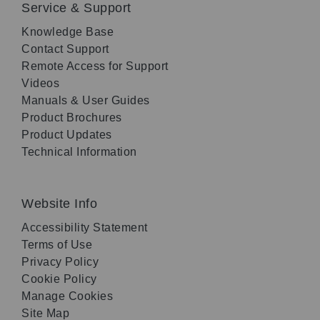
Service & Support
Knowledge Base
Contact Support
Remote Access for Support
Videos
Manuals & User Guides
Product Brochures
Product Updates
Technical Information
Website Info
Accessibility Statement
Terms of Use
Privacy Policy
Cookie Policy
Manage Cookies
Site Map