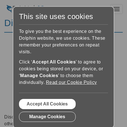
Toggl
This site uses cookies
Discussion Forums
To give you the best experience on the
Dolphin website, we use cookies. These
remember your preferences on repeat
visits.
Click ‘
Accept All Cookies
’ to agree to
cookies being stored on your device, or
‘
Manage Cookies
’ to choose them
individually.
Read our Cookie Policy
Accept All Cookies
Manage Cookies
Discussion forums can be a great place to talk with
other software users about tips, tricks and also for