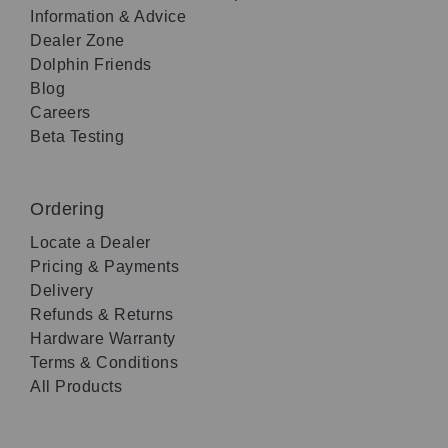
Information & Advice
Dealer Zone
Dolphin Friends
Blog
Careers
Beta Testing
Ordering
Locate a Dealer
Pricing & Payments
Delivery
Refunds & Returns
Hardware Warranty
Terms & Conditions
All Products