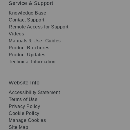
Service & Support
Knowledge Base
Contact Support
Remote Access for Support
Videos
Manuals & User Guides
Product Brochures
Product Updates
Technical Information
Website Info
Accessibility Statement
Terms of Use
Privacy Policy
Cookie Policy
Manage Cookies
Site Map