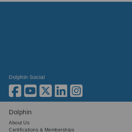
Dolphin Social
Dolphin
About Us
Certifications & Memberships