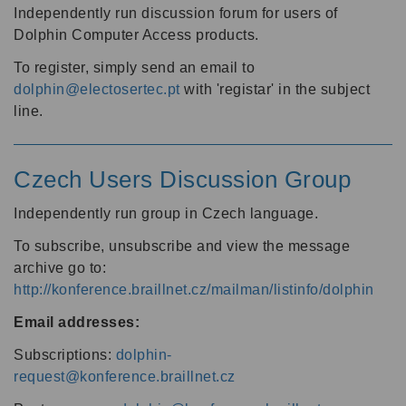
Independently run discussion forum for users of
Dolphin Computer Access products.
To register, simply send an email to
dolphin@electosertec.pt
with 'registar' in the subject
line.
Czech Users Discussion Group
Independently run group in Czech language.
To subscribe, unsubscribe and view the message
archive go to:
http://konference.braillnet.cz/mailman/listinfo/dolphin
Email addresses:
Subscriptions:
dolphin-
request@konference.braillnet.cz