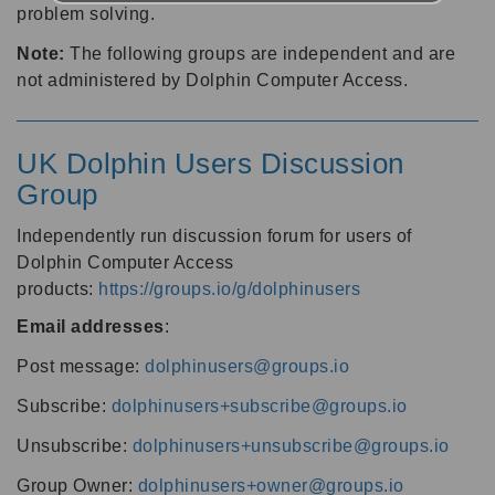
problem solving.
Note:
The following groups are independent and are
not administered by Dolphin Computer Access.
UK Dolphin Users Discussion
Group
Independently run discussion forum for users of
Dolphin Computer Access
products:
https://groups.io/g/dolphinusers
Email addresses
:
Post message:
dolphinusers@groups.io
Subscribe:
dolphinusers+subscribe@groups.io
Unsubscribe:
dolphinusers+unsubscribe@groups.io
Group Owner:
dolphinusers+owner@groups.io