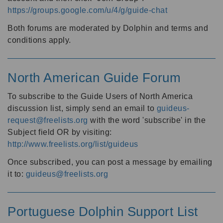
https://groups.google.com/u/4/g/guide-chat
Both forums are moderated by Dolphin and terms and
conditions apply.
North American Guide Forum
To subscribe to the Guide Users of North America
discussion list, simply send an email to
guideus-
request@freelists.org
with the word 'subscribe' in the
Subject field OR by visiting:
http://www.freelists.org/list/guideus
Once subscribed, you can post a message by emailing
it to:
guideus@freelists.org
Portuguese Dolphin Support List