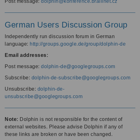
Post message:
dolphin@konference.braillnet.cz
German Users Discussion Group
Independently run discussion forum in German
language:
http://groups.google.de/group/dolphin-de
Email addresses:
Post message:
dolphin-de@googlegroups.com
Subscribe:
dolphin-de-subscribe@googlegroups.com
Unsubscribe:
dolphin-de-
unsubscribe@googlegroups.com
Note:
Dolphin is not responsible for the content of
external websites. Please advise Dolphin if any of
these links are broken or have been changed.