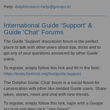
Help:
dolphinusers+help@groups.io
International Guide 'Support' &
Guide 'Chat' Forums
The Guide 'Support' discussion forum is the perfect
place to talk with other users about tips, tricks and to
get any of your questions answered by other Guide
users.
To register, simply follow this link and fill in the form:
https://www.freelists.org/list/guide.support
The Dolphin Guide 'Chat' forum is a social forum for
conversation with other like minded Guide users. Share
jokes, stories, news and chat with new friends.
To register, simply follow this link, login with a Google
account and then click "Join Group":