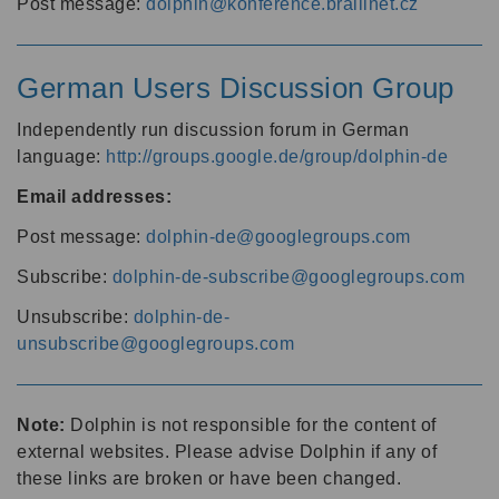
Post message:
dolphin@konference.braillnet.cz
German Users Discussion Group
Independently run discussion forum in German
language:
http://groups.google.de/group/dolphin-de
Email addresses:
Post message:
dolphin-de@googlegroups.com
Subscribe:
dolphin-de-subscribe@googlegroups.com
Unsubscribe:
dolphin-de-
unsubscribe@googlegroups.com
Note:
Dolphin is not responsible for the content of
external websites. Please advise Dolphin if any of
these links are broken or have been changed.