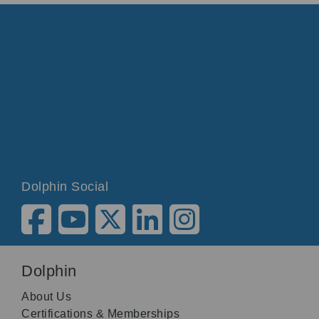
Dolphin Social
Dolphin
About Us
Certifications & Memberships