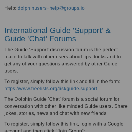
Help:
dolphinusers+help@groups.io
International Guide 'Support' &
Guide 'Chat' Forums
The Guide 'Support' discussion forum is the perfect
place to talk with other users about tips, tricks and to
get any of your questions answered by other Guide
users.
To register, simply follow this link and fill in the form:
https://www.freelists.org/list/guide.support
The Dolphin Guide 'Chat' forum is a social forum for
conversation with other like minded Guide users. Share
jokes, stories, news and chat with new friends.
To register, simply follow this link, login with a Google
account and then click "Join Group":