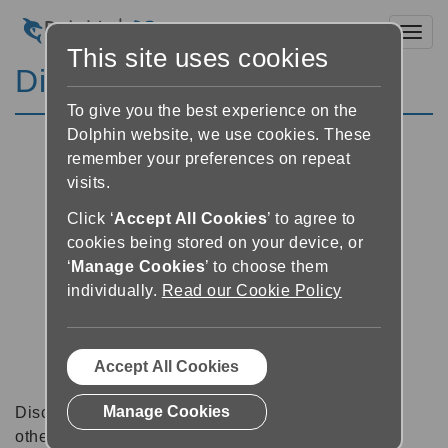
Toggl
This site uses cookies
Discussion Forums
To give you the best experience on the
Dolphin website, we use cookies. These
remember your preferences on repeat
visits.
Click ‘
Accept All Cookies
’ to agree to
cookies being stored on your device, or
‘
Manage Cookies
’ to choose them
individually.
Read our Cookie Policy
Accept All Cookies
Manage Cookies
Discussion forums can be a great place to talk with
other software users about tips, tricks and also for