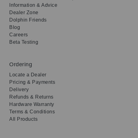
Information & Advice
Dealer Zone
Dolphin Friends
Blog
Careers
Beta Testing
Ordering
Locate a Dealer
Pricing & Payments
Delivery
Refunds & Returns
Hardware Warranty
Terms & Conditions
All Products