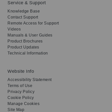
Service & Support
Knowledge Base
Contact Support
Remote Access for Support
Videos
Manuals & User Guides
Product Brochures
Product Updates
Technical Information
Website Info
Accessibility Statement
Terms of Use
Privacy Policy
Cookie Policy
Manage Cookies
Site Map