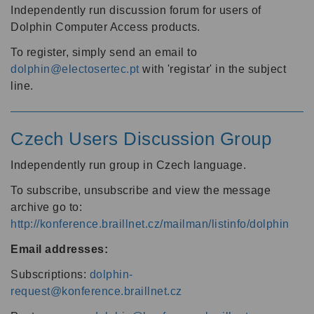
Independently run discussion forum for users of
Dolphin Computer Access products.
To register, simply send an email to
dolphin@electosertec.pt
with 'registar' in the subject
line.
Czech Users Discussion Group
Independently run group in Czech language.
To subscribe, unsubscribe and view the message
archive go to:
http://konference.braillnet.cz/mailman/listinfo/dolphin
Email addresses:
Subscriptions:
dolphin-
request@konference.braillnet.cz