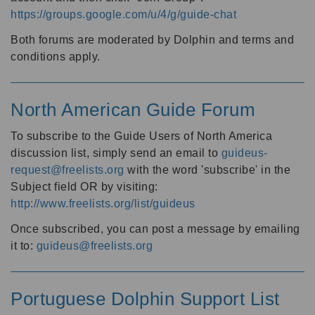
https://groups.google.com/u/4/g/guide-chat
Both forums are moderated by Dolphin and terms and
conditions apply.
North American Guide Forum
To subscribe to the Guide Users of North America
discussion list, simply send an email to
guideus-
request@freelists.org
with the word 'subscribe' in the
Subject field OR by visiting:
http://www.freelists.org/list/guideus
Once subscribed, you can post a message by emailing
it to:
guideus@freelists.org
Portuguese Dolphin Support List