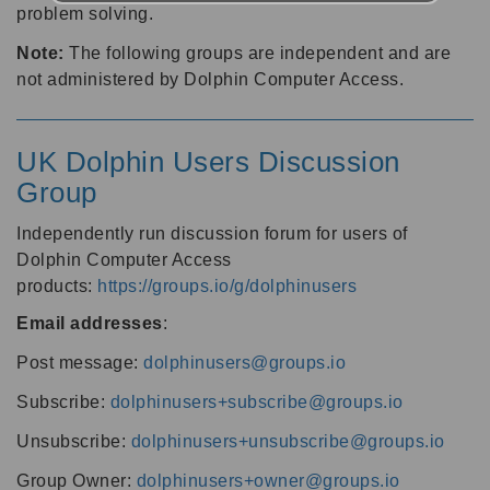
problem solving.
Note:
The following groups are independent and are
not administered by Dolphin Computer Access.
UK Dolphin Users Discussion
Group
Independently run discussion forum for users of
Dolphin Computer Access
products:
https://groups.io/g/dolphinusers
Email addresses
:
Post message:
dolphinusers@groups.io
Subscribe:
dolphinusers+subscribe@groups.io
Unsubscribe:
dolphinusers+unsubscribe@groups.io
Group Owner:
dolphinusers+owner@groups.io