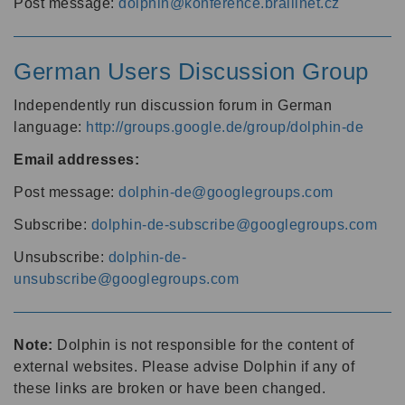
Post message:
dolphin@konference.braillnet.cz
German Users Discussion Group
Independently run discussion forum in German
language:
http://groups.google.de/group/dolphin-de
Email addresses:
Post message:
dolphin-de@googlegroups.com
Subscribe:
dolphin-de-subscribe@googlegroups.com
Unsubscribe:
dolphin-de-
unsubscribe@googlegroups.com
Note:
Dolphin is not responsible for the content of
external websites. Please advise Dolphin if any of
these links are broken or have been changed.