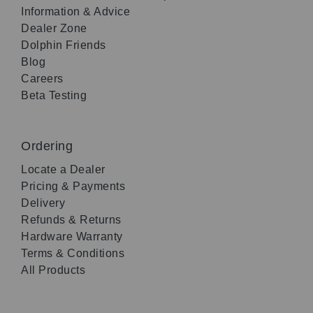
Information & Advice
Dealer Zone
Dolphin Friends
Blog
Careers
Beta Testing
Ordering
Locate a Dealer
Pricing & Payments
Delivery
Refunds & Returns
Hardware Warranty
Terms & Conditions
All Products