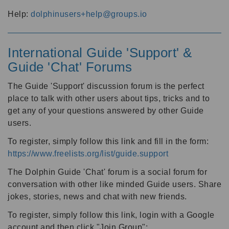
Help:
dolphinusers+help@groups.io
International Guide 'Support' &
Guide 'Chat' Forums
The Guide 'Support' discussion forum is the perfect
place to talk with other users about tips, tricks and to
get any of your questions answered by other Guide
users.
To register, simply follow this link and fill in the form:
https://www.freelists.org/list/guide.support
The Dolphin Guide 'Chat' forum is a social forum for
conversation with other like minded Guide users. Share
jokes, stories, news and chat with new friends.
To register, simply follow this link, login with a Google
account and then click "Join Group":