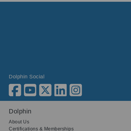
Dolphin Social
Dolphin
About Us
Certifications & Memberships