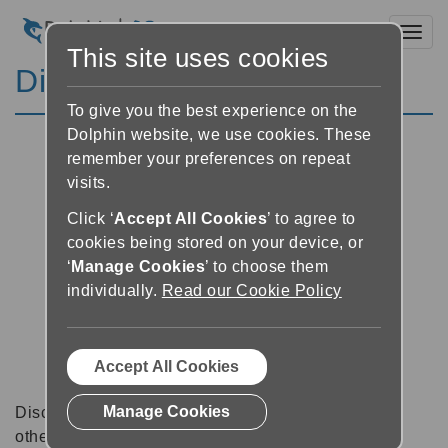
Toggl
This site uses cookies
Discussion Forums
To give you the best experience on the
Dolphin website, we use cookies. These
remember your preferences on repeat
visits.
Click ‘
Accept All Cookies
’ to agree to
cookies being stored on your device, or
‘
Manage Cookies
’ to choose them
individually.
Read our Cookie Policy
Accept All Cookies
Manage Cookies
Discussion forums can be a great place to talk with
other software users about tips, tricks and also for