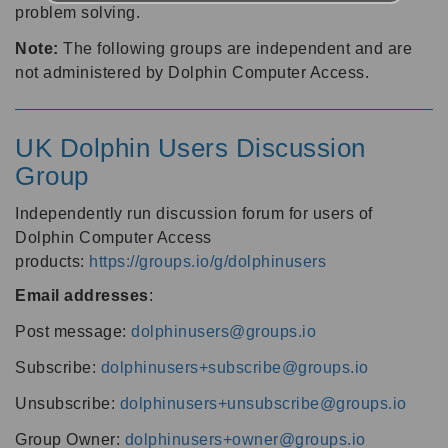
problem solving.
Note:
The following groups are independent and are
not administered by Dolphin Computer Access.
UK Dolphin Users Discussion
Group
Independently run discussion forum for users of
Dolphin Computer Access
products:
https://groups.io/g/dolphinusers
Email addresses
:
Post message:
dolphinusers@groups.io
Subscribe:
dolphinusers+subscribe@groups.io
Unsubscribe:
dolphinusers+unsubscribe@groups.io
Group Owner:
dolphinusers+owner@groups.io