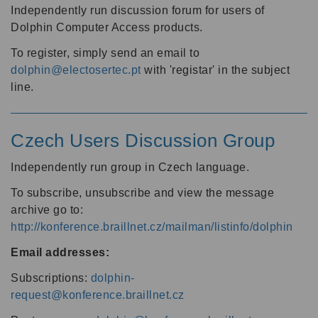
Independently run discussion forum for users of
Dolphin Computer Access products.
To register, simply send an email to
dolphin@electosertec.pt
with 'registar' in the subject
line.
Czech Users Discussion Group
Independently run group in Czech language.
To subscribe, unsubscribe and view the message
archive go to:
http://konference.braillnet.cz/mailman/listinfo/dolphin
Email addresses:
Subscriptions:
dolphin-
request@konference.braillnet.cz