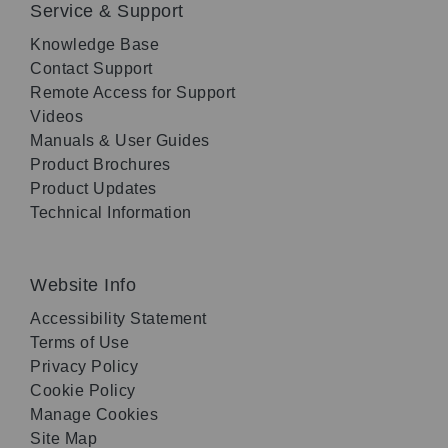
Service & Support
Knowledge Base
Contact Support
Remote Access for Support
Videos
Manuals & User Guides
Product Brochures
Product Updates
Technical Information
Website Info
Accessibility Statement
Terms of Use
Privacy Policy
Cookie Policy
Manage Cookies
Site Map