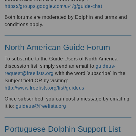
https://groups.google.com/u/4/g/guide-chat
Both forums are moderated by Dolphin and terms and
conditions apply.
North American Guide Forum
To subscribe to the Guide Users of North America
discussion list, simply send an email to
guideus-
request@freelists.org
with the word 'subscribe' in the
Subject field OR by visiting:
http://www.freelists.org/list/guideus
Once subscribed, you can post a message by emailing
it to:
guideus@freelists.org
Portuguese Dolphin Support List