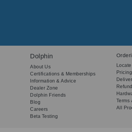
Dolphin
Order
Locate
About Us
Pricin
Certifications & Memberships
Delive
Information & Advice
Refund
Dealer Zone
Hardwa
Dolphin Friends
Terms 
Blog
All Pr
Careers
Beta Testing