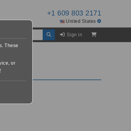
+1 609 803 2171
United States
Sign in
es. These
vice, or
y