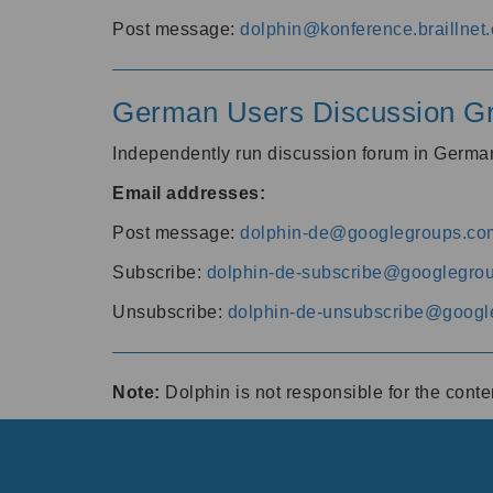
Post message:
dolphin@konference.braillnet.
German Users Discussion G
Independently run discussion forum in Germ
Email addresses:
Post message:
dolphin-de@googlegroups.co
Subscribe:
dolphin-de-subscribe@googlegro
Unsubscribe:
dolphin-de-unsubscribe@googl
Note:
Dolphin is not responsible for the cont