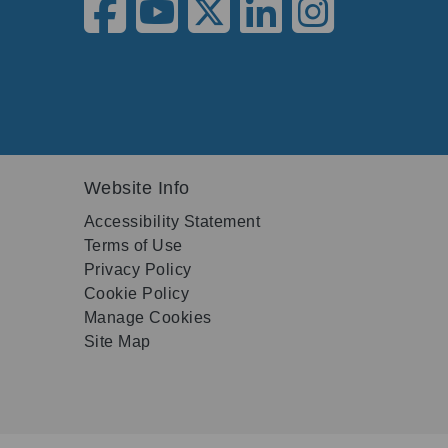
Website Info
Accessibility Statement
Terms of Use
Privacy Policy
Cookie Policy
Manage Cookies
Site Map