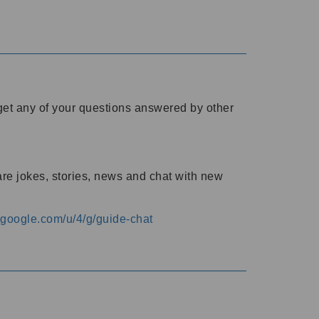
o get any of your questions answered by other
are jokes, stories, news and chat with new
s.google.com/u/4/g/guide-chat