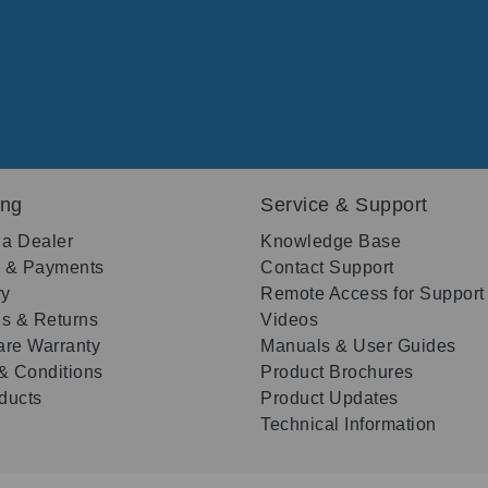
ing
Service & Support
 a Dealer
Knowledge Base
g & Payments
Contact Support
ry
Remote Access for Support
s & Returns
Videos
re Warranty
Manuals & User Guides
& Conditions
Product Brochures
oducts
Product Updates
Technical Information