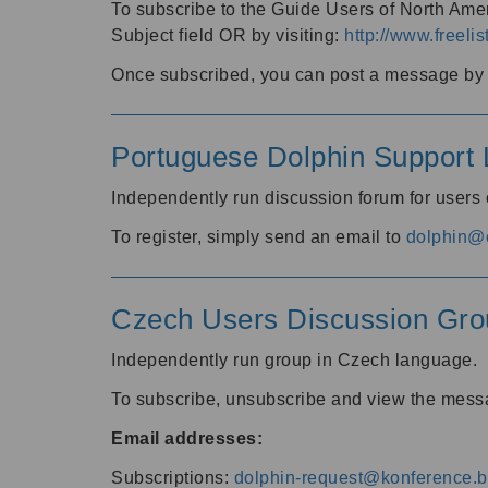
To subscribe to the Guide Users of North Amer
Subject field OR by visiting:
http://www.freelis
Once subscribed, you can post a message by e
Portuguese Dolphin Support L
Independently run discussion forum for users
To register, simply send an email to
dolphin@e
Czech Users Discussion Gro
Independently run group in Czech language.
To subscribe, unsubscribe and view the mess
Email addresses:
Subscriptions:
dolphin-request@konference.br