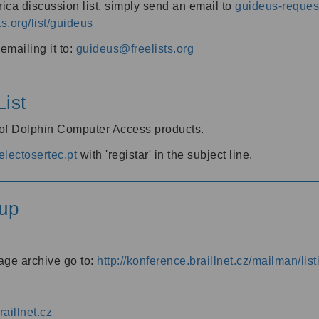
ica discussion list, simply send an email to
guideus-request
ts.org/list/guideus
mailing it to:
guideus@freelists.org
ist
 of Dolphin Computer Access products.
lectosertec.pt
with 'registar' in the subject line.
up
age archive go to:
http://konference.braillnet.cz/mailman/list
aillnet.cz