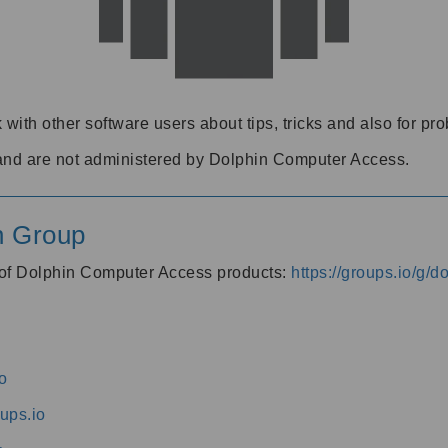
 with other software users about tips, tricks and also for pr
and are not administered by Dolphin Computer Access.
n Group
s of Dolphin Computer Access products:
https://groups.io/g/
o
ups.io