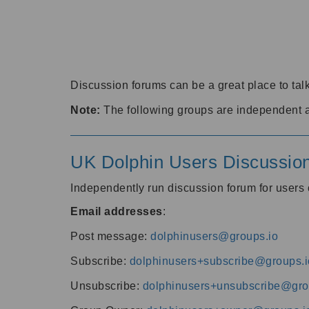
Discussion forums can be a great place to talk
Note:
The following groups are independent 
UK Dolphin Users Discussio
Independently run discussion forum for user
Email addresses
:
Post message:
dolphinusers@groups.io
Subscribe:
dolphinusers+subscribe@groups.i
Unsubscribe:
dolphinusers+unsubscribe@gro