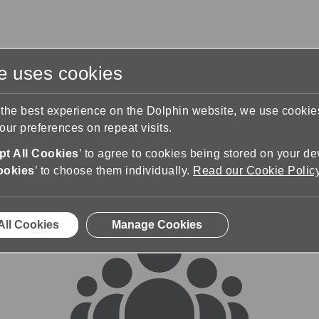
te uses cookies
s
Training & Support
Contact Us
 the best experience on the Dolphin website, we use cooki
ur preferences on repeat visits.
rums
t All Cookies
’ to agree to cookies being stored on your de
ookies
’ to choose them individually.
Read our Cookie Polic
All Cookies
Manage Cookies