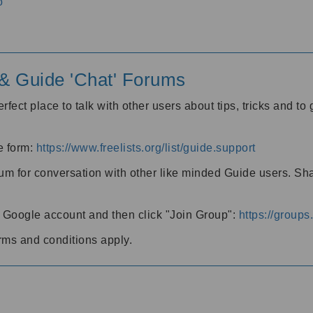
o
' & Guide 'Chat' Forums
rfect place to talk with other users about tips, tricks and t
he form:
https://www.freelists.org/list/guide.support
rum for conversation with other like minded Guide users. Sh
h a Google account and then click "Join Group":
https://group
rms and conditions apply.
m