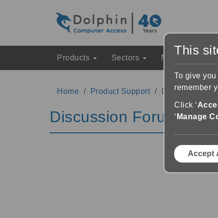
This si
Products
Sectors
News & Event
To give you
remember yo
Home
Product Support
Discussion Fo
Click ‘
Accep
Discussion Forums
‘
Manage C
Accept 