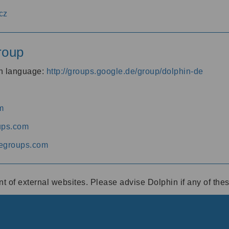
cz
roup
an language:
http://groups.google.de/group/dolphin-de
m
ups.com
egroups.com
ent of external websites. Please advise Dolphin if any of th