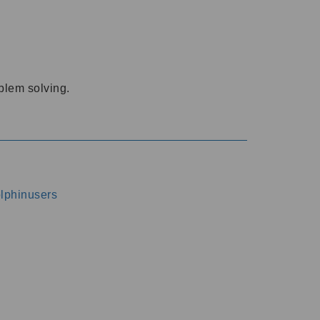
oblem solving.
dolphinusers