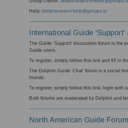
Group Owner:
dolphinusers+owner@groups.i
Help:
dolphinusers+help@groups.io
International Guide 'Support
The Guide 'Support' discussion forum is the pe
Guide users.
To register, simply follow this link and fill in t
The Dolphin Guide 'Chat' forum is a social fo
friends.
To register, simply follow this link, login wit
Both forums are moderated by Dolphin and te
North American Guide Foru