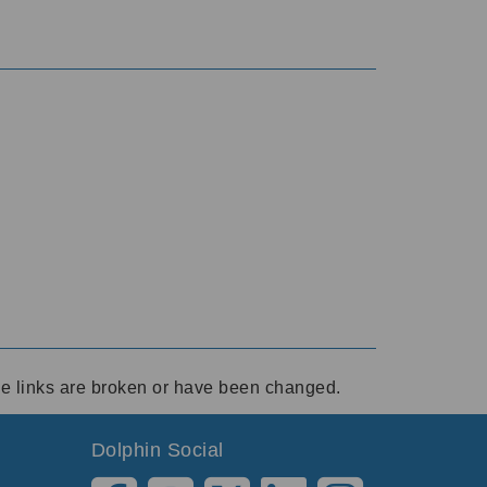
ese links are broken or have been changed.
Dolphin Social