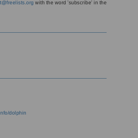
@freelists.org
with the word 'subscribe' in the
info/dolphin