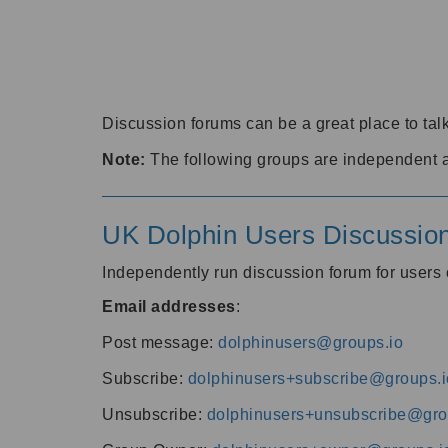
Discussion forums can be a great place to talk
Note:
The following groups are independent 
UK Dolphin Users Discussio
Independently run discussion forum for user
Email addresses
:
Post message:
dolphinusers@groups.io
Subscribe:
dolphinusers+subscribe@groups.i
Unsubscribe:
dolphinusers+unsubscribe@gro