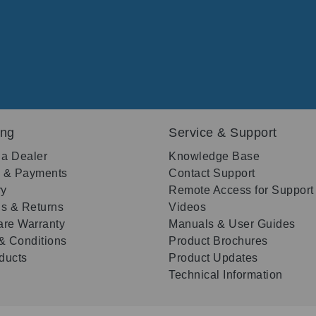
ing
Service & Support
 a Dealer
Knowledge Base
g & Payments
Contact Support
ry
Remote Access for Support
s & Returns
Videos
re Warranty
Manuals & User Guides
& Conditions
Product Brochures
oducts
Product Updates
Technical Information