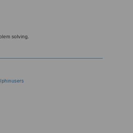
oblem solving.
dolphinusers