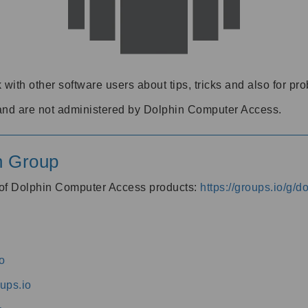
 with other software users about tips, tricks and also for pr
and are not administered by Dolphin Computer Access.
n Group
s of Dolphin Computer Access products:
https://groups.io/g/
o
ups.io