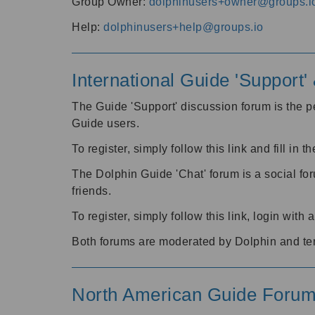
Group Owner:
dolphinusers+owner@groups.i
Help:
dolphinusers+help@groups.io
International Guide 'Support
The Guide 'Support' discussion forum is the pe
Guide users.
To register, simply follow this link and fill in t
The Dolphin Guide 'Chat' forum is a social fo
friends.
To register, simply follow this link, login wit
Both forums are moderated by Dolphin and te
North American Guide Foru