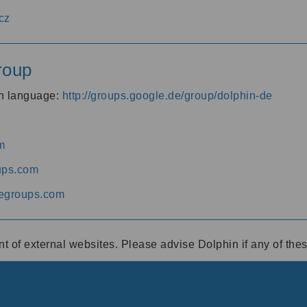
cz
roup
an language:
http://groups.google.de/group/dolphin-de
m
ups.com
egroups.com
ent of external websites. Please advise Dolphin if any of th