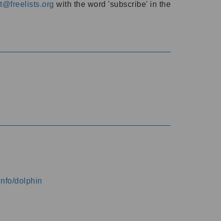
@freelists.org
with the word 'subscribe' in the
info/dolphin