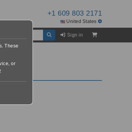
+1 609 803 2171
United States
Sign in
es. These
vice, or
y