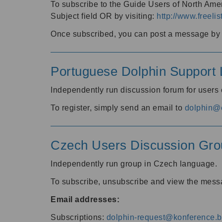
To subscribe to the Guide Users of North Amer
Subject field OR by visiting:
http://www.freelis
Once subscribed, you can post a message by e
Portuguese Dolphin Support L
Independently run discussion forum for users
To register, simply send an email to
dolphin@e
Czech Users Discussion Gro
Independently run group in Czech language.
To subscribe, unsubscribe and view the mess
Email addresses:
Subscriptions:
dolphin-request@konference.br