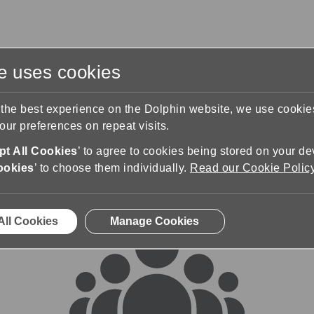
te uses cookies
s
Training & Support
Contact Us
 the best experience on the Dolphin website, we use cooki
ur preferences on repeat visits.
rums
t All Cookies
’ to agree to cookies being stored on your de
ookies
’ to choose them individually.
Read our Cookie Polic
All Cookies
Manage Cookies