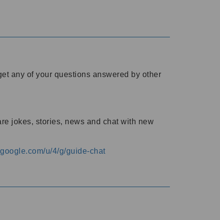
o get any of your questions answered by other
are jokes, stories, news and chat with new
s.google.com/u/4/g/guide-chat