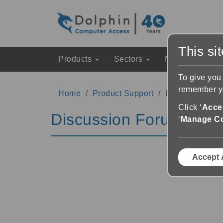
This si
Products
Sectors
News & Event
To give you
remember yo
Home
Product Support
Discussion Fo
Click ‘
Accep
Discussion Forums
‘
Manage C
Accept 