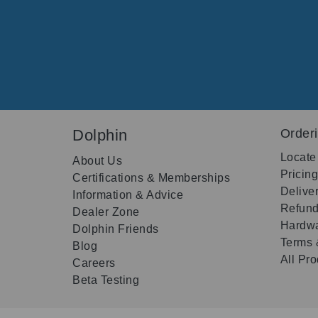
Dolphin
Order
Locate
About Us
Pricin
Certifications & Memberships
Delive
Information & Advice
Refund
Dealer Zone
Hardwa
Dolphin Friends
Terms 
Blog
All Pr
Careers
Beta Testing