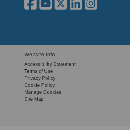
Website Info
Accessibility Statement
Terms of Use
Privacy Policy
Cookie Policy
Manage Cookies
Site Map