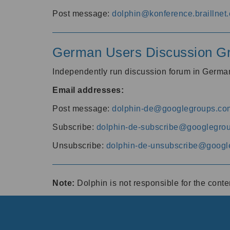
Post message:
dolphin@konference.braillnet.
German Users Discussion G
Independently run discussion forum in Germ
Email addresses:
Post message:
dolphin-de@googlegroups.co
Subscribe:
dolphin-de-subscribe@googlegro
Unsubscribe:
dolphin-de-unsubscribe@googl
Note:
Dolphin is not responsible for the cont