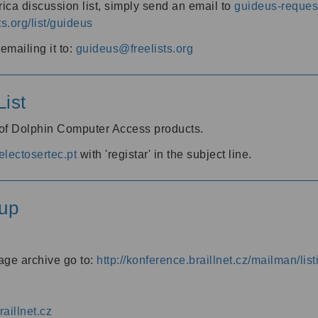
ica discussion list, simply send an email to
guideus-request
ts.org/list/guideus
mailing it to:
guideus@freelists.org
ist
 of Dolphin Computer Access products.
lectosertec.pt
with 'registar' in the subject line.
up
age archive go to:
http://konference.braillnet.cz/mailman/list
aillnet.cz