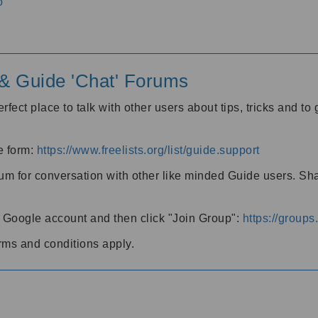
o
' & Guide 'Chat' Forums
rfect place to talk with other users about tips, tricks and t
he form:
https://www.freelists.org/list/guide.support
rum for conversation with other like minded Guide users. Sh
h a Google account and then click "Join Group":
https://group
rms and conditions apply.
m