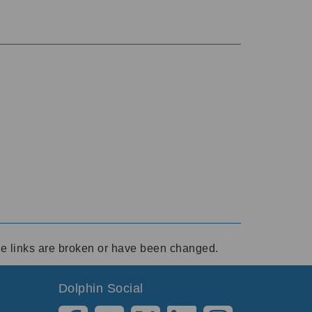
ese links are broken or have been changed.
Dolphin Social