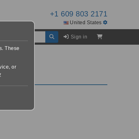
+1 609 803 2171
United States
Sign in
es. These
vice, or
y