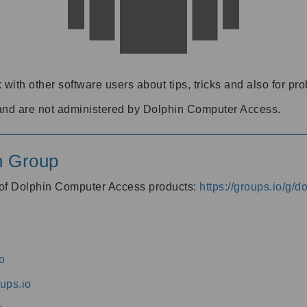
 with other software users about tips, tricks and also for pr
and are not administered by Dolphin Computer Access.
n Group
s of Dolphin Computer Access products:
https://groups.io/g/
o
ups.io