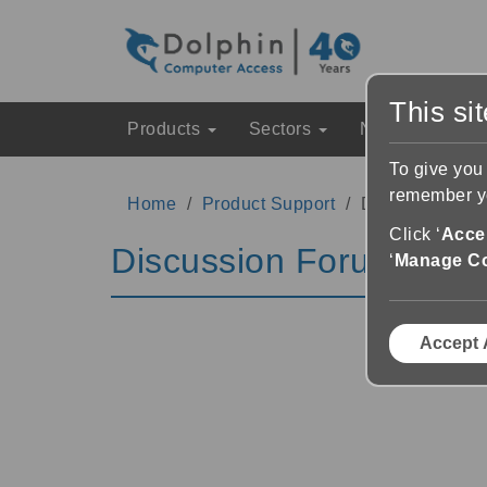
This si
Products
Sectors
News & Event
To give you
remember yo
Home
Product Support
Discussion Fo
Click ‘
Accep
Discussion Forums
‘
Manage C
Accept 