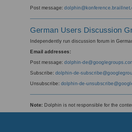
Post message:
dolphin@konference.braillnet.
German Users Discussion G
Independently run discussion forum in Germ
Email addresses:
Post message:
dolphin-de@googlegroups.co
Subscribe:
dolphin-de-subscribe@googlegro
Unsubscribe:
dolphin-de-unsubscribe@googl
Note:
Dolphin is not responsible for the cont