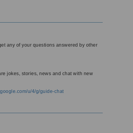
o get any of your questions answered by other
are jokes, stories, news and chat with new
s.google.com/u/4/g/guide-chat