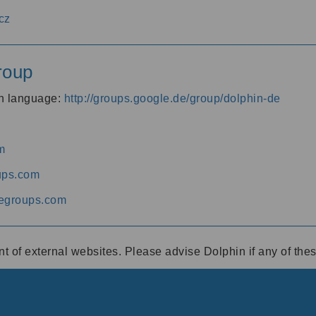
cz
roup
an language:
http://groups.google.de/group/dolphin-de
m
ups.com
egroups.com
ent of external websites. Please advise Dolphin if any of th