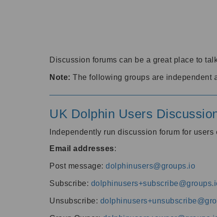
Discussion forums can be a great place to talk
Note:
The following groups are independent 
UK Dolphin Users Discussio
Independently run discussion forum for user
Email addresses
:
Post message:
dolphinusers@groups.io
Subscribe:
dolphinusers+subscribe@groups.i
Unsubscribe:
dolphinusers+unsubscribe@gro