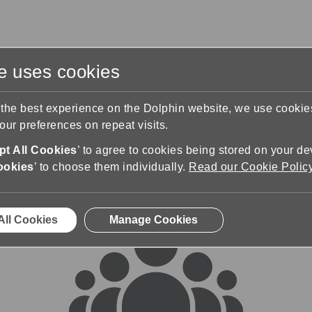
te uses cookies
s
Training & Support
Contact Us
 the best experience on the Dolphin website, we use cooki
ur preferences on repeat visits.
rums
t All Cookies
’ to agree to cookies being stored on your de
ookies
’ to choose them individually.
Read our Cookie Polic
All Cookies
Manage Cookies