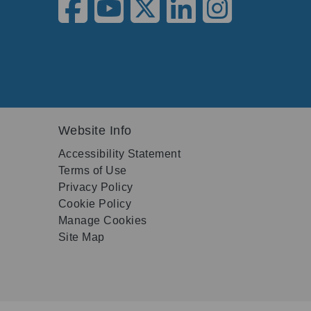
Website Info
Accessibility Statement
Terms of Use
Privacy Policy
Cookie Policy
Manage Cookies
Site Map