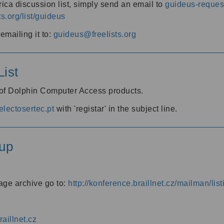
ica discussion list, simply send an email to
guideus-request
ts.org/list/guideus
mailing it to:
guideus@freelists.org
ist
 of Dolphin Computer Access products.
lectosertec.pt
with 'registar' in the subject line.
up
age archive go to:
http://konference.braillnet.cz/mailman/list
aillnet.cz