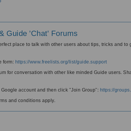
o
' & Guide 'Chat' Forums
rfect place to talk with other users about tips, tricks and t
he form:
https://www.freelists.org/list/guide.support
rum for conversation with other like minded Guide users. Sh
h a Google account and then click "Join Group":
https://group
rms and conditions apply.
m