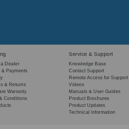
ing
Service & Support
 a Dealer
Knowledge Base
g & Payments
Contact Support
ry
Remote Access for Support
s & Returns
Videos
re Warranty
Manuals & User Guides
& Conditions
Product Brochures
oducts
Product Updates
Technical Information