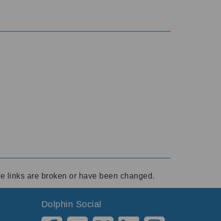
ese links are broken or have been changed.
Dolphin Social