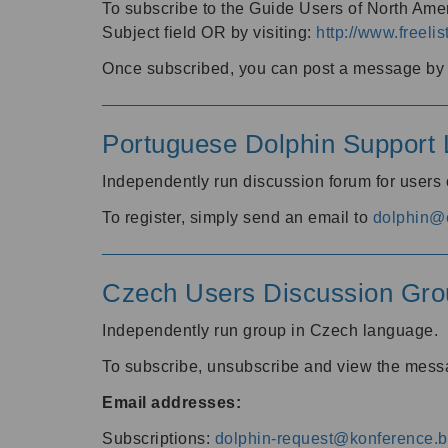
To subscribe to the Guide Users of North Amer
Subject field OR by visiting:
http://www.freelis
Once subscribed, you can post a message by e
Portuguese Dolphin Support L
Independently run discussion forum for users
To register, simply send an email to
dolphin@e
Czech Users Discussion Gro
Independently run group in Czech language.
To subscribe, unsubscribe and view the mess
Email addresses:
Subscriptions:
dolphin-request@konference.br