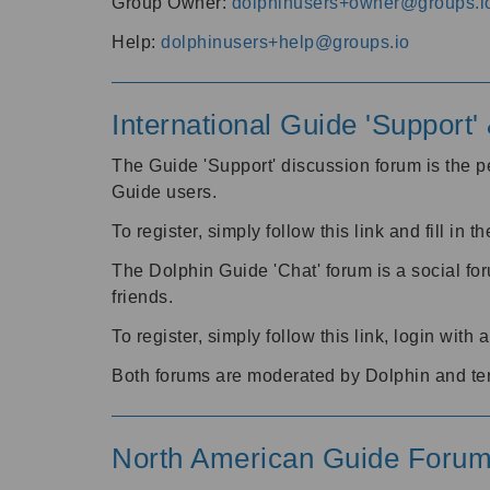
Group Owner:
dolphinusers+owner@groups.i
Help:
dolphinusers+help@groups.io
International Guide 'Support
The Guide 'Support' discussion forum is the pe
Guide users.
To register, simply follow this link and fill in t
The Dolphin Guide 'Chat' forum is a social fo
friends.
To register, simply follow this link, login wit
Both forums are moderated by Dolphin and te
North American Guide Foru