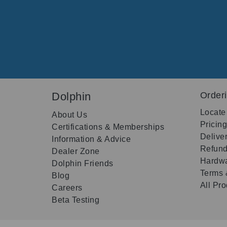
Dolphin
Order
Locate
About Us
Pricin
Certifications & Memberships
Delive
Information & Advice
Refund
Dealer Zone
Hardwa
Dolphin Friends
Terms 
Blog
All Pr
Careers
Beta Testing