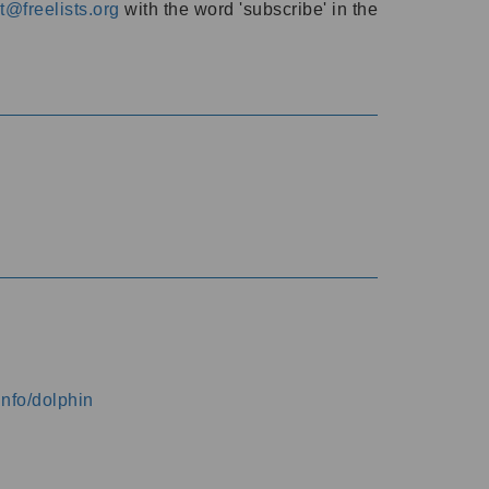
@freelists.org
with the word 'subscribe' in the
info/dolphin