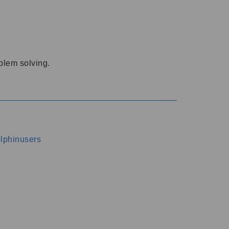
oblem solving.
dolphinusers