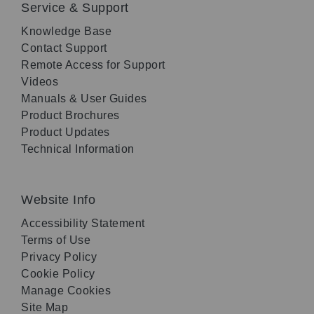
Service & Support
Knowledge Base
Contact Support
Remote Access for Support
Videos
Manuals & User Guides
Product Brochures
Product Updates
Technical Information
Website Info
Accessibility Statement
Terms of Use
Privacy Policy
Cookie Policy
Manage Cookies
Site Map