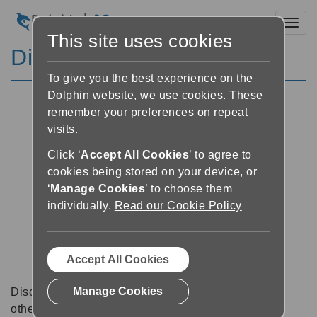
Toggl
This site uses cookies
Discussion Forums
To give you the best experience on the
Dolphin website, we use cookies. These
remember your preferences on repeat
visits.
Click ‘
Accept All Cookies
’ to agree to
cookies being stored on your device, or
‘
Manage Cookies
’ to choose them
individually.
Read our Cookie Policy
Accept All Cookies
Manage Cookies
Discussion forums can be a great place to talk with
other software users about tips, tricks and also for