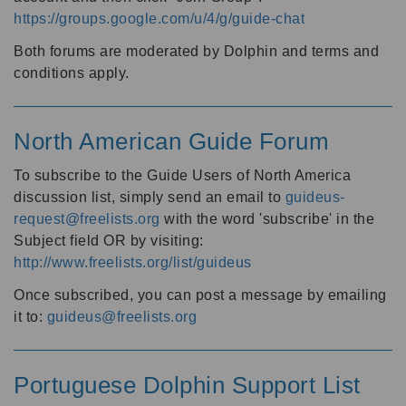
https://groups.google.com/u/4/g/guide-chat
Both forums are moderated by Dolphin and terms and
conditions apply.
North American Guide Forum
To subscribe to the Guide Users of North America
discussion list, simply send an email to
guideus-
request@freelists.org
with the word 'subscribe' in the
Subject field OR by visiting:
http://www.freelists.org/list/guideus
Once subscribed, you can post a message by emailing
it to:
guideus@freelists.org
Portuguese Dolphin Support List