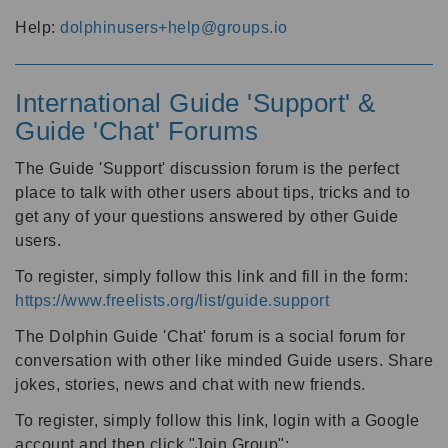
Help:
dolphinusers+help@groups.io
International Guide 'Support' &
Guide 'Chat' Forums
The Guide 'Support' discussion forum is the perfect
place to talk with other users about tips, tricks and to
get any of your questions answered by other Guide
users.
To register, simply follow this link and fill in the form:
https://www.freelists.org/list/guide.support
The Dolphin Guide 'Chat' forum is a social forum for
conversation with other like minded Guide users. Share
jokes, stories, news and chat with new friends.
To register, simply follow this link, login with a Google
account and then click "Join Group":