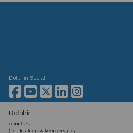
Dolphin Social
Dolphin
About Us
Certifications & Memberships