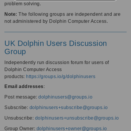
problem solving.
Note:
The following groups are independent and are
not administered by Dolphin Computer Access.
UK Dolphin Users Discussion
Group
Independently run discussion forum for users of
Dolphin Computer Access
products:
https://groups.io/g/dolphinusers
Email addresses
:
Post message:
dolphinusers@groups.io
Subscribe:
dolphinusers+subscribe@groups.io
Unsubscribe:
dolphinusers+unsubscribe@groups.io
Group Owner:
dolphinusers+owner@groups.io