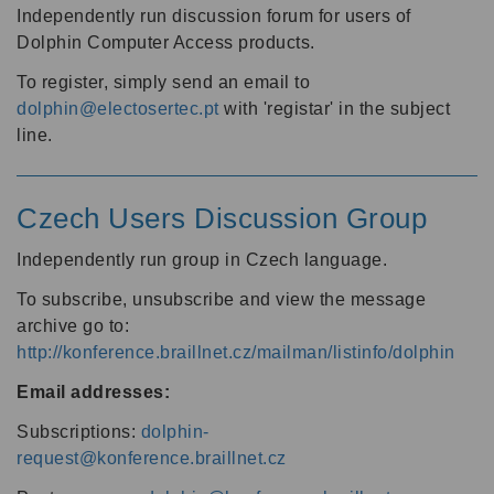
Independently run discussion forum for users of
Dolphin Computer Access products.
To register, simply send an email to
dolphin@electosertec.pt
with 'registar' in the subject
line.
Czech Users Discussion Group
Independently run group in Czech language.
To subscribe, unsubscribe and view the message
archive go to:
http://konference.braillnet.cz/mailman/listinfo/dolphin
Email addresses:
Subscriptions:
dolphin-
request@konference.braillnet.cz