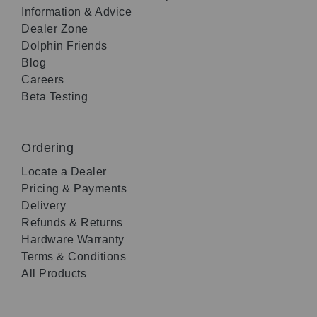
Information & Advice
Dealer Zone
Dolphin Friends
Blog
Careers
Beta Testing
Ordering
Locate a Dealer
Pricing & Payments
Delivery
Refunds & Returns
Hardware Warranty
Terms & Conditions
All Products