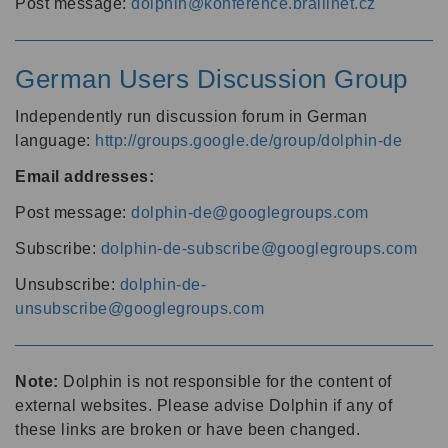
Post message:
dolphin@konference.braillnet.cz
German Users Discussion Group
Independently run discussion forum in German
language:
http://groups.google.de/group/dolphin-de
Email addresses:
Post message:
dolphin-de@googlegroups.com
Subscribe:
dolphin-de-subscribe@googlegroups.com
Unsubscribe:
dolphin-de-
unsubscribe@googlegroups.com
Note:
Dolphin is not responsible for the content of
external websites. Please advise Dolphin if any of
these links are broken or have been changed.