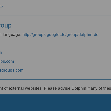
cz
roup
an language:
http://groups.google.de/group/dolphin-de
m
ups.com
egroups.com
ent of external websites. Please advise Dolphin if any of th