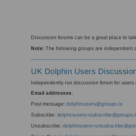
Discussion forums can be a great place to talk
Note:
The following groups are independent 
UK Dolphin Users Discussio
Independently run discussion forum for user
Email addresses
:
Post message:
dolphinusers@groups.io
Subscribe:
dolphinusers+subscribe@groups.i
Unsubscribe:
dolphinusers+unsubscribe@gro