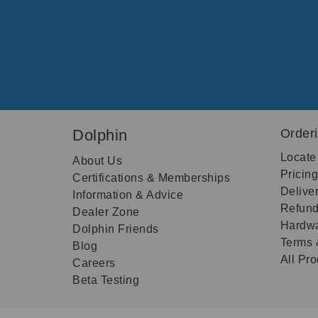
Dolphin
Order
Locate
About Us
Pricin
Certifications & Memberships
Delive
Information & Advice
Refund
Dealer Zone
Hardwa
Dolphin Friends
Terms 
Blog
All Pr
Careers
Beta Testing