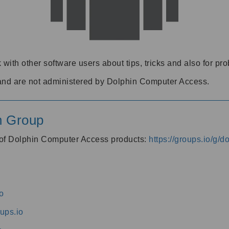
 with other software users about tips, tricks and also for pr
and are not administered by Dolphin Computer Access.
n Group
s of Dolphin Computer Access products:
https://groups.io/g/
o
ups.io