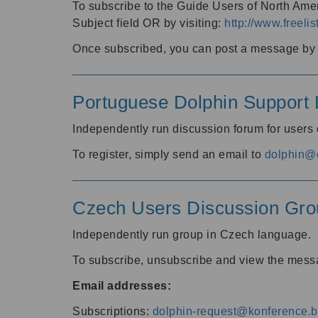
To subscribe to the Guide Users of North Amer
Subject field OR by visiting:
http://www.freelis
Once subscribed, you can post a message by e
Portuguese Dolphin Support L
Independently run discussion forum for users
To register, simply send an email to
dolphin@e
Czech Users Discussion Gro
Independently run group in Czech language.
To subscribe, unsubscribe and view the mess
Email addresses:
Subscriptions:
dolphin-request@konference.br