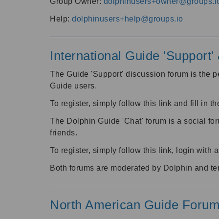
Group Owner:
dolphinusers+owner@groups.i
Help:
dolphinusers+help@groups.io
International Guide 'Support
The Guide 'Support' discussion forum is the pe
Guide users.
To register, simply follow this link and fill in t
The Dolphin Guide 'Chat' forum is a social fo
friends.
To register, simply follow this link, login wit
Both forums are moderated by Dolphin and te
North American Guide Foru