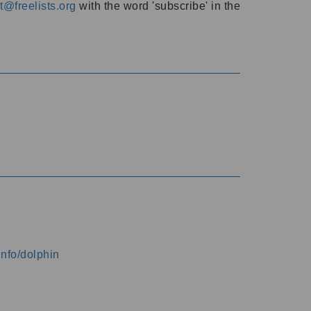
@freelists.org
with the word 'subscribe' in the
info/dolphin