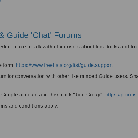
o
' & Guide 'Chat' Forums
rfect place to talk with other users about tips, tricks and t
he form:
https://www.freelists.org/list/guide.support
rum for conversation with other like minded Guide users. Sh
h a Google account and then click "Join Group":
https://group
rms and conditions apply.
m