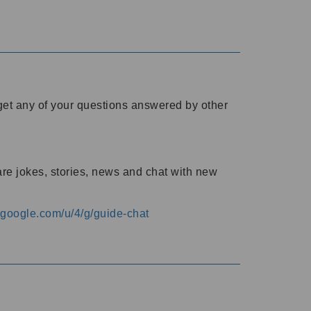
o get any of your questions answered by other
are jokes, stories, news and chat with new
s.google.com/u/4/g/guide-chat