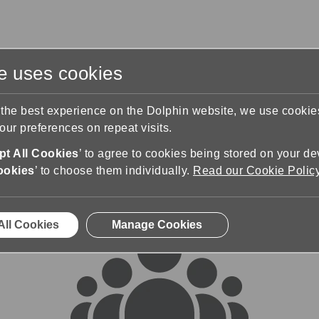
te uses cookies
s
Training & Support
Contact Us
 the best experience on the Dolphin website, we use cooki
ur preferences on repeat visits.
rums
t All Cookies
’ to agree to cookies being stored on your de
ookies
’ to choose them individually.
Read our Cookie Polic
All Cookies
Manage Cookies