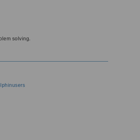
oblem solving.
dolphinusers