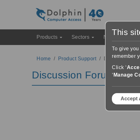
This si
Products
Sectors
News & Event
To give you
remember yo
Home
Product Support
Discussion Fo
Click ‘
Accep
Discussion Forums
‘
Manage C
Accept 