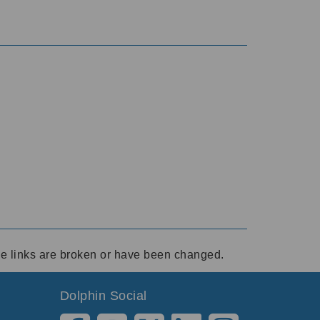
ese links are broken or have been changed.
Dolphin Social