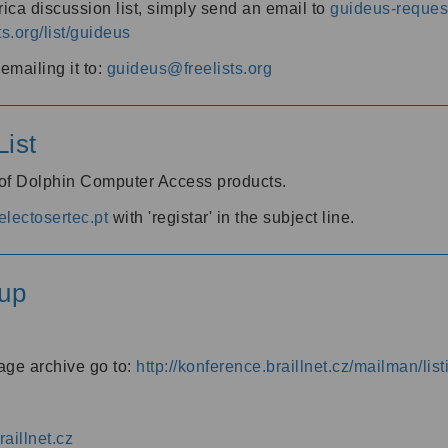
ica discussion list, simply send an email to
guideus-request
ts.org/list/guideus
mailing it to:
guideus@freelists.org
ist
 of Dolphin Computer Access products.
lectosertec.pt
with 'registar' in the subject line.
up
age archive go to:
http://konference.braillnet.cz/mailman/list
aillnet.cz