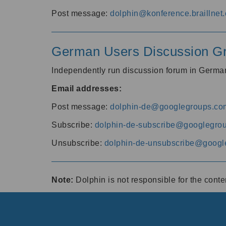
Post message:
dolphin@konference.braillnet.
German Users Discussion G
Independently run discussion forum in Germ
Email addresses:
Post message:
dolphin-de@googlegroups.co
Subscribe:
dolphin-de-subscribe@googlegro
Unsubscribe:
dolphin-de-unsubscribe@googl
Note:
Dolphin is not responsible for the cont