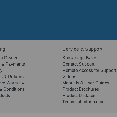
ing
Service & Support
 a Dealer
Knowledge Base
g & Payments
Contact Support
ry
Remote Access for Support
s & Returns
Videos
re Warranty
Manuals & User Guides
& Conditions
Product Brochures
oducts
Product Updates
Technical Information