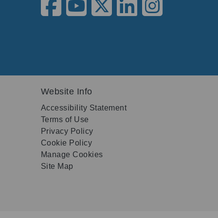
Website Info
Accessibility Statement
Terms of Use
Privacy Policy
Cookie Policy
Manage Cookies
Site Map