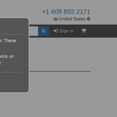
+1 609 803 2171
United States
Sign in
es. These
vice, or
y