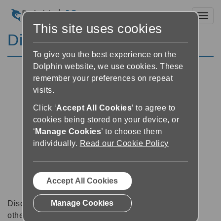
Toggl
This site uses cookies
Discussion Forums
To give you the best experience on the
Dolphin website, we use cookies. These
remember your preferences on repeat
visits.
Click ‘
Accept All Cookies
’ to agree to
cookies being stored on your device, or
‘
Manage Cookies
’ to choose them
individually.
Read our Cookie Policy
Accept All Cookies
Manage Cookies
Discussion forums can be a great place to talk with
other software users about tips, tricks and also for