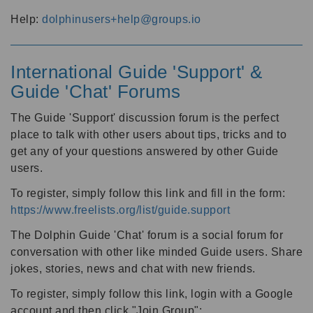
Help:
dolphinusers+help@groups.io
International Guide 'Support' &
Guide 'Chat' Forums
The Guide 'Support' discussion forum is the perfect
place to talk with other users about tips, tricks and to
get any of your questions answered by other Guide
users.
To register, simply follow this link and fill in the form:
https://www.freelists.org/list/guide.support
The Dolphin Guide 'Chat' forum is a social forum for
conversation with other like minded Guide users. Share
jokes, stories, news and chat with new friends.
To register, simply follow this link, login with a Google
account and then click "Join Group":