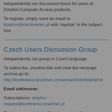
Independently run discussion forum for users of
Dolphin Computer Access products.
To register, simply send an email to
dolphin@electosertec.pt
with 'registar' in the subject
line.
Czech Users Discussion Group
Independently run group in Czech language.
To subscribe, unsubscribe and view the message
archive go to:
http://konference.braillnet.cz/mailman/listinfo/dolphin
Email addresses:
Subscriptions:
dolphin-
request@konference.braillnet.cz