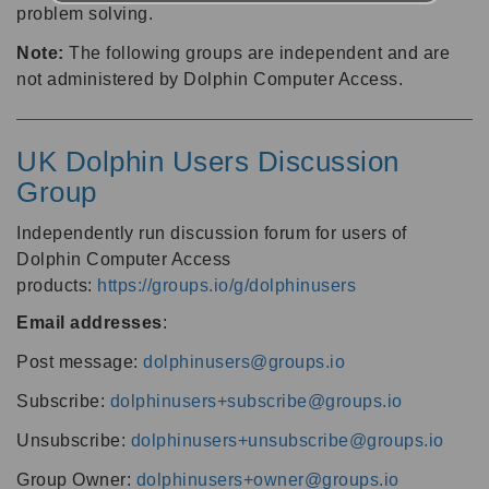
problem solving.
Note:
The following groups are independent and are
not administered by Dolphin Computer Access.
UK Dolphin Users Discussion
Group
Independently run discussion forum for users of
Dolphin Computer Access
products:
https://groups.io/g/dolphinusers
Email addresses
:
Post message:
dolphinusers@groups.io
Subscribe:
dolphinusers+subscribe@groups.io
Unsubscribe:
dolphinusers+unsubscribe@groups.io
Group Owner:
dolphinusers+owner@groups.io