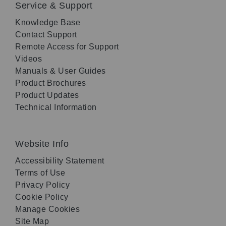
Service & Support
Knowledge Base
Contact Support
Remote Access for Support
Videos
Manuals & User Guides
Product Brochures
Product Updates
Technical Information
Website Info
Accessibility Statement
Terms of Use
Privacy Policy
Cookie Policy
Manage Cookies
Site Map