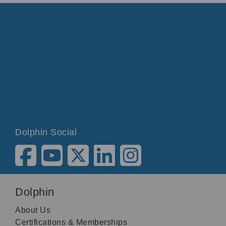
Dolphin Social
Dolphin
About Us
Certifications & Memberships