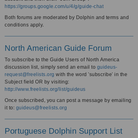
https://groups.google.com/u/4/g/guide-chat
Both forums are moderated by Dolphin and terms and
conditions apply.
North American Guide Forum
To subscribe to the Guide Users of North America
discussion list, simply send an email to
guideus-
request@freelists.org
with the word 'subscribe' in the
Subject field OR by visiting:
http://www.freelists.org/list/guideus
Once subscribed, you can post a message by emailing
it to:
guideus@freelists.org
Portuguese Dolphin Support List