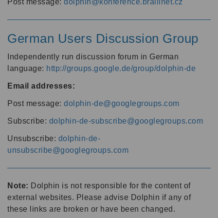
Post message:
dolphin@konference.braillnet.cz
German Users Discussion Group
Independently run discussion forum in German
language:
http://groups.google.de/group/dolphin-de
Email addresses:
Post message:
dolphin-de@googlegroups.com
Subscribe:
dolphin-de-subscribe@googlegroups.com
Unsubscribe:
dolphin-de-
unsubscribe@googlegroups.com
Note:
Dolphin is not responsible for the content of
external websites. Please advise Dolphin if any of
these links are broken or have been changed.