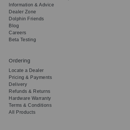
Information & Advice
Dealer Zone
Dolphin Friends
Blog
Careers
Beta Testing
Ordering
Locate a Dealer
Pricing & Payments
Delivery
Refunds & Returns
Hardware Warranty
Terms & Conditions
All Products