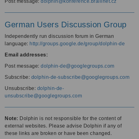
Post message:
dolphin@konference.braillnet.cz
German Users Discussion Group
Independently run discussion forum in German
language:
http://groups.google.de/group/dolphin-de
Email addresses:
Post message:
dolphin-de@googlegroups.com
Subscribe:
dolphin-de-subscribe@googlegroups.com
Unsubscribe:
dolphin-de-
unsubscribe@googlegroups.com
Note:
Dolphin is not responsible for the content of
external websites. Please advise Dolphin if any of
these links are broken or have been changed.