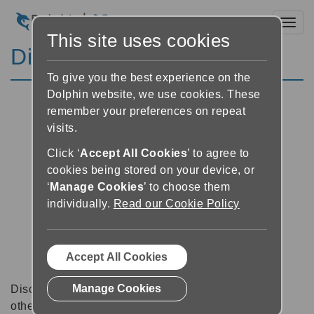
Toggl
This site uses cookies
Discussion Forums
To give you the best experience on the
Dolphin website, we use cookies. These
remember your preferences on repeat
visits.
Click ‘
Accept All Cookies
’ to agree to
cookies being stored on your device, or
‘
Manage Cookies
’ to choose them
individually.
Read our Cookie Policy
Accept All Cookies
Manage Cookies
Discussion forums can be a great place to talk with
other software users about tips, tricks and also for