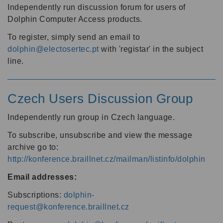
Independently run discussion forum for users of
Dolphin Computer Access products.
To register, simply send an email to
dolphin@electosertec.pt
with 'registar' in the subject
line.
Czech Users Discussion Group
Independently run group in Czech language.
To subscribe, unsubscribe and view the message
archive go to:
http://konference.braillnet.cz/mailman/listinfo/dolphin
Email addresses:
Subscriptions:
dolphin-
request@konference.braillnet.cz