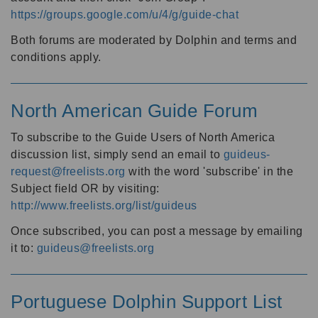
https://groups.google.com/u/4/g/guide-chat
Both forums are moderated by Dolphin and terms and
conditions apply.
North American Guide Forum
To subscribe to the Guide Users of North America
discussion list, simply send an email to
guideus-
request@freelists.org
with the word 'subscribe' in the
Subject field OR by visiting:
http://www.freelists.org/list/guideus
Once subscribed, you can post a message by emailing
it to:
guideus@freelists.org
Portuguese Dolphin Support List