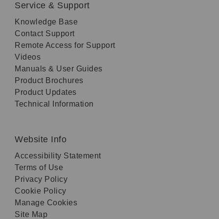
Service & Support
Knowledge Base
Contact Support
Remote Access for Support
Videos
Manuals & User Guides
Product Brochures
Product Updates
Technical Information
Website Info
Accessibility Statement
Terms of Use
Privacy Policy
Cookie Policy
Manage Cookies
Site Map