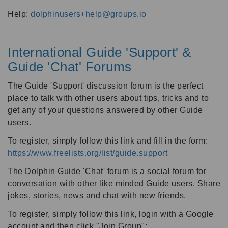
Help:
dolphinusers+help@groups.io
International Guide 'Support' &
Guide 'Chat' Forums
The Guide 'Support' discussion forum is the perfect
place to talk with other users about tips, tricks and to
get any of your questions answered by other Guide
users.
To register, simply follow this link and fill in the form:
https://www.freelists.org/list/guide.support
The Dolphin Guide 'Chat' forum is a social forum for
conversation with other like minded Guide users. Share
jokes, stories, news and chat with new friends.
To register, simply follow this link, login with a Google
account and then click "Join Group":