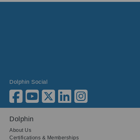
Dolphin Social
Dolphin
About Us
Certifications & Memberships