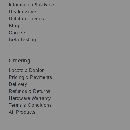
Information & Advice
Dealer Zone
Dolphin Friends
Blog
Careers
Beta Testing
Ordering
Locate a Dealer
Pricing & Payments
Delivery
Refunds & Returns
Hardware Warranty
Terms & Conditions
All Products