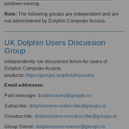
problem solving.
Note:
The following groups are independent and are
not administered by Dolphin Computer Access.
UK Dolphin Users Discussion
Group
Independently run discussion forum for users of
Dolphin Computer Access
products:
https://groups.io/g/dolphinusers
Email addresses
:
Post message:
dolphinusers@groups.io
Subscribe:
dolphinusers+subscribe@groups.io
Unsubscribe:
dolphinusers+unsubscribe@groups.io
Group Owner:
dolphinusers+owner@groups.io