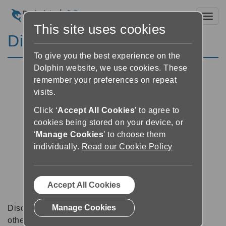
Toggl
This site uses cookies
Discussion Forums
To give you the best experience on the
Dolphin website, we use cookies. These
remember your preferences on repeat
visits.
Click ‘
Accept All Cookies
’ to agree to
cookies being stored on your device, or
‘
Manage Cookies
’ to choose them
individually.
Read our Cookie Policy
Accept All Cookies
Manage Cookies
Discussion forums can be a great place to talk with
other software users about tips, tricks and also for