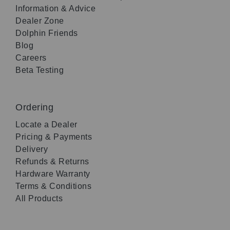
Information & Advice
Dealer Zone
Dolphin Friends
Blog
Careers
Beta Testing
Ordering
Locate a Dealer
Pricing & Payments
Delivery
Refunds & Returns
Hardware Warranty
Terms & Conditions
All Products