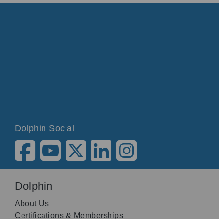
Dolphin Social
Dolphin
About Us
Certifications & Memberships