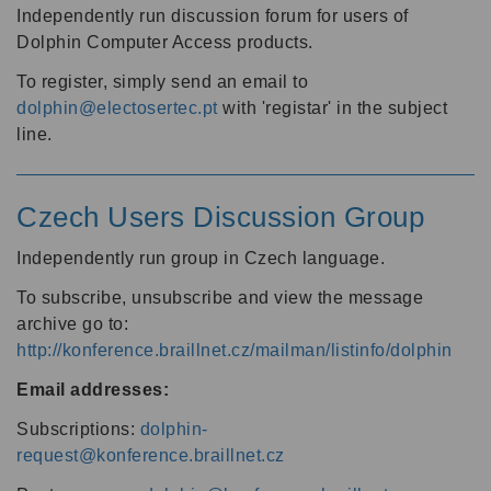
Independently run discussion forum for users of
Dolphin Computer Access products.
To register, simply send an email to
dolphin@electosertec.pt
with 'registar' in the subject
line.
Czech Users Discussion Group
Independently run group in Czech language.
To subscribe, unsubscribe and view the message
archive go to:
http://konference.braillnet.cz/mailman/listinfo/dolphin
Email addresses:
Subscriptions:
dolphin-
request@konference.braillnet.cz