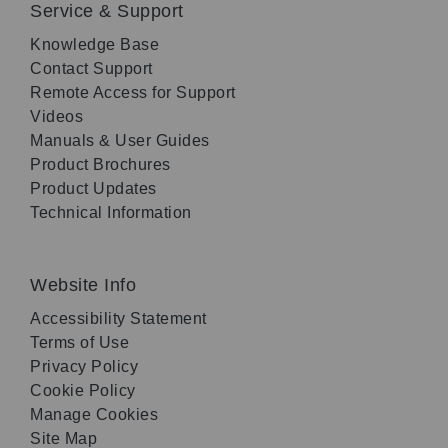
Service & Support
Knowledge Base
Contact Support
Remote Access for Support
Videos
Manuals & User Guides
Product Brochures
Product Updates
Technical Information
Website Info
Accessibility Statement
Terms of Use
Privacy Policy
Cookie Policy
Manage Cookies
Site Map