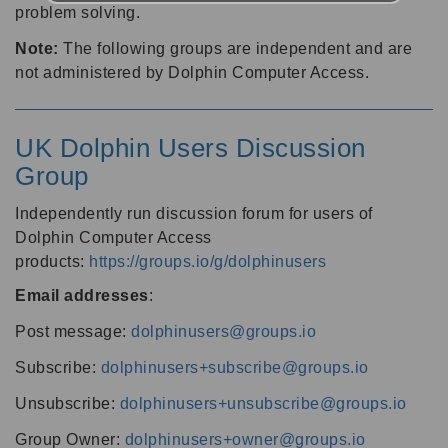
problem solving.
Note:
The following groups are independent and are
not administered by Dolphin Computer Access.
UK Dolphin Users Discussion
Group
Independently run discussion forum for users of
Dolphin Computer Access
products:
https://groups.io/g/dolphinusers
Email addresses
:
Post message:
dolphinusers@groups.io
Subscribe:
dolphinusers+subscribe@groups.io
Unsubscribe:
dolphinusers+unsubscribe@groups.io
Group Owner:
dolphinusers+owner@groups.io