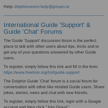
Help:
dolphinusers+help@groups.io
International Guide 'Support' &
Guide 'Chat' Forums
The Guide 'Support' discussion forum is the perfect
place to talk with other users about tips, tricks and to
get any of your questions answered by other Guide
users.
To register, simply follow this link and fill in the form:
https://www.freelists.org/list/guide.support
The Dolphin Guide 'Chat' forum is a social forum for
conversation with other like minded Guide users. Share
jokes, stories, news and chat with new friends.
To register, simply follow this link, login with a Google
account and then click "Join Group":