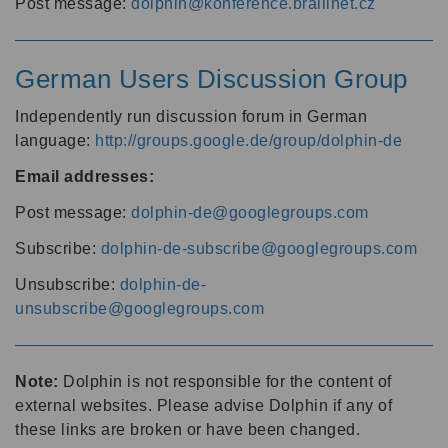
Post message:
dolphin@konference.braillnet.cz
German Users Discussion Group
Independently run discussion forum in German
language:
http://groups.google.de/group/dolphin-de
Email addresses:
Post message:
dolphin-de@googlegroups.com
Subscribe:
dolphin-de-subscribe@googlegroups.com
Unsubscribe:
dolphin-de-
unsubscribe@googlegroups.com
Note:
Dolphin is not responsible for the content of
external websites. Please advise Dolphin if any of
these links are broken or have been changed.