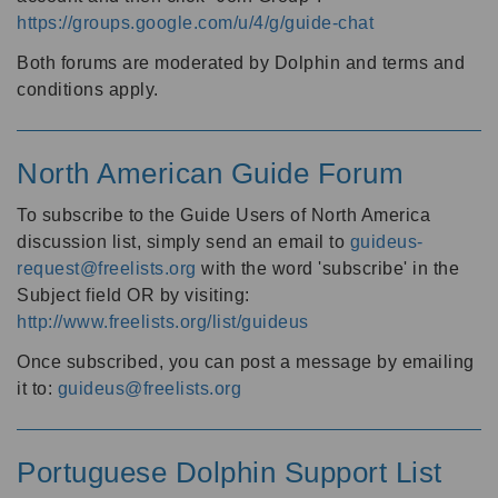
https://groups.google.com/u/4/g/guide-chat
Both forums are moderated by Dolphin and terms and
conditions apply.
North American Guide Forum
To subscribe to the Guide Users of North America
discussion list, simply send an email to
guideus-
request@freelists.org
with the word 'subscribe' in the
Subject field OR by visiting:
http://www.freelists.org/list/guideus
Once subscribed, you can post a message by emailing
it to:
guideus@freelists.org
Portuguese Dolphin Support List