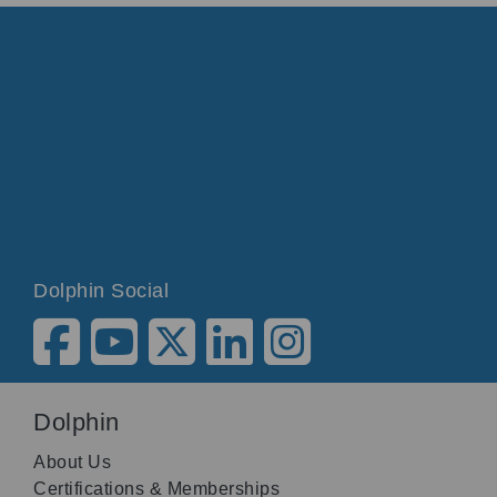
Dolphin Social
Dolphin
About Us
Certifications & Memberships