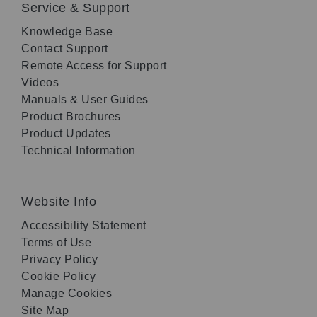
Service & Support
Knowledge Base
Contact Support
Remote Access for Support
Videos
Manuals & User Guides
Product Brochures
Product Updates
Technical Information
Website Info
Accessibility Statement
Terms of Use
Privacy Policy
Cookie Policy
Manage Cookies
Site Map