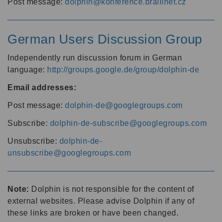
Post message:
dolphin@konference.braillnet.cz
German Users Discussion Group
Independently run discussion forum in German
language:
http://groups.google.de/group/dolphin-de
Email addresses:
Post message:
dolphin-de@googlegroups.com
Subscribe:
dolphin-de-subscribe@googlegroups.com
Unsubscribe:
dolphin-de-
unsubscribe@googlegroups.com
Note:
Dolphin is not responsible for the content of
external websites. Please advise Dolphin if any of
these links are broken or have been changed.