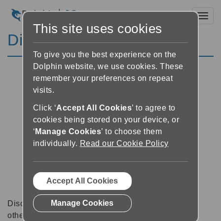
Toggl
This site uses cookies
Discussion Forums
To give you the best experience on the
Dolphin website, we use cookies. These
remember your preferences on repeat
visits.
Click ‘
Accept All Cookies
’ to agree to
cookies being stored on your device, or
‘
Manage Cookies
’ to choose them
individually.
Read our Cookie Policy
Accept All Cookies
Manage Cookies
Discussion forums can be a great place to talk with
other software users about tips, tricks and also for