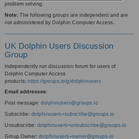
problem solving.
Note:
The following groups are independent and are
not administered by Dolphin Computer Access.
UK Dolphin Users Discussion
Group
Independently run discussion forum for users of
Dolphin Computer Access
products:
https://groups.io/g/dolphinusers
Email addresses
:
Post message:
dolphinusers@groups.io
Subscribe:
dolphinusers+subscribe@groups.io
Unsubscribe:
dolphinusers+unsubscribe@groups.io
Group Owner:
dolphinusers+owner@groups.io