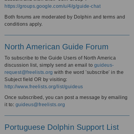
https://groups.google.com/u/4/g/guide-chat
Both forums are moderated by Dolphin and terms and
conditions apply.
North American Guide Forum
To subscribe to the Guide Users of North America
discussion list, simply send an email to
guideus-
request@freelists.org
with the word 'subscribe' in the
Subject field OR by visiting:
http://www.freelists.org/list/guideus
Once subscribed, you can post a message by emailing
it to:
guideus@freelists.org
Portuguese Dolphin Support List