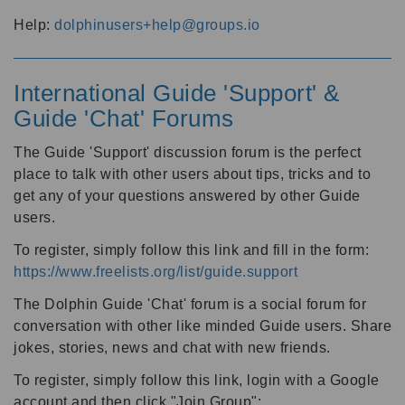
Help:
dolphinusers+help@groups.io
International Guide 'Support' &
Guide 'Chat' Forums
The Guide 'Support' discussion forum is the perfect
place to talk with other users about tips, tricks and to
get any of your questions answered by other Guide
users.
To register, simply follow this link and fill in the form:
https://www.freelists.org/list/guide.support
The Dolphin Guide 'Chat' forum is a social forum for
conversation with other like minded Guide users. Share
jokes, stories, news and chat with new friends.
To register, simply follow this link, login with a Google
account and then click "Join Group":