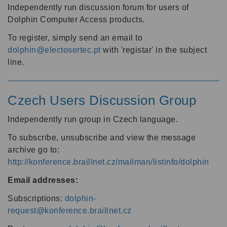
Independently run discussion forum for users of
Dolphin Computer Access products.
To register, simply send an email to
dolphin@electosertec.pt
with 'registar' in the subject
line.
Czech Users Discussion Group
Independently run group in Czech language.
To subscribe, unsubscribe and view the message
archive go to:
http://konference.braillnet.cz/mailman/listinfo/dolphin
Email addresses:
Subscriptions:
dolphin-
request@konference.braillnet.cz