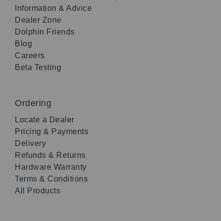
Information & Advice
Dealer Zone
Dolphin Friends
Blog
Careers
Beta Testing
Ordering
Locate a Dealer
Pricing & Payments
Delivery
Refunds & Returns
Hardware Warranty
Terms & Conditions
All Products