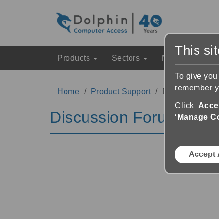
This si
Products
Sectors
News & Event
To give you
remember yo
Home
Product Support
Discussion Fo
Click ‘
Accep
Discussion Forums
‘
Manage C
Accept 