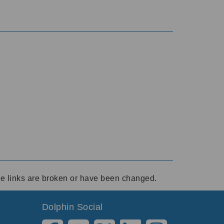
ese links are broken or have been changed.
Dolphin Social