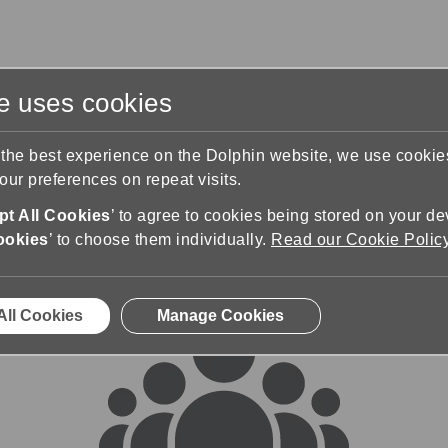
te uses cookies
s
Training & Support
Contact Us
 the best experience on the Dolphin website, we use cooki
ur preferences on repeat visits.
rums
t All Cookies
’ to agree to cookies being stored on your de
ookies
’ to choose them individually.
Read our Cookie Polic
All Cookies
Manage Cookies