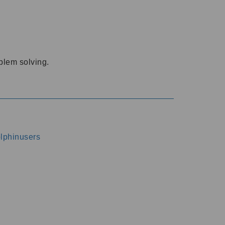
oblem solving.
dolphinusers