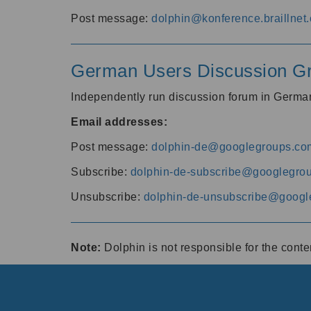
Post message:
dolphin@konference.braillnet.
German Users Discussion G
Independently run discussion forum in Germ
Email addresses:
Post message:
dolphin-de@googlegroups.co
Subscribe:
dolphin-de-subscribe@googlegro
Unsubscribe:
dolphin-de-unsubscribe@googl
Note:
Dolphin is not responsible for the cont