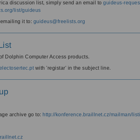
ica discussion list, simply send an email to
guideus-request
ts.org/list/guideus
mailing it to:
guideus@freelists.org
ist
 of Dolphin Computer Access products.
lectosertec.pt
with 'registar' in the subject line.
up
age archive go to:
http://konference.braillnet.cz/mailman/list
aillnet.cz