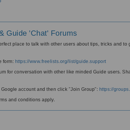
o
' & Guide 'Chat' Forums
rfect place to talk with other users about tips, tricks and t
he form:
https://www.freelists.org/list/guide.support
rum for conversation with other like minded Guide users. Sh
h a Google account and then click "Join Group":
https://group
rms and conditions apply.
m