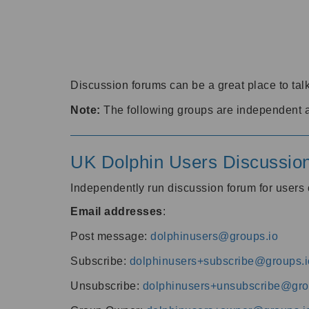
Discussion forums can be a great place to talk
Note:
The following groups are independent 
UK Dolphin Users Discussio
Independently run discussion forum for user
Email addresses
:
Post message:
dolphinusers@groups.io
Subscribe:
dolphinusers+subscribe@groups.i
Unsubscribe:
dolphinusers+unsubscribe@gro