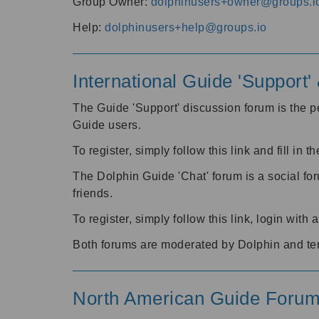
Group Owner:
dolphinusers+owner@groups.i
Help:
dolphinusers+help@groups.io
International Guide 'Support
The Guide 'Support' discussion forum is the pe
Guide users.
To register, simply follow this link and fill in t
The Dolphin Guide 'Chat' forum is a social fo
friends.
To register, simply follow this link, login wit
Both forums are moderated by Dolphin and te
North American Guide Foru