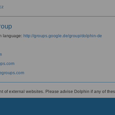
cz
roup
an language:
http://groups.google.de/group/dolphin-de
m
ups.com
egroups.com
ent of external websites. Please advise Dolphin if any of th