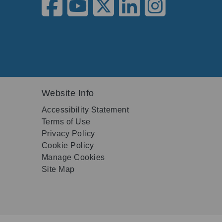
Website Info
Accessibility Statement
Terms of Use
Privacy Policy
Cookie Policy
Manage Cookies
Site Map