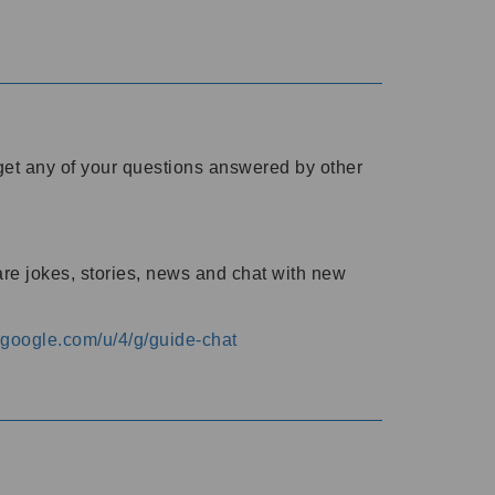
o get any of your questions answered by other
are jokes, stories, news and chat with new
s.google.com/u/4/g/guide-chat