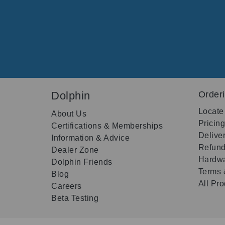
Dolphin
Order
Locate
About Us
Pricin
Certifications & Memberships
Delive
Information & Advice
Refund
Dealer Zone
Hardwa
Dolphin Friends
Terms 
Blog
All Pr
Careers
Beta Testing