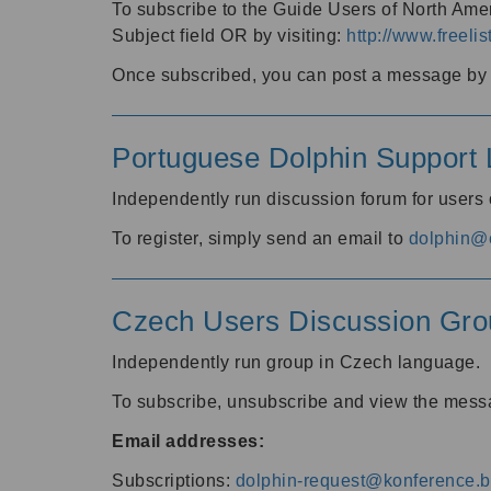
To subscribe to the Guide Users of North Amer
Subject field OR by visiting:
http://www.freelis
Once subscribed, you can post a message by e
Portuguese Dolphin Support L
Independently run discussion forum for users
To register, simply send an email to
dolphin@e
Czech Users Discussion Gro
Independently run group in Czech language.
To subscribe, unsubscribe and view the mess
Email addresses:
Subscriptions:
dolphin-request@konference.br