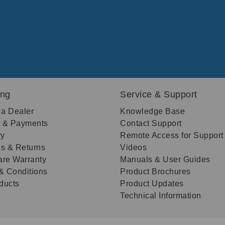
ing
Service & Support
 a Dealer
Knowledge Base
g & Payments
Contact Support
ry
Remote Access for Support
s & Returns
Videos
re Warranty
Manuals & User Guides
& Conditions
Product Brochures
oducts
Product Updates
Technical Information