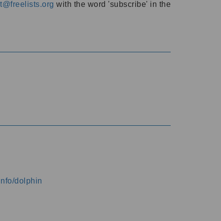
@freelists.org
with the word 'subscribe' in the
info/dolphin