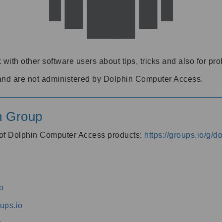
 with other software users about tips, tricks and also for pr
and are not administered by Dolphin Computer Access.
n Group
s of Dolphin Computer Access products:
https://groups.io/g/
o
ups.io