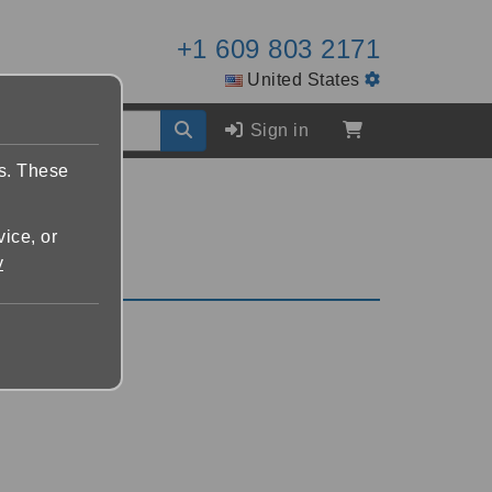
+1 609 803 2171
United States
Sign in
es. These
vice, or
y