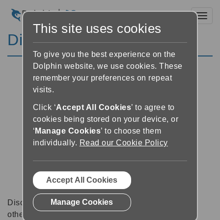
Toggl
This site uses cookies
Discussion Forums
To give you the best experience on the
Dolphin website, we use cookies. These
remember your preferences on repeat
visits.
Click ‘
Accept All Cookies
’ to agree to
cookies being stored on your device, or
‘
Manage Cookies
’ to choose them
individually.
Read our Cookie Policy
Accept All Cookies
Manage Cookies
Discussion forums can be a great place to talk with
other software users about tips, tricks and also for