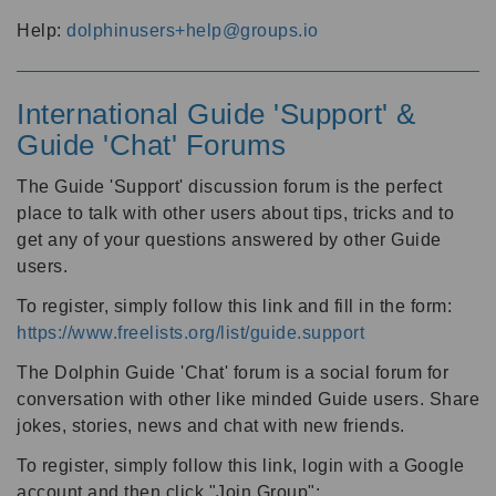
Help:
dolphinusers+help@groups.io
International Guide 'Support' &
Guide 'Chat' Forums
The Guide 'Support' discussion forum is the perfect
place to talk with other users about tips, tricks and to
get any of your questions answered by other Guide
users.
To register, simply follow this link and fill in the form:
https://www.freelists.org/list/guide.support
The Dolphin Guide 'Chat' forum is a social forum for
conversation with other like minded Guide users. Share
jokes, stories, news and chat with new friends.
To register, simply follow this link, login with a Google
account and then click "Join Group":