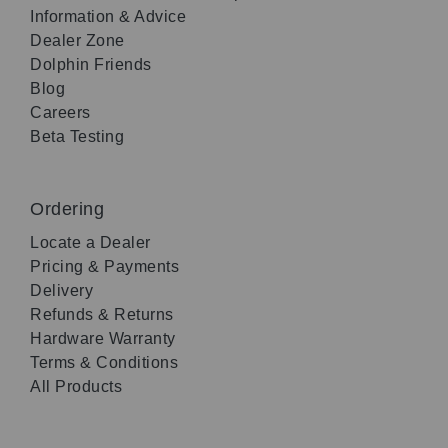
Information & Advice
Dealer Zone
Dolphin Friends
Blog
Careers
Beta Testing
Ordering
Locate a Dealer
Pricing & Payments
Delivery
Refunds & Returns
Hardware Warranty
Terms & Conditions
All Products