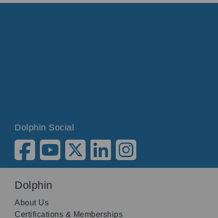
Dolphin Social
Dolphin
About Us
Certifications & Memberships