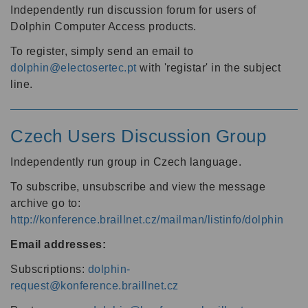
Independently run discussion forum for users of
Dolphin Computer Access products.
To register, simply send an email to
dolphin@electosertec.pt
with 'registar' in the subject
line.
Czech Users Discussion Group
Independently run group in Czech language.
To subscribe, unsubscribe and view the message
archive go to:
http://konference.braillnet.cz/mailman/listinfo/dolphin
Email addresses:
Subscriptions:
dolphin-
request@konference.braillnet.cz