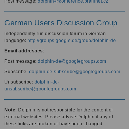
Post message:
dolphin@konference.braillnet.cz
German Users Discussion Group
Independently run discussion forum in German
language:
http://groups.google.de/group/dolphin-de
Email addresses:
Post message:
dolphin-de@googlegroups.com
Subscribe:
dolphin-de-subscribe@googlegroups.com
Unsubscribe:
dolphin-de-
unsubscribe@googlegroups.com
Note:
Dolphin is not responsible for the content of
external websites. Please advise Dolphin if any of
these links are broken or have been changed.