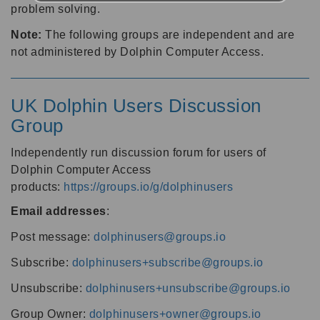
problem solving.
Note:
The following groups are independent and are
not administered by Dolphin Computer Access.
UK Dolphin Users Discussion
Group
Independently run discussion forum for users of
Dolphin Computer Access
products:
https://groups.io/g/dolphinusers
Email addresses
:
Post message:
dolphinusers@groups.io
Subscribe:
dolphinusers+subscribe@groups.io
Unsubscribe:
dolphinusers+unsubscribe@groups.io
Group Owner:
dolphinusers+owner@groups.io