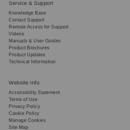
Service & Support
Knowledge Base
Contact Support
Remote Access for Support
Videos
Manuals & User Guides
Product Brochures
Product Updates
Technical Information
Website Info
Accessibility Statement
Terms of Use
Privacy Policy
Cookie Policy
Manage Cookies
Site Map