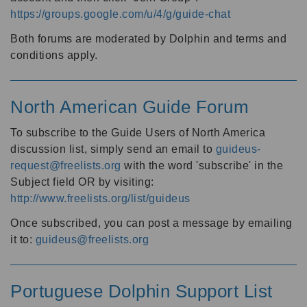
https://groups.google.com/u/4/g/guide-chat
Both forums are moderated by Dolphin and terms and
conditions apply.
North American Guide Forum
To subscribe to the Guide Users of North America
discussion list, simply send an email to
guideus-
request@freelists.org
with the word 'subscribe' in the
Subject field OR by visiting:
http://www.freelists.org/list/guideus
Once subscribed, you can post a message by emailing
it to:
guideus@freelists.org
Portuguese Dolphin Support List