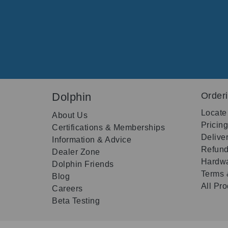
Dolphin
Order
Locate
About Us
Pricin
Certifications & Memberships
Delive
Information & Advice
Refund
Dealer Zone
Hardwa
Dolphin Friends
Terms 
Blog
All Pr
Careers
Beta Testing