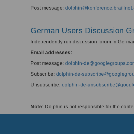
Post message:
dolphin@konference.braillnet.
German Users Discussion G
Independently run discussion forum in Germ
Email addresses:
Post message:
dolphin-de@googlegroups.co
Subscribe:
dolphin-de-subscribe@googlegro
Unsubscribe:
dolphin-de-unsubscribe@googl
Note:
Dolphin is not responsible for the cont