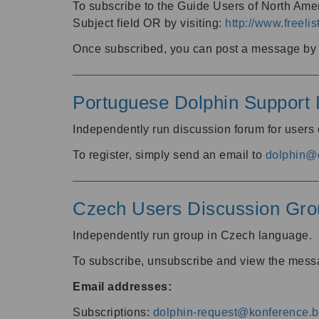
To subscribe to the Guide Users of North Amer
Subject field OR by visiting:
http://www.freelis
Once subscribed, you can post a message by e
Portuguese Dolphin Support L
Independently run discussion forum for users
To register, simply send an email to
dolphin@e
Czech Users Discussion Gro
Independently run group in Czech language.
To subscribe, unsubscribe and view the mess
Email addresses:
Subscriptions:
dolphin-request@konference.br