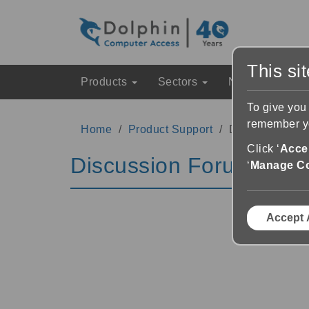
This si
Products
Sectors
News & Event
To give you
remember yo
Home
Product Support
Discussion Fo
Click ‘
Accep
Discussion Forums
‘
Manage C
Accept 