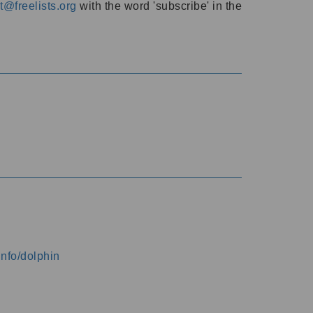
@freelists.org
with the word 'subscribe' in the
info/dolphin