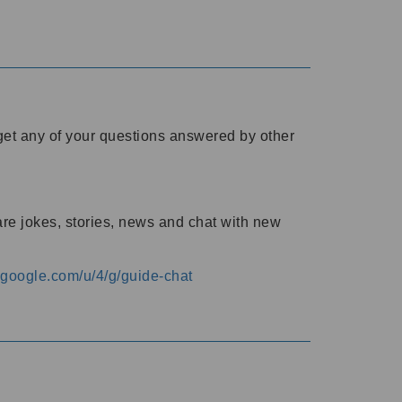
o get any of your questions answered by other
are jokes, stories, news and chat with new
s.google.com/u/4/g/guide-chat