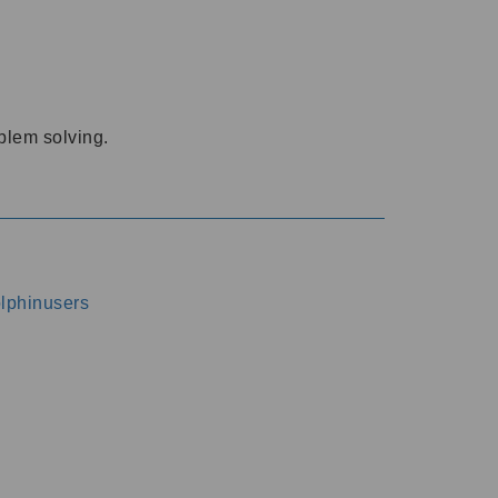
oblem solving.
dolphinusers