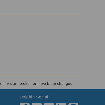
ese links are broken or have been changed.
Dolphin Social