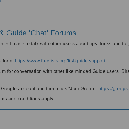
o
' & Guide 'Chat' Forums
rfect place to talk with other users about tips, tricks and t
he form:
https://www.freelists.org/list/guide.support
rum for conversation with other like minded Guide users. Sh
h a Google account and then click "Join Group":
https://group
rms and conditions apply.
m