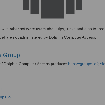
 with other software users about tips, tricks and also for pr
and are not administered by Dolphin Computer Access.
n Group
s of Dolphin Computer Access products:
https://groups.io/g/
o
ups.io