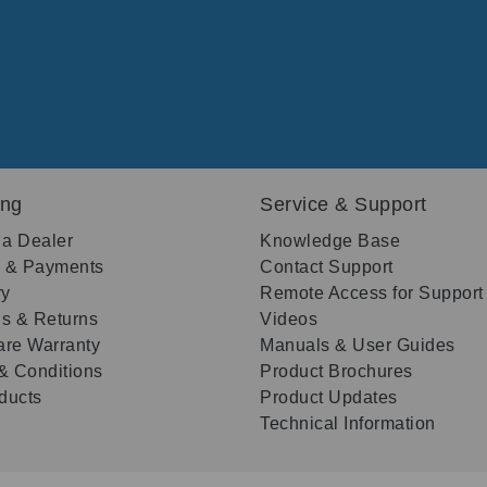
ing
Service & Support
 a Dealer
Knowledge Base
g & Payments
Contact Support
ry
Remote Access for Support
s & Returns
Videos
re Warranty
Manuals & User Guides
& Conditions
Product Brochures
oducts
Product Updates
Technical Information