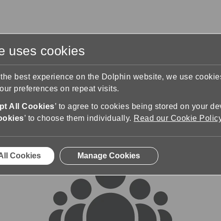
te uses cookies
s
Training & Support
Contact Us
 the best experience on the Dolphin website, we use cooki
ur preferences on repeat visits.
rums
t All Cookies
’ to agree to cookies being stored on your de
ookies
’ to choose them individually.
Read our Cookie Polic
All Cookies
Manage Cookies