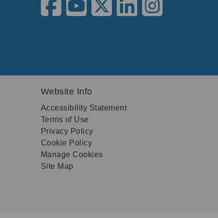
Website Info
Accessibility Statement
Terms of Use
Privacy Policy
Cookie Policy
Manage Cookies
Site Map