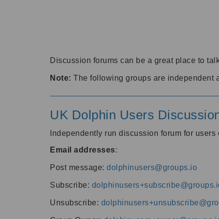
Discussion forums can be a great place to talk
Note:
The following groups are independent 
UK Dolphin Users Discussio
Independently run discussion forum for user
Email addresses
:
Post message:
dolphinusers@groups.io
Subscribe:
dolphinusers+subscribe@groups.i
Unsubscribe:
dolphinusers+unsubscribe@gro