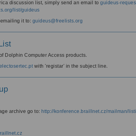
ica discussion list, simply send an email to
guideus-request
ts.org/list/guideus
mailing it to:
guideus@freelists.org
ist
 of Dolphin Computer Access products.
lectosertec.pt
with 'registar' in the subject line.
up
age archive go to:
http://konference.braillnet.cz/mailman/list
aillnet.cz