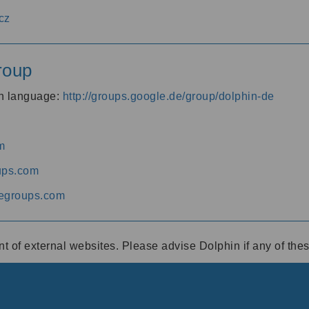
cz
roup
an language:
http://groups.google.de/group/dolphin-de
m
ups.com
egroups.com
ent of external websites. Please advise Dolphin if any of th