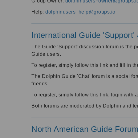
Group Owner:
dolphinusers+owner@groups.i
Help:
dolphinusers+help@groups.io
International Guide 'Support
The Guide 'Support' discussion forum is the pe
Guide users.
To register, simply follow this link and fill in t
The Dolphin Guide 'Chat' forum is a social fo
friends.
To register, simply follow this link, login wit
Both forums are moderated by Dolphin and te
North American Guide Foru