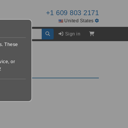
+1 609 803 2171
United States
Sign in
es. These
vice, or
y