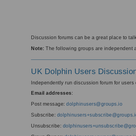
Discussion forums can be a great place to talk
Note:
The following groups are independent 
UK Dolphin Users Discussio
Independently run discussion forum for user
Email addresses
:
Post message:
dolphinusers@groups.io
Subscribe:
dolphinusers+subscribe@groups.i
Unsubscribe:
dolphinusers+unsubscribe@gro