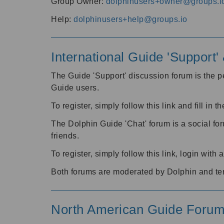
Group Owner:
dolphinusers+owner@groups.i
Help:
dolphinusers+help@groups.io
International Guide 'Support
The Guide 'Support' discussion forum is the pe
Guide users.
To register, simply follow this link and fill in t
The Dolphin Guide 'Chat' forum is a social fo
friends.
To register, simply follow this link, login wit
Both forums are moderated by Dolphin and te
North American Guide Foru