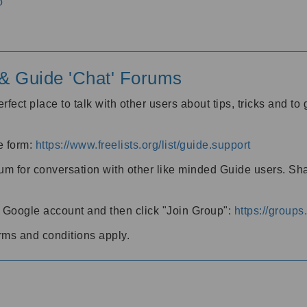
o
' & Guide 'Chat' Forums
rfect place to talk with other users about tips, tricks and t
he form:
https://www.freelists.org/list/guide.support
rum for conversation with other like minded Guide users. Sh
h a Google account and then click "Join Group":
https://group
rms and conditions apply.
m