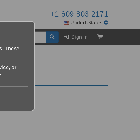
+1 609 803 2171
United States
Sign in
es. These
vice, or
y