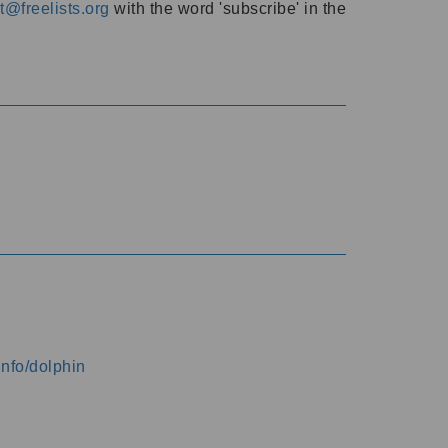
@freelists.org
with the word 'subscribe' in the
info/dolphin