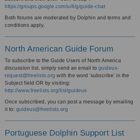
https://groups.google.com/u/4/g/guide-chat
Both forums are moderated by Dolphin and terms and
conditions apply.
North American Guide Forum
To subscribe to the Guide Users of North America
discussion list, simply send an email to
guideus-
request@freelists.org
with the word 'subscribe' in the
Subject field OR by visiting:
http://www.freelists.org/list/guideus
Once subscribed, you can post a message by emailing
it to:
guideus@freelists.org
Portuguese Dolphin Support List