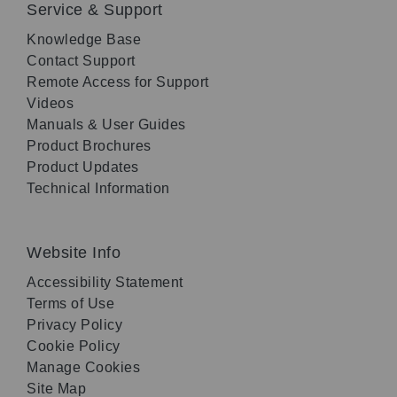
Service & Support
Knowledge Base
Contact Support
Remote Access for Support
Videos
Manuals & User Guides
Product Brochures
Product Updates
Technical Information
Website Info
Accessibility Statement
Terms of Use
Privacy Policy
Cookie Policy
Manage Cookies
Site Map