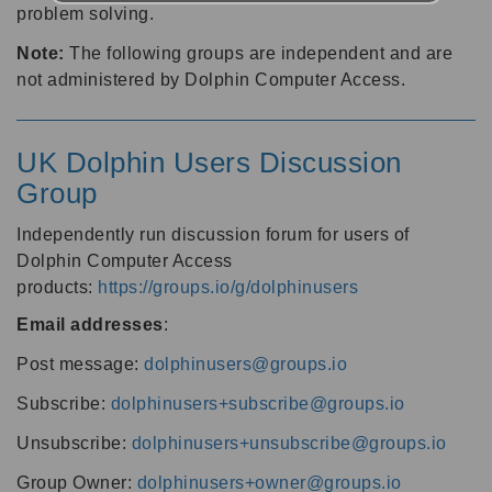
problem solving.
Note:
The following groups are independent and are
not administered by Dolphin Computer Access.
UK Dolphin Users Discussion
Group
Independently run discussion forum for users of
Dolphin Computer Access
products:
https://groups.io/g/dolphinusers
Email addresses
:
Post message:
dolphinusers@groups.io
Subscribe:
dolphinusers+subscribe@groups.io
Unsubscribe:
dolphinusers+unsubscribe@groups.io
Group Owner:
dolphinusers+owner@groups.io