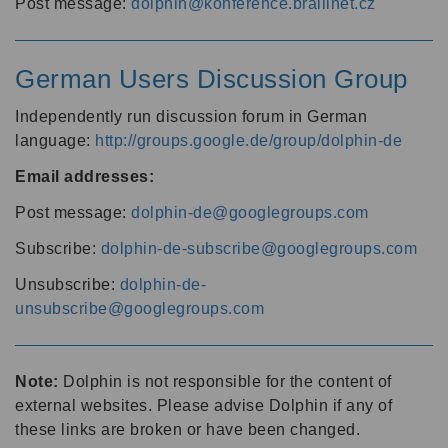
Post message:
dolphin@konference.braillnet.cz
German Users Discussion Group
Independently run discussion forum in German
language:
http://groups.google.de/group/dolphin-de
Email addresses:
Post message:
dolphin-de@googlegroups.com
Subscribe:
dolphin-de-subscribe@googlegroups.com
Unsubscribe:
dolphin-de-
unsubscribe@googlegroups.com
Note:
Dolphin is not responsible for the content of
external websites. Please advise Dolphin if any of
these links are broken or have been changed.