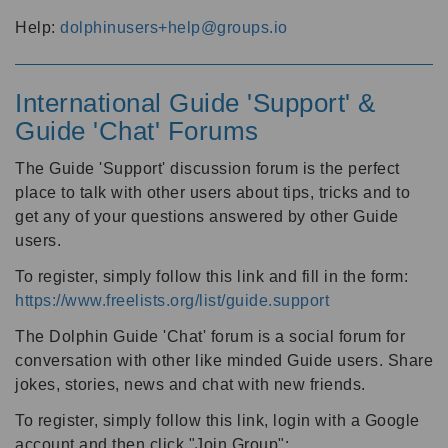
Help:
dolphinusers+help@groups.io
International Guide 'Support' &
Guide 'Chat' Forums
The Guide 'Support' discussion forum is the perfect
place to talk with other users about tips, tricks and to
get any of your questions answered by other Guide
users.
To register, simply follow this link and fill in the form:
https://www.freelists.org/list/guide.support
The Dolphin Guide 'Chat' forum is a social forum for
conversation with other like minded Guide users. Share
jokes, stories, news and chat with new friends.
To register, simply follow this link, login with a Google
account and then click "Join Group":