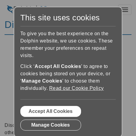
Toggl
This site uses cookies
Discussion Forums
To give you the best experience on the
Dolphin website, we use cookies. These
remember your preferences on repeat
visits.
Click ‘
Accept All Cookies
’ to agree to
cookies being stored on your device, or
‘
Manage Cookies
’ to choose them
individually.
Read our Cookie Policy
Accept All Cookies
Manage Cookies
Discussion forums can be a great place to talk with
other software users about tips, tricks and also for