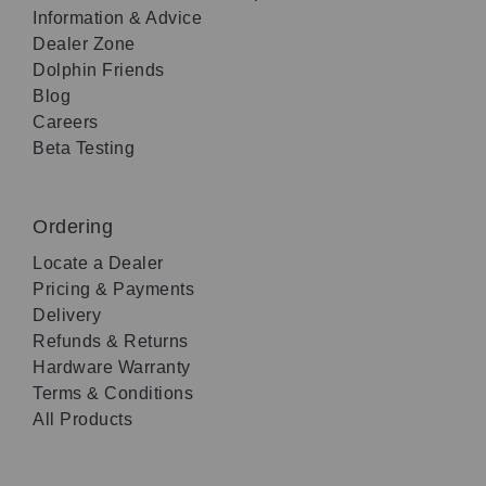
Information & Advice
Dealer Zone
Dolphin Friends
Blog
Careers
Beta Testing
Ordering
Locate a Dealer
Pricing & Payments
Delivery
Refunds & Returns
Hardware Warranty
Terms & Conditions
All Products