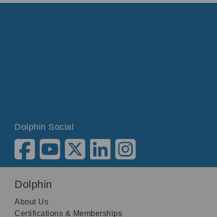
Dolphin Social
Dolphin
About Us
Certifications & Memberships