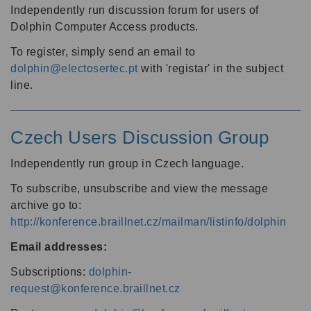
Independently run discussion forum for users of
Dolphin Computer Access products.
To register, simply send an email to
dolphin@electosertec.pt
with 'registar' in the subject
line.
Czech Users Discussion Group
Independently run group in Czech language.
To subscribe, unsubscribe and view the message
archive go to:
http://konference.braillnet.cz/mailman/listinfo/dolphin
Email addresses:
Subscriptions:
dolphin-
request@konference.braillnet.cz