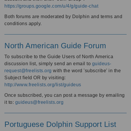
https://groups.google.com/u/4/g/guide-chat
Both forums are moderated by Dolphin and terms and
conditions apply.
North American Guide Forum
To subscribe to the Guide Users of North America
discussion list, simply send an email to
guideus-
request@freelists.org
with the word 'subscribe' in the
Subject field OR by visiting:
http://www.freelists.org/list/guideus
Once subscribed, you can post a message by emailing
it to:
guideus@freelists.org
Portuguese Dolphin Support List