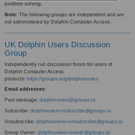
problem solving.
Note:
The following groups are independent and are
not administered by Dolphin Computer Access.
UK Dolphin Users Discussion
Group
Independently run discussion forum for users of
Dolphin Computer Access
products:
https://groups.io/g/dolphinusers
Email addresses
:
Post message:
dolphinusers@groups.io
Subscribe:
dolphinusers+subscribe@groups.io
Unsubscribe:
dolphinusers+unsubscribe@groups.io
Group Owner:
dolphinusers+owner@groups.io