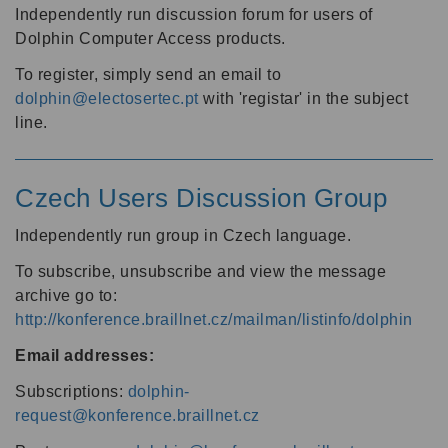
Independently run discussion forum for users of
Dolphin Computer Access products.
To register, simply send an email to
dolphin@electosertec.pt
with 'registar' in the subject
line.
Czech Users Discussion Group
Independently run group in Czech language.
To subscribe, unsubscribe and view the message
archive go to:
http://konference.braillnet.cz/mailman/listinfo/dolphin
Email addresses:
Subscriptions:
dolphin-
request@konference.braillnet.cz