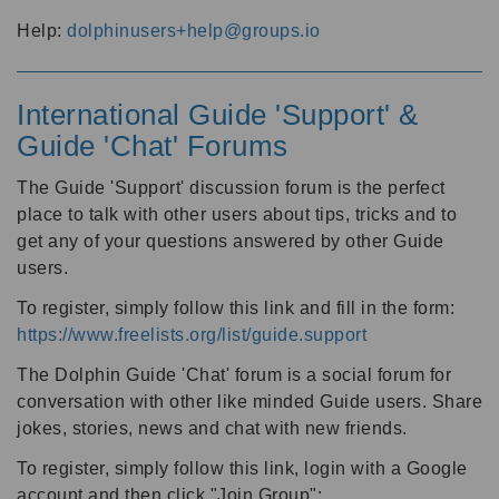
Help:
dolphinusers+help@groups.io
International Guide 'Support' &
Guide 'Chat' Forums
The Guide 'Support' discussion forum is the perfect
place to talk with other users about tips, tricks and to
get any of your questions answered by other Guide
users.
To register, simply follow this link and fill in the form:
https://www.freelists.org/list/guide.support
The Dolphin Guide 'Chat' forum is a social forum for
conversation with other like minded Guide users. Share
jokes, stories, news and chat with new friends.
To register, simply follow this link, login with a Google
account and then click "Join Group":