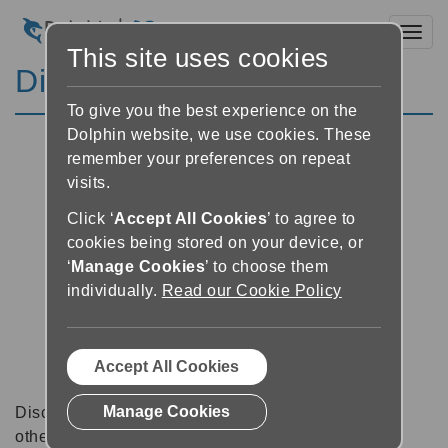
Toggl
This site uses cookies
Discussion Forums
To give you the best experience on the
Dolphin website, we use cookies. These
remember your preferences on repeat
visits.
Click ‘
Accept All Cookies
’ to agree to
cookies being stored on your device, or
‘
Manage Cookies
’ to choose them
individually.
Read our Cookie Policy
Accept All Cookies
Manage Cookies
Discussion forums can be a great place to talk with
other software users about tips, tricks and also for