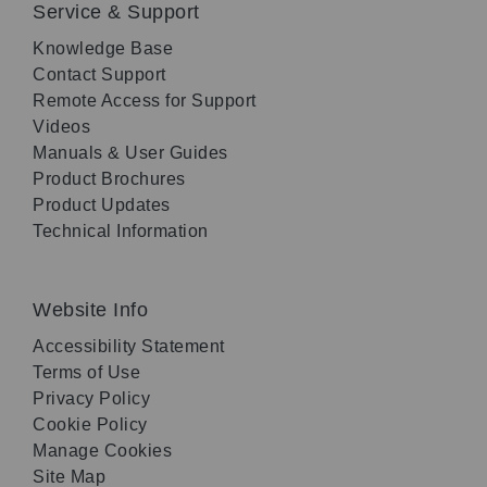
Service & Support
Knowledge Base
Contact Support
Remote Access for Support
Videos
Manuals & User Guides
Product Brochures
Product Updates
Technical Information
Website Info
Accessibility Statement
Terms of Use
Privacy Policy
Cookie Policy
Manage Cookies
Site Map