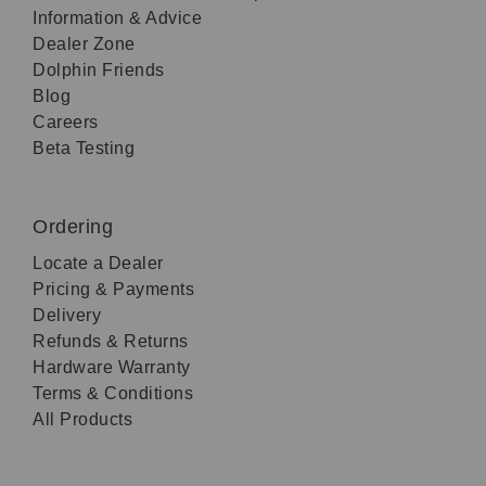
Information & Advice
Dealer Zone
Dolphin Friends
Blog
Careers
Beta Testing
Ordering
Locate a Dealer
Pricing & Payments
Delivery
Refunds & Returns
Hardware Warranty
Terms & Conditions
All Products