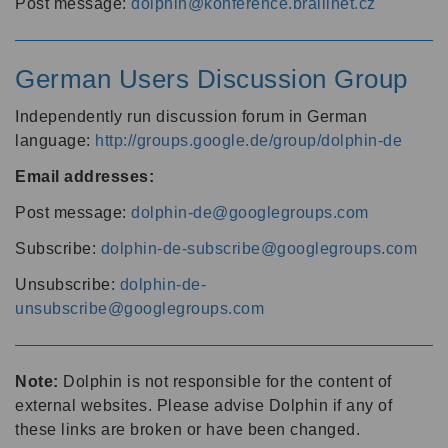
Post message:
dolphin@konference.braillnet.cz
German Users Discussion Group
Independently run discussion forum in German
language:
http://groups.google.de/group/dolphin-de
Email addresses:
Post message:
dolphin-de@googlegroups.com
Subscribe:
dolphin-de-subscribe@googlegroups.com
Unsubscribe:
dolphin-de-
unsubscribe@googlegroups.com
Note:
Dolphin is not responsible for the content of
external websites. Please advise Dolphin if any of
these links are broken or have been changed.