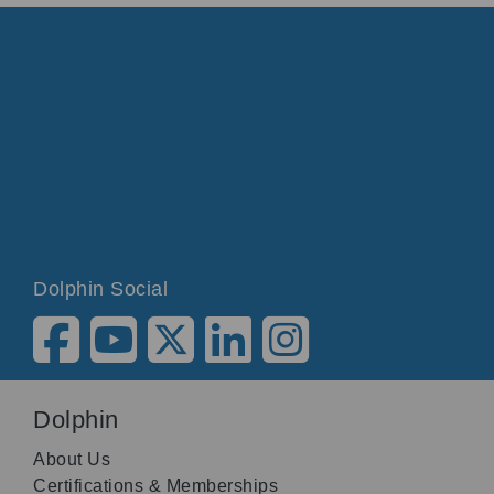
Dolphin Social
Dolphin
About Us
Certifications & Memberships