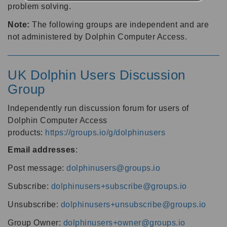
problem solving.
Note:
The following groups are independent and are
not administered by Dolphin Computer Access.
UK Dolphin Users Discussion
Group
Independently run discussion forum for users of
Dolphin Computer Access
products:
https://groups.io/g/dolphinusers
Email addresses
:
Post message:
dolphinusers@groups.io
Subscribe:
dolphinusers+subscribe@groups.io
Unsubscribe:
dolphinusers+unsubscribe@groups.io
Group Owner:
dolphinusers+owner@groups.io