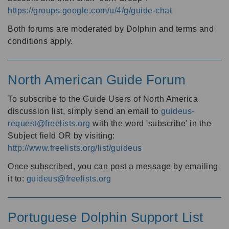
https://groups.google.com/u/4/g/guide-chat
Both forums are moderated by Dolphin and terms and
conditions apply.
North American Guide Forum
To subscribe to the Guide Users of North America
discussion list, simply send an email to
guideus-
request@freelists.org
with the word 'subscribe' in the
Subject field OR by visiting:
http://www.freelists.org/list/guideus
Once subscribed, you can post a message by emailing
it to:
guideus@freelists.org
Portuguese Dolphin Support List