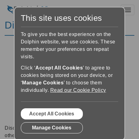
Toggl
This site uses cookies
Discussion Forums
To give you the best experience on the
Dolphin website, we use cookies. These
remember your preferences on repeat
visits.
Click ‘
Accept All Cookies
’ to agree to
cookies being stored on your device, or
‘
Manage Cookies
’ to choose them
individually.
Read our Cookie Policy
Accept All Cookies
Manage Cookies
Discussion forums can be a great place to talk with
other software users about tips, tricks and also for