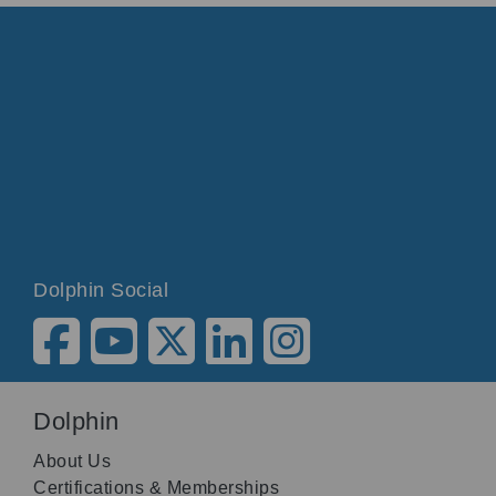
Dolphin Social
Dolphin
About Us
Certifications & Memberships