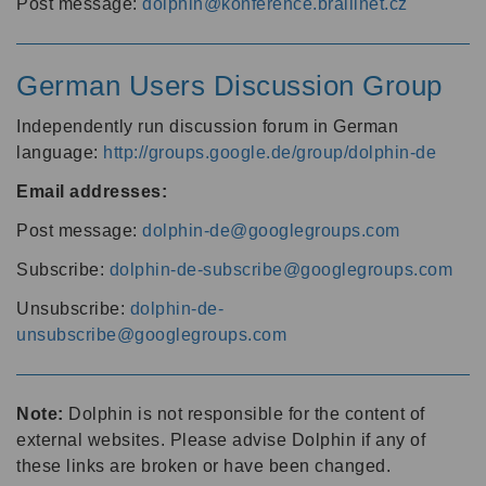
Post message:
dolphin@konference.braillnet.cz
German Users Discussion Group
Independently run discussion forum in German
language:
http://groups.google.de/group/dolphin-de
Email addresses:
Post message:
dolphin-de@googlegroups.com
Subscribe:
dolphin-de-subscribe@googlegroups.com
Unsubscribe:
dolphin-de-
unsubscribe@googlegroups.com
Note:
Dolphin is not responsible for the content of
external websites. Please advise Dolphin if any of
these links are broken or have been changed.