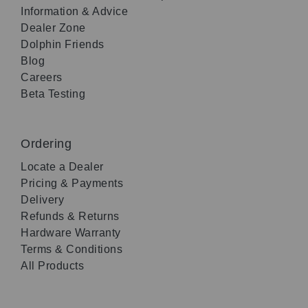
Information & Advice
Dealer Zone
Dolphin Friends
Blog
Careers
Beta Testing
Ordering
Locate a Dealer
Pricing & Payments
Delivery
Refunds & Returns
Hardware Warranty
Terms & Conditions
All Products