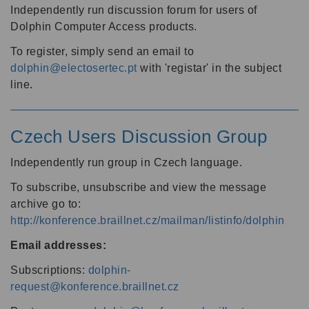
Independently run discussion forum for users of
Dolphin Computer Access products.
To register, simply send an email to
dolphin@electosertec.pt
with 'registar' in the subject
line.
Czech Users Discussion Group
Independently run group in Czech language.
To subscribe, unsubscribe and view the message
archive go to:
http://konference.braillnet.cz/mailman/listinfo/dolphin
Email addresses:
Subscriptions:
dolphin-
request@konference.braillnet.cz