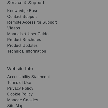
Service & Support
Knowledge Base
Contact Support
Remote Access for Support
Videos
Manuals & User Guides
Product Brochures
Product Updates
Technical Information
Website Info
Accessibility Statement
Terms of Use
Privacy Policy
Cookie Policy
Manage Cookies
Site Map