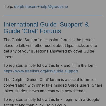
Help:
dolphinusers+help@groups.io
International Guide 'Support' &
Guide 'Chat' Forums
The Guide 'Support' discussion forum is the perfect
place to talk with other users about tips, tricks and to
get any of your questions answered by other Guide
users.
To register, simply follow this link and fill in the form:
https://www.freelists.org/list/guide.support
The Dolphin Guide 'Chat' forum is a social forum for
conversation with other like minded Guide users. Share
jokes, stories, news and chat with new friends.
To register, simply follow this link, login with a Google
account and then click "Join Group":