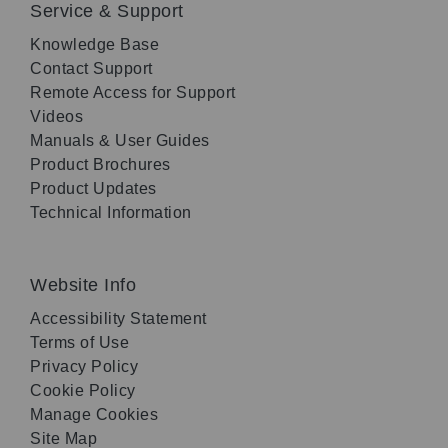
Service & Support
Knowledge Base
Contact Support
Remote Access for Support
Videos
Manuals & User Guides
Product Brochures
Product Updates
Technical Information
Website Info
Accessibility Statement
Terms of Use
Privacy Policy
Cookie Policy
Manage Cookies
Site Map