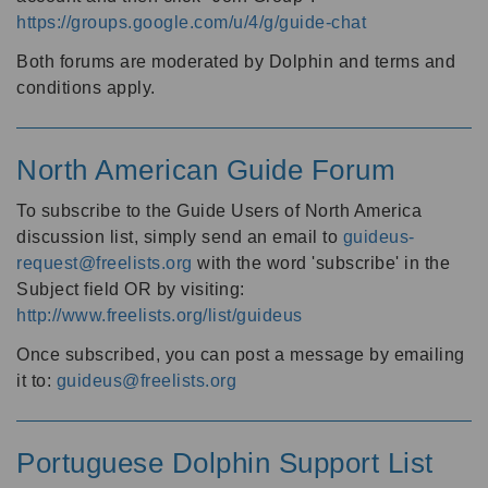
https://groups.google.com/u/4/g/guide-chat
Both forums are moderated by Dolphin and terms and
conditions apply.
North American Guide Forum
To subscribe to the Guide Users of North America
discussion list, simply send an email to
guideus-
request@freelists.org
with the word 'subscribe' in the
Subject field OR by visiting:
http://www.freelists.org/list/guideus
Once subscribed, you can post a message by emailing
it to:
guideus@freelists.org
Portuguese Dolphin Support List