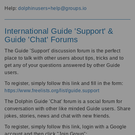
Help:
dolphinusers+help@groups.io
International Guide 'Support' &
Guide 'Chat' Forums
The Guide 'Support' discussion forum is the perfect
place to talk with other users about tips, tricks and to
get any of your questions answered by other Guide
users.
To register, simply follow this link and fill in the form:
https://www.freelists.org/list/guide.support
The Dolphin Guide 'Chat' forum is a social forum for
conversation with other like minded Guide users. Share
jokes, stories, news and chat with new friends.
To register, simply follow this link, login with a Google
account and then click "Join Group":