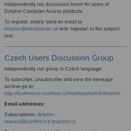
Independently run discussion forum for users of
Dolphin Computer Access products.
To register, simply send an email to
dolphin@electosertec.pt
with 'registar' in the subject
line.
Czech Users Discussion Group
Independently run group in Czech language.
To subscribe, unsubscribe and view the message
archive go to:
http://konference.braillnet.cz/mailman/listinfo/dolphin
Email addresses:
Subscriptions:
dolphin-
request@konference.braillnet.cz