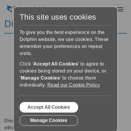
Toggl
This site uses cookies
Discussion Forums
To give you the best experience on the
Dolphin website, we use cookies. These
remember your preferences on repeat
visits.
Click ‘
Accept All Cookies
’ to agree to
cookies being stored on your device, or
‘
Manage Cookies
’ to choose them
individually.
Read our Cookie Policy
Accept All Cookies
Manage Cookies
Discussion forums can be a great place to talk with
other software users about tips, tricks and also for