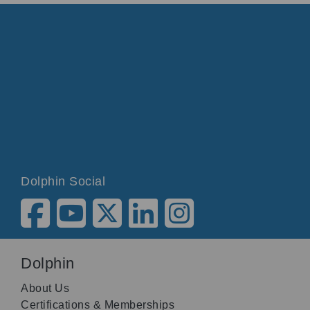
Dolphin Social
Dolphin
About Us
Certifications & Memberships