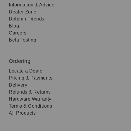
Information & Advice
Dealer Zone
Dolphin Friends
Blog
Careers
Beta Testing
Ordering
Locate a Dealer
Pricing & Payments
Delivery
Refunds & Returns
Hardware Warranty
Terms & Conditions
All Products