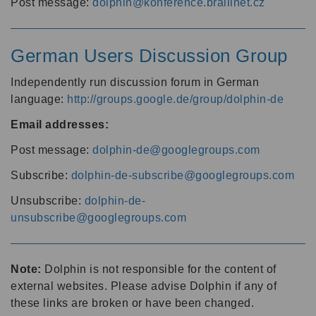
Post message:
dolphin@konference.braillnet.cz
German Users Discussion Group
Independently run discussion forum in German
language:
http://groups.google.de/group/dolphin-de
Email addresses:
Post message:
dolphin-de@googlegroups.com
Subscribe:
dolphin-de-subscribe@googlegroups.com
Unsubscribe:
dolphin-de-
unsubscribe@googlegroups.com
Note:
Dolphin is not responsible for the content of
external websites. Please advise Dolphin if any of
these links are broken or have been changed.