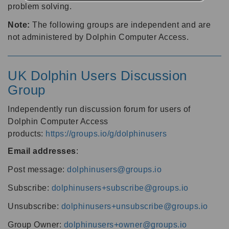
problem solving.
Note:
The following groups are independent and are
not administered by Dolphin Computer Access.
UK Dolphin Users Discussion
Group
Independently run discussion forum for users of
Dolphin Computer Access
products:
https://groups.io/g/dolphinusers
Email addresses
:
Post message:
dolphinusers@groups.io
Subscribe:
dolphinusers+subscribe@groups.io
Unsubscribe:
dolphinusers+unsubscribe@groups.io
Group Owner:
dolphinusers+owner@groups.io