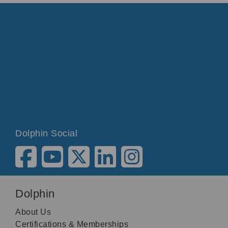
Dolphin Social
Dolphin
About Us
Certifications & Memberships