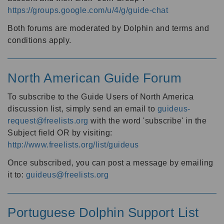
https://groups.google.com/u/4/g/guide-chat
Both forums are moderated by Dolphin and terms and
conditions apply.
North American Guide Forum
To subscribe to the Guide Users of North America
discussion list, simply send an email to
guideus-
request@freelists.org
with the word 'subscribe' in the
Subject field OR by visiting:
http://www.freelists.org/list/guideus
Once subscribed, you can post a message by emailing
it to:
guideus@freelists.org
Portuguese Dolphin Support List