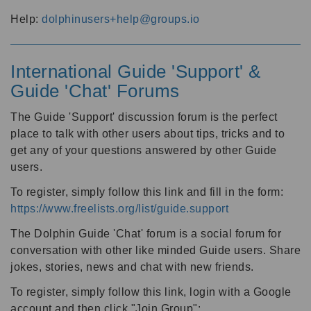
Help:
dolphinusers+help@groups.io
International Guide 'Support' &
Guide 'Chat' Forums
The Guide 'Support' discussion forum is the perfect
place to talk with other users about tips, tricks and to
get any of your questions answered by other Guide
users.
To register, simply follow this link and fill in the form:
https://www.freelists.org/list/guide.support
The Dolphin Guide 'Chat' forum is a social forum for
conversation with other like minded Guide users. Share
jokes, stories, news and chat with new friends.
To register, simply follow this link, login with a Google
account and then click "Join Group":