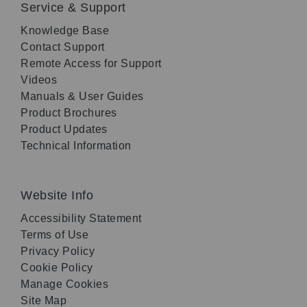
Service & Support
Knowledge Base
Contact Support
Remote Access for Support
Videos
Manuals & User Guides
Product Brochures
Product Updates
Technical Information
Website Info
Accessibility Statement
Terms of Use
Privacy Policy
Cookie Policy
Manage Cookies
Site Map