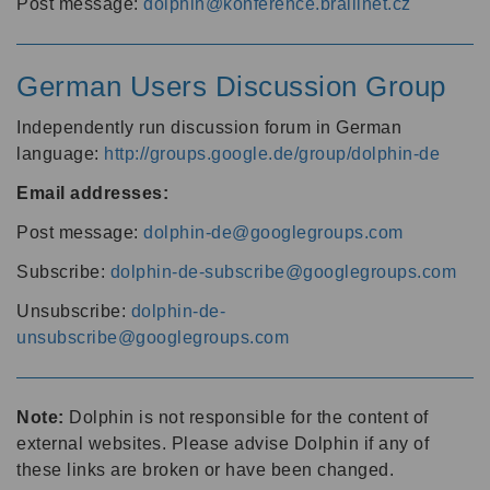
Post message:
dolphin@konference.braillnet.cz
German Users Discussion Group
Independently run discussion forum in German
language:
http://groups.google.de/group/dolphin-de
Email addresses:
Post message:
dolphin-de@googlegroups.com
Subscribe:
dolphin-de-subscribe@googlegroups.com
Unsubscribe:
dolphin-de-
unsubscribe@googlegroups.com
Note:
Dolphin is not responsible for the content of
external websites. Please advise Dolphin if any of
these links are broken or have been changed.