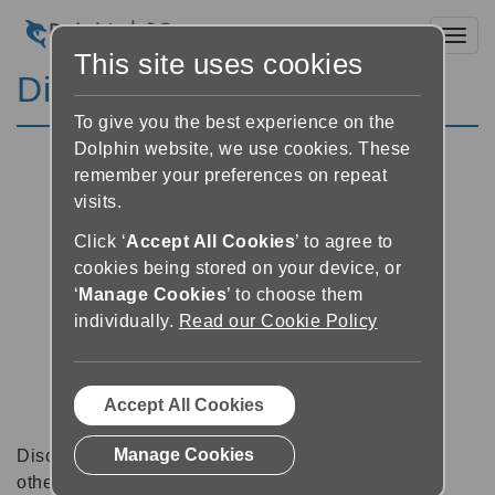
Toggl
This site uses cookies
Discussion Forums
To give you the best experience on the
Dolphin website, we use cookies. These
remember your preferences on repeat
visits.
Click ‘
Accept All Cookies
’ to agree to
cookies being stored on your device, or
‘
Manage Cookies
’ to choose them
individually.
Read our Cookie Policy
Accept All Cookies
Manage Cookies
Discussion forums can be a great place to talk with
other software users about tips, tricks and also for