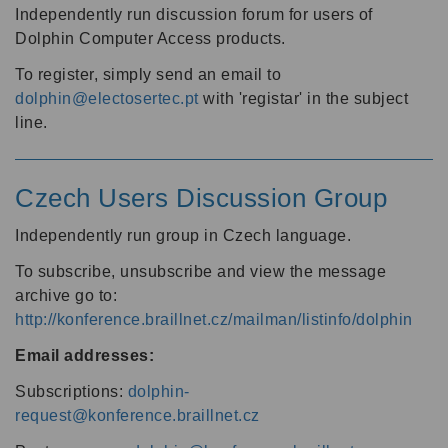
Independently run discussion forum for users of
Dolphin Computer Access products.
To register, simply send an email to
dolphin@electosertec.pt
with 'registar' in the subject
line.
Czech Users Discussion Group
Independently run group in Czech language.
To subscribe, unsubscribe and view the message
archive go to:
http://konference.braillnet.cz/mailman/listinfo/dolphin
Email addresses:
Subscriptions:
dolphin-
request@konference.braillnet.cz