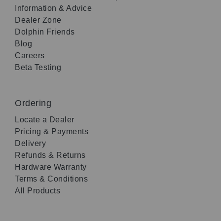
Information & Advice
Dealer Zone
Dolphin Friends
Blog
Careers
Beta Testing
Ordering
Locate a Dealer
Pricing & Payments
Delivery
Refunds & Returns
Hardware Warranty
Terms & Conditions
All Products