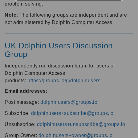
problem solving.
Note:
The following groups are independent and are
not administered by Dolphin Computer Access.
UK Dolphin Users Discussion
Group
Independently run discussion forum for users of
Dolphin Computer Access
products:
https://groups.io/g/dolphinusers
Email addresses
:
Post message:
dolphinusers@groups.io
Subscribe:
dolphinusers+subscribe@groups.io
Unsubscribe:
dolphinusers+unsubscribe@groups.io
Group Owner:
dolphinusers+owner@groups.io