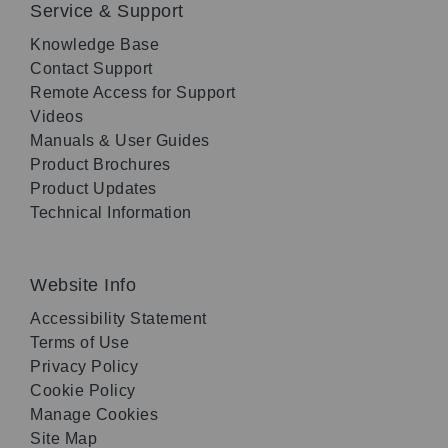
Service & Support
Knowledge Base
Contact Support
Remote Access for Support
Videos
Manuals & User Guides
Product Brochures
Product Updates
Technical Information
Website Info
Accessibility Statement
Terms of Use
Privacy Policy
Cookie Policy
Manage Cookies
Site Map