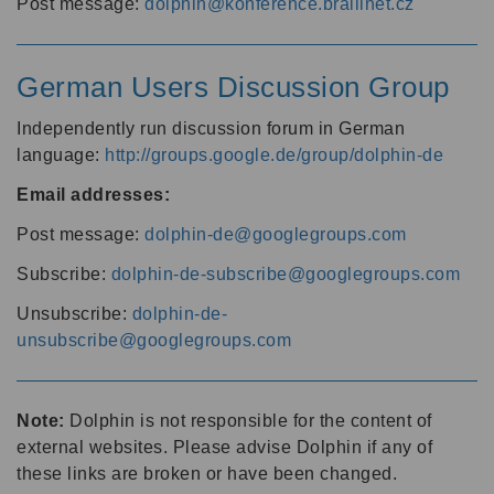
Post message:
dolphin@konference.braillnet.cz
German Users Discussion Group
Independently run discussion forum in German
language:
http://groups.google.de/group/dolphin-de
Email addresses:
Post message:
dolphin-de@googlegroups.com
Subscribe:
dolphin-de-subscribe@googlegroups.com
Unsubscribe:
dolphin-de-
unsubscribe@googlegroups.com
Note:
Dolphin is not responsible for the content of
external websites. Please advise Dolphin if any of
these links are broken or have been changed.