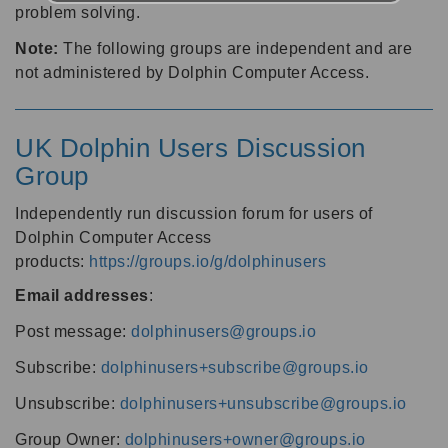
problem solving.
Note:
The following groups are independent and are
not administered by Dolphin Computer Access.
UK Dolphin Users Discussion
Group
Independently run discussion forum for users of
Dolphin Computer Access
products:
https://groups.io/g/dolphinusers
Email addresses
:
Post message:
dolphinusers@groups.io
Subscribe:
dolphinusers+subscribe@groups.io
Unsubscribe:
dolphinusers+unsubscribe@groups.io
Group Owner:
dolphinusers+owner@groups.io