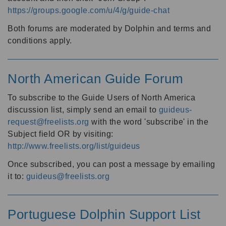
https://groups.google.com/u/4/g/guide-chat
Both forums are moderated by Dolphin and terms and
conditions apply.
North American Guide Forum
To subscribe to the Guide Users of North America
discussion list, simply send an email to
guideus-
request@freelists.org
with the word 'subscribe' in the
Subject field OR by visiting:
http://www.freelists.org/list/guideus
Once subscribed, you can post a message by emailing
it to:
guideus@freelists.org
Portuguese Dolphin Support List