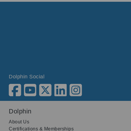
Dolphin Social
Dolphin
About Us
Certifications & Memberships