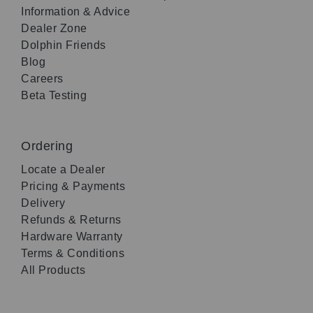
Information & Advice
Dealer Zone
Dolphin Friends
Blog
Careers
Beta Testing
Ordering
Locate a Dealer
Pricing & Payments
Delivery
Refunds & Returns
Hardware Warranty
Terms & Conditions
All Products