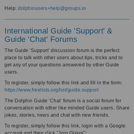
Help:
dolphinusers+help@groups.io
International Guide 'Support' &
Guide 'Chat' Forums
The Guide 'Support' discussion forum is the perfect
place to talk with other users about tips, tricks and to
get any of your questions answered by other Guide
users.
To register, simply follow this link and fill in the form:
https://www.freelists.org/list/guide.support
The Dolphin Guide 'Chat' forum is a social forum for
conversation with other like minded Guide users. Share
jokes, stories, news and chat with new friends.
To register, simply follow this link, login with a Google
account and then click "Join Group":