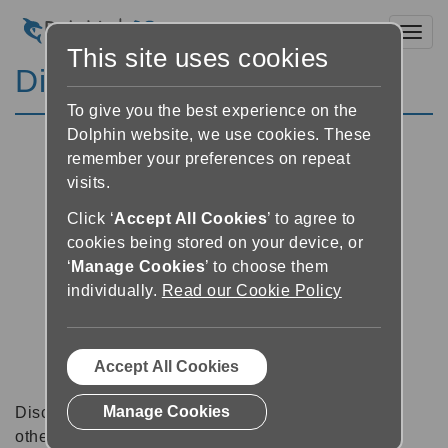
Toggl
This site uses cookies
Discussion Forums
To give you the best experience on the
Dolphin website, we use cookies. These
remember your preferences on repeat
visits.
Click ‘
Accept All Cookies
’ to agree to
cookies being stored on your device, or
‘
Manage Cookies
’ to choose them
individually.
Read our Cookie Policy
Accept All Cookies
Manage Cookies
Discussion forums can be a great place to talk with
other software users about tips, tricks and also for