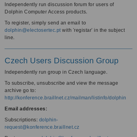
Independently run discussion forum for users of
Dolphin Computer Access products.
To register, simply send an email to
dolphin@electosertec.pt
with 'registar' in the subject
line.
Czech Users Discussion Group
Independently run group in Czech language.
To subscribe, unsubscribe and view the message
archive go to:
http://konference.braillnet.cz/mailman/listinfo/dolphin
Email addresses:
Subscriptions:
dolphin-
request@konference.braillnet.cz