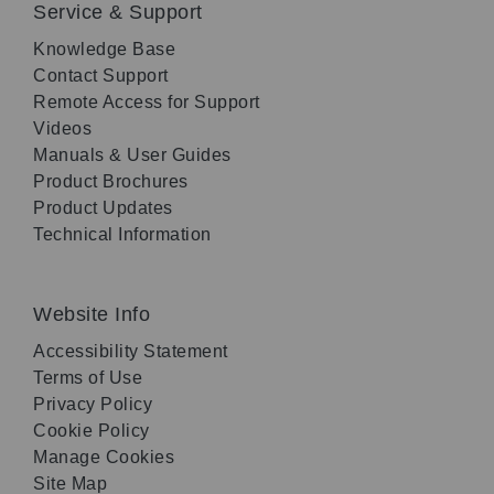
Service & Support
Knowledge Base
Contact Support
Remote Access for Support
Videos
Manuals & User Guides
Product Brochures
Product Updates
Technical Information
Website Info
Accessibility Statement
Terms of Use
Privacy Policy
Cookie Policy
Manage Cookies
Site Map