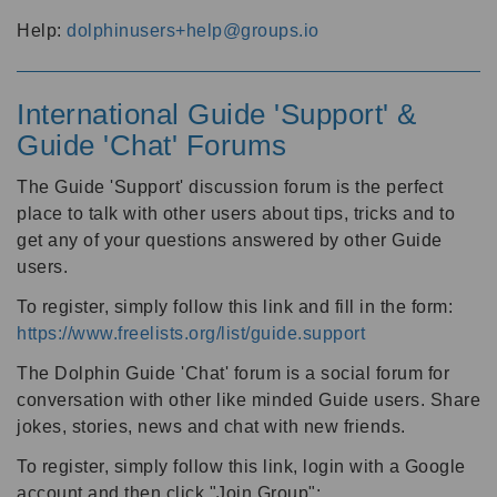
Help:
dolphinusers+help@groups.io
International Guide 'Support' &
Guide 'Chat' Forums
The Guide 'Support' discussion forum is the perfect
place to talk with other users about tips, tricks and to
get any of your questions answered by other Guide
users.
To register, simply follow this link and fill in the form:
https://www.freelists.org/list/guide.support
The Dolphin Guide 'Chat' forum is a social forum for
conversation with other like minded Guide users. Share
jokes, stories, news and chat with new friends.
To register, simply follow this link, login with a Google
account and then click "Join Group":