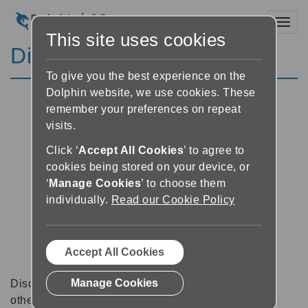
Toggl
This site uses cookies
Discussion Forums
To give you the best experience on the
Dolphin website, we use cookies. These
remember your preferences on repeat
visits.
Click ‘
Accept All Cookies
’ to agree to
cookies being stored on your device, or
‘
Manage Cookies
’ to choose them
individually.
Read our Cookie Policy
Accept All Cookies
Manage Cookies
Discussion forums can be a great place to talk with
other software users about tips, tricks and also for