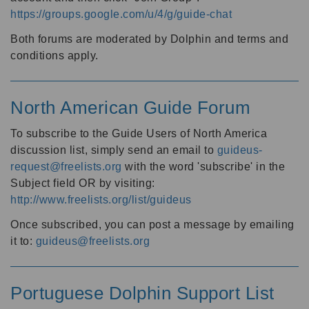
https://groups.google.com/u/4/g/guide-chat
Both forums are moderated by Dolphin and terms and
conditions apply.
North American Guide Forum
To subscribe to the Guide Users of North America
discussion list, simply send an email to
guideus-
request@freelists.org
with the word 'subscribe' in the
Subject field OR by visiting:
http://www.freelists.org/list/guideus
Once subscribed, you can post a message by emailing
it to:
guideus@freelists.org
Portuguese Dolphin Support List