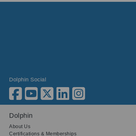
Dolphin Social
Dolphin
About Us
Certifications & Memberships