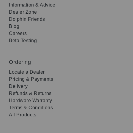
Information & Advice
Dealer Zone
Dolphin Friends
Blog
Careers
Beta Testing
Ordering
Locate a Dealer
Pricing & Payments
Delivery
Refunds & Returns
Hardware Warranty
Terms & Conditions
All Products