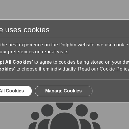
te uses cookies
s
Training & Support
Contact Us
 the best experience on the Dolphin website, we use cooki
ur preferences on repeat visits.
rums
t All Cookies
’ to agree to cookies being stored on your de
ookies
’ to choose them individually.
Read our Cookie Polic
All Cookies
Manage Cookies