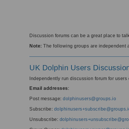
Discussion forums can be a great place to talk
Note:
The following groups are independent 
UK Dolphin Users Discussio
Independently run discussion forum for user
Email addresses
:
Post message:
dolphinusers@groups.io
Subscribe:
dolphinusers+subscribe@groups.i
Unsubscribe:
dolphinusers+unsubscribe@gro