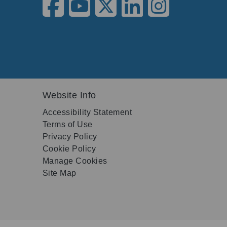
Website Info
Accessibility Statement
Terms of Use
Privacy Policy
Cookie Policy
Manage Cookies
Site Map