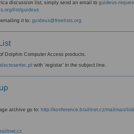
ica discussion list, simply send an email to
guideus-request
ts.org/list/guideus
mailing it to:
guideus@freelists.org
ist
 of Dolphin Computer Access products.
lectosertec.pt
with 'registar' in the subject line.
up
age archive go to:
http://konference.braillnet.cz/mailman/list
aillnet.cz