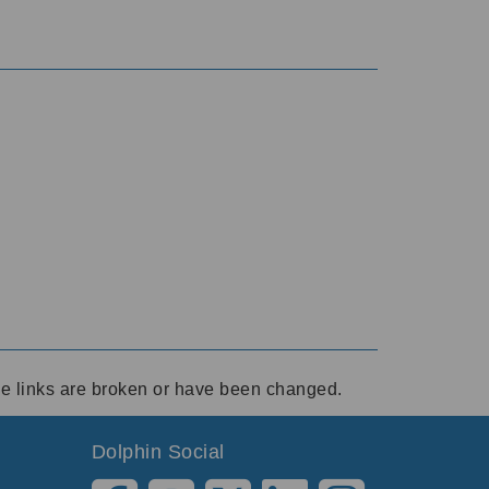
ese links are broken or have been changed.
Dolphin Social