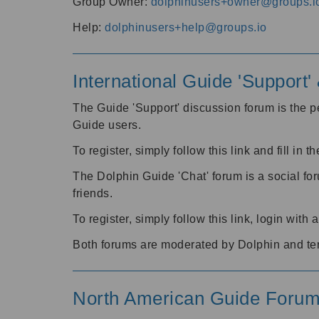
Group Owner:
dolphinusers+owner@groups.i
Help:
dolphinusers+help@groups.io
International Guide 'Support
The Guide 'Support' discussion forum is the pe
Guide users.
To register, simply follow this link and fill in t
The Dolphin Guide 'Chat' forum is a social fo
friends.
To register, simply follow this link, login wit
Both forums are moderated by Dolphin and te
North American Guide Foru