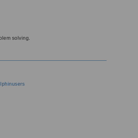
oblem solving.
dolphinusers