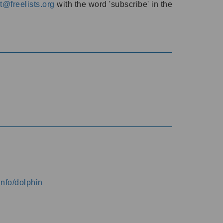
@freelists.org
with the word 'subscribe' in the
info/dolphin