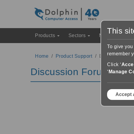
This si
Products
Sectors
News & Event
To give you
remember yo
Home
Product Support
Discussion Fo
Click ‘
Accep
Discussion Forums
‘
Manage C
Accept 