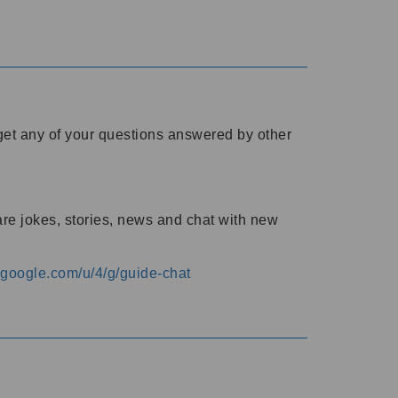
o get any of your questions answered by other
are jokes, stories, news and chat with new
s.google.com/u/4/g/guide-chat