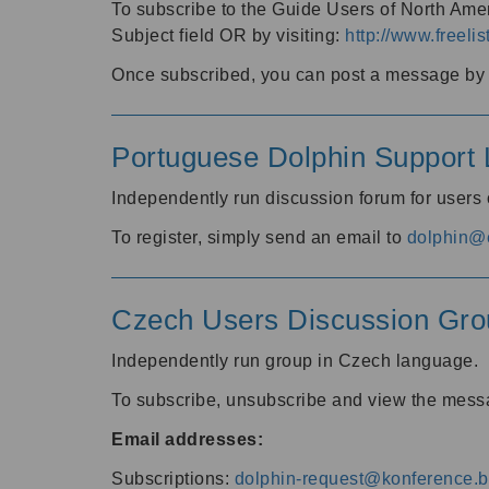
To subscribe to the Guide Users of North Amer
Subject field OR by visiting:
http://www.freelis
Once subscribed, you can post a message by e
Portuguese Dolphin Support L
Independently run discussion forum for users
To register, simply send an email to
dolphin@e
Czech Users Discussion Gro
Independently run group in Czech language.
To subscribe, unsubscribe and view the mess
Email addresses:
Subscriptions:
dolphin-request@konference.br