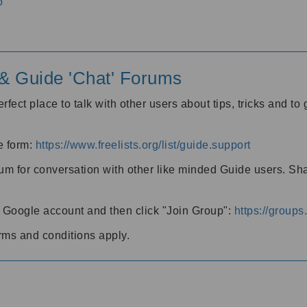
o
' & Guide 'Chat' Forums
rfect place to talk with other users about tips, tricks and t
he form:
https://www.freelists.org/list/guide.support
rum for conversation with other like minded Guide users. Sh
h a Google account and then click "Join Group":
https://group
rms and conditions apply.
m