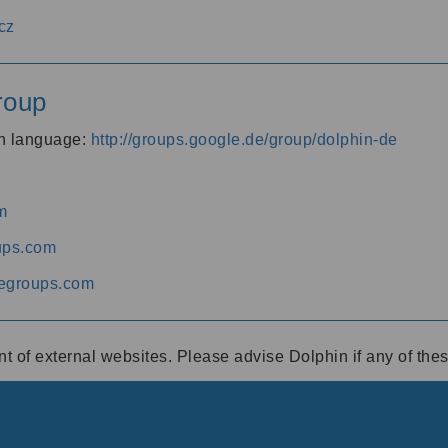
cz
roup
an language:
http://groups.google.de/group/dolphin-de
m
ups.com
egroups.com
ent of external websites. Please advise Dolphin if any of th