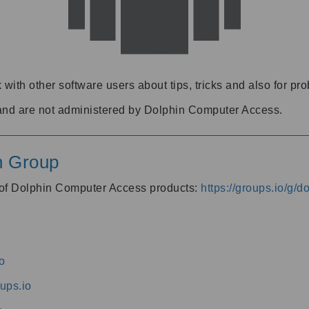
 with other software users about tips, tricks and also for pr
and are not administered by Dolphin Computer Access.
n Group
s of Dolphin Computer Access products:
https://groups.io/g/
o
ups.io