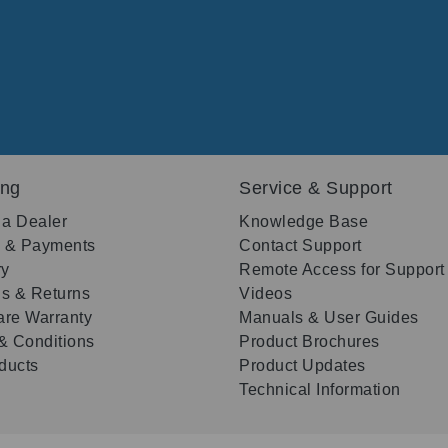
ing
Service & Support
 a Dealer
Knowledge Base
g & Payments
Contact Support
ry
Remote Access for Support
s & Returns
Videos
re Warranty
Manuals & User Guides
& Conditions
Product Brochures
oducts
Product Updates
Technical Information