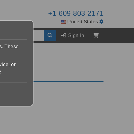
+1 609 803 2171
United States
Sign in
es. These
vice, or
y