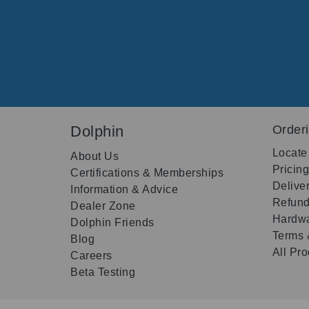
Dolphin
Order
Locate
About Us
Pricin
Certifications & Memberships
Delive
Information & Advice
Refund
Dealer Zone
Hardwa
Dolphin Friends
Terms 
Blog
All Pr
Careers
Beta Testing