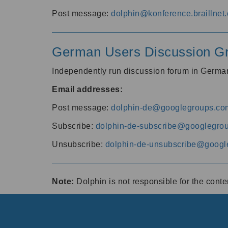
Post message:
dolphin@konference.braillnet.
German Users Discussion G
Independently run discussion forum in Germ
Email addresses:
Post message:
dolphin-de@googlegroups.co
Subscribe:
dolphin-de-subscribe@googlegro
Unsubscribe:
dolphin-de-unsubscribe@googl
Note:
Dolphin is not responsible for the cont