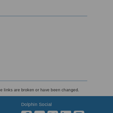
ese links are broken or have been changed.
Dolphin Social