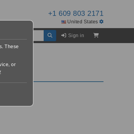
+1 609 803 2171
United States
Sign in
es. These
vice, or
y