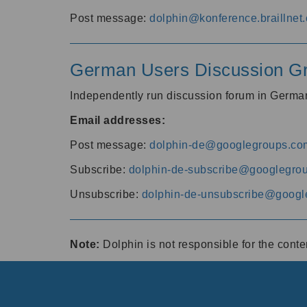
Post message:
dolphin@konference.braillnet.
German Users Discussion G
Independently run discussion forum in Germ
Email addresses:
Post message:
dolphin-de@googlegroups.co
Subscribe:
dolphin-de-subscribe@googlegro
Unsubscribe:
dolphin-de-unsubscribe@googl
Note:
Dolphin is not responsible for the cont