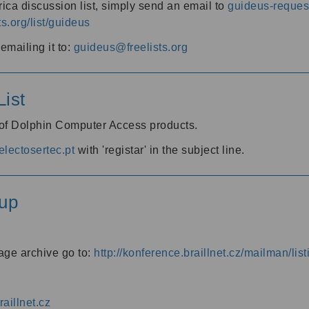
ica discussion list, simply send an email to
guideus-request
ts.org/list/guideus
mailing it to:
guideus@freelists.org
ist
 of Dolphin Computer Access products.
lectosertec.pt
with 'registar' in the subject line.
up
age archive go to:
http://konference.braillnet.cz/mailman/list
aillnet.cz