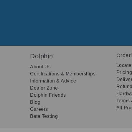
Dolphin
Order
Locate
About Us
Pricin
Certifications & Memberships
Delive
Information & Advice
Refund
Dealer Zone
Hardwa
Dolphin Friends
Terms 
Blog
All Pr
Careers
Beta Testing