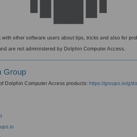
 with other software users about tips, tricks and also for pr
and are not administered by Dolphin Computer Access.
n Group
s of Dolphin Computer Access products:
https://groups.io/g/
o
ups.io