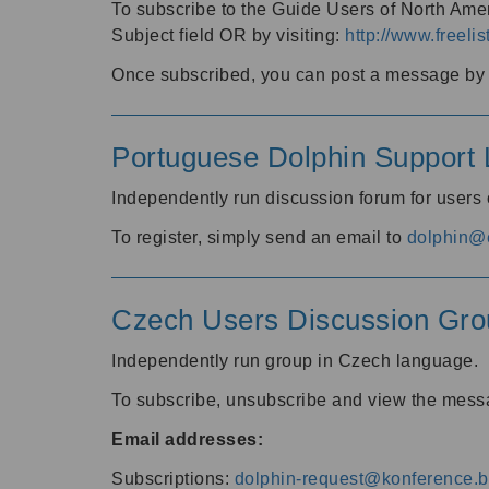
To subscribe to the Guide Users of North Amer
Subject field OR by visiting:
http://www.freelis
Once subscribed, you can post a message by e
Portuguese Dolphin Support L
Independently run discussion forum for users
To register, simply send an email to
dolphin@e
Czech Users Discussion Gro
Independently run group in Czech language.
To subscribe, unsubscribe and view the mess
Email addresses:
Subscriptions:
dolphin-request@konference.br