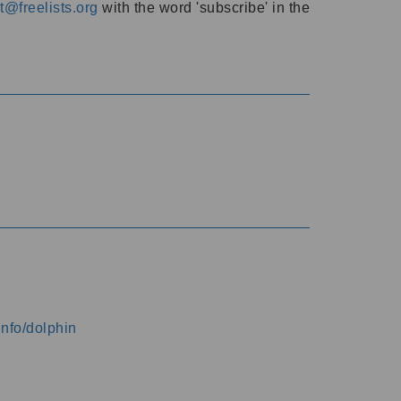
@freelists.org
with the word 'subscribe' in the
info/dolphin