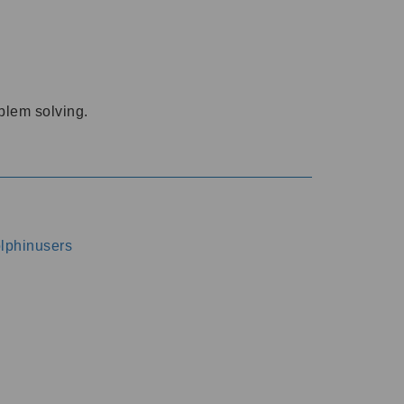
oblem solving.
dolphinusers