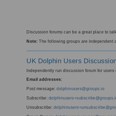
Discussion forums can be a great place to talk
Note:
The following groups are independent 
UK Dolphin Users Discussio
Independently run discussion forum for user
Email addresses
:
Post message:
dolphinusers@groups.io
Subscribe:
dolphinusers+subscribe@groups.i
Unsubscribe:
dolphinusers+unsubscribe@gro