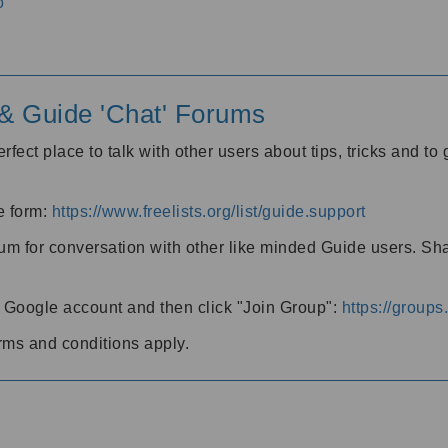
o
' & Guide 'Chat' Forums
rfect place to talk with other users about tips, tricks and t
he form:
https://www.freelists.org/list/guide.support
rum for conversation with other like minded Guide users. Sh
h a Google account and then click "Join Group":
https://group
rms and conditions apply.
m