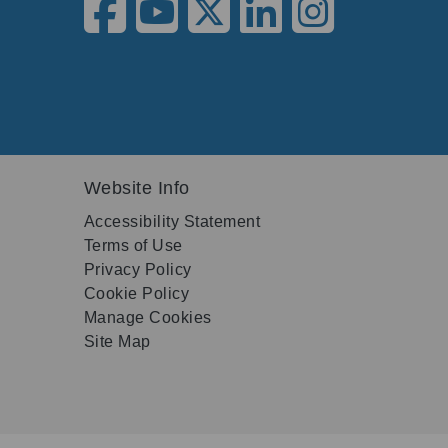
Website Info
Accessibility Statement
Terms of Use
Privacy Policy
Cookie Policy
Manage Cookies
Site Map