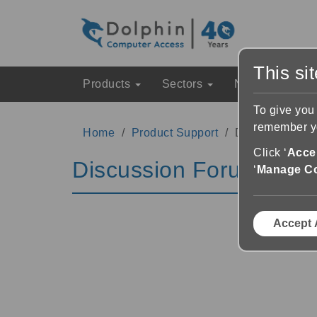
This si
Products
Sectors
News & Event
To give you
remember yo
Home
Product Support
Discussion Fo
Click ‘
Accep
Discussion Forums
‘
Manage C
Accept 