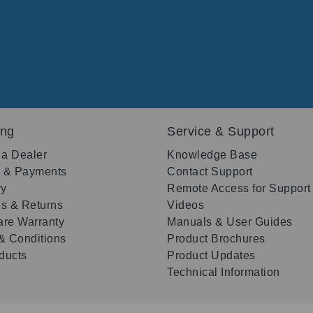
ing
Service & Support
 a Dealer
Knowledge Base
g & Payments
Contact Support
ry
Remote Access for Support
s & Returns
Videos
re Warranty
Manuals & User Guides
& Conditions
Product Brochures
oducts
Product Updates
Technical Information