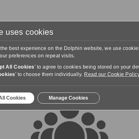
te uses cookies
s
Training & Support
Contact Us
 the best experience on the Dolphin website, we use cooki
ur preferences on repeat visits.
rums
t All Cookies
’ to agree to cookies being stored on your de
ookies
’ to choose them individually.
Read our Cookie Polic
All Cookies
Manage Cookies