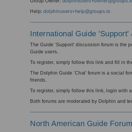
Group Owner:
dolphinusers+owner@groups.i
Help:
dolphinusers+help@groups.io
International Guide 'Support
The Guide 'Support' discussion forum is the pe
Guide users.
To register, simply follow this link and fill in t
The Dolphin Guide 'Chat' forum is a social fo
friends.
To register, simply follow this link, login wit
Both forums are moderated by Dolphin and te
North American Guide Foru