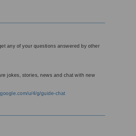
o get any of your questions answered by other
are jokes, stories, news and chat with new
s.google.com/u/4/g/guide-chat