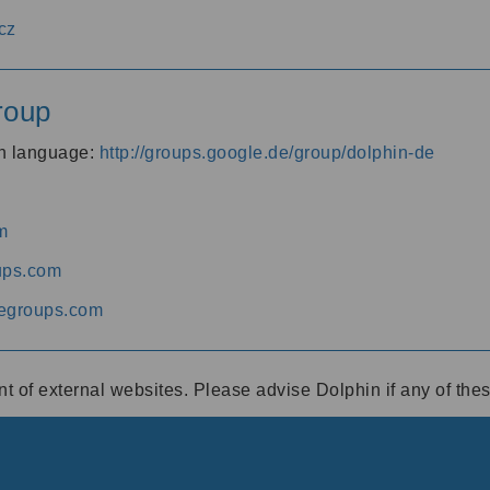
cz
roup
an language:
http://groups.google.de/group/dolphin-de
m
ups.com
egroups.com
ent of external websites. Please advise Dolphin if any of th