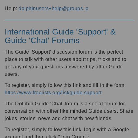
Help:
dolphinusers+help@groups.io
International Guide 'Support' &
Guide 'Chat' Forums
The Guide 'Support' discussion forum is the perfect
place to talk with other users about tips, tricks and to
get any of your questions answered by other Guide
users.
To register, simply follow this link and fill in the form:
https://www.freelists.org/list/guide.support
The Dolphin Guide 'Chat' forum is a social forum for
conversation with other like minded Guide users. Share
jokes, stories, news and chat with new friends.
To register, simply follow this link, login with a Google
account and then click "Join Group":