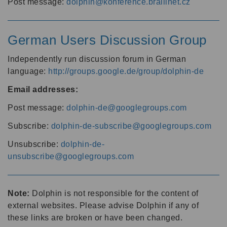
Post message:
dolphin@konference.braillnet.cz
German Users Discussion Group
Independently run discussion forum in German
language:
http://groups.google.de/group/dolphin-de
Email addresses:
Post message:
dolphin-de@googlegroups.com
Subscribe:
dolphin-de-subscribe@googlegroups.com
Unsubscribe:
dolphin-de-
unsubscribe@googlegroups.com
Note:
Dolphin is not responsible for the content of
external websites. Please advise Dolphin if any of
these links are broken or have been changed.