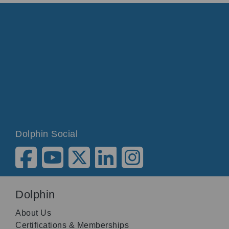
Dolphin Social
Dolphin
About Us
Certifications & Memberships