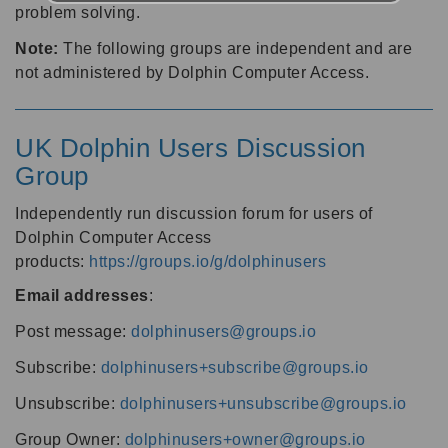
problem solving.
Note:
The following groups are independent and are
not administered by Dolphin Computer Access.
UK Dolphin Users Discussion
Group
Independently run discussion forum for users of
Dolphin Computer Access
products:
https://groups.io/g/dolphinusers
Email addresses
:
Post message:
dolphinusers@groups.io
Subscribe:
dolphinusers+subscribe@groups.io
Unsubscribe:
dolphinusers+unsubscribe@groups.io
Group Owner:
dolphinusers+owner@groups.io