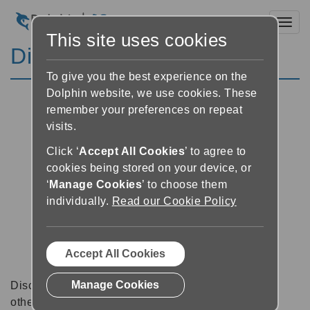
Toggl
This site uses cookies
Discussion Forums
To give you the best experience on the
Dolphin website, we use cookies. These
remember your preferences on repeat
visits.
Click ‘
Accept All Cookies
’ to agree to
cookies being stored on your device, or
‘
Manage Cookies
’ to choose them
individually.
Read our Cookie Policy
Accept All Cookies
Manage Cookies
Discussion forums can be a great place to talk with
other software users about tips, tricks and also for