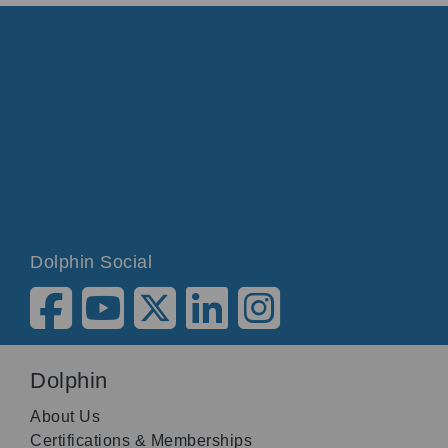
Dolphin Social
Dolphin
About Us
Certifications & Memberships