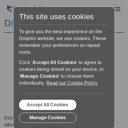
Toggl
This site uses cookies
Discussion Forums
To give you the best experience on the
Dolphin website, we use cookies. These
remember your preferences on repeat
visits.
Click ‘
Accept All Cookies
’ to agree to
cookies being stored on your device, or
‘
Manage Cookies
’ to choose them
individually.
Read our Cookie Policy
Accept All Cookies
Manage Cookies
Discussion forums can be a great place to talk with
other software users about tips, tricks and also for