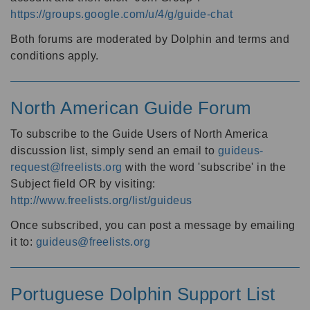
https://groups.google.com/u/4/g/guide-chat
Both forums are moderated by Dolphin and terms and
conditions apply.
North American Guide Forum
To subscribe to the Guide Users of North America
discussion list, simply send an email to
guideus-
request@freelists.org
with the word 'subscribe' in the
Subject field OR by visiting:
http://www.freelists.org/list/guideus
Once subscribed, you can post a message by emailing
it to:
guideus@freelists.org
Portuguese Dolphin Support List