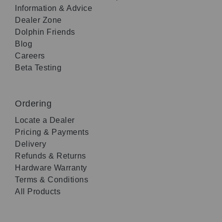
Information & Advice
Dealer Zone
Dolphin Friends
Blog
Careers
Beta Testing
Ordering
Locate a Dealer
Pricing & Payments
Delivery
Refunds & Returns
Hardware Warranty
Terms & Conditions
All Products