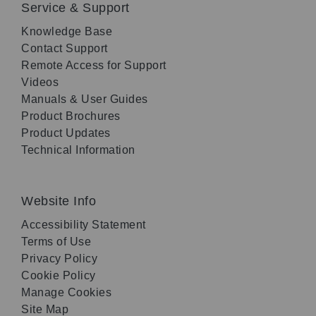
Service & Support
Knowledge Base
Contact Support
Remote Access for Support
Videos
Manuals & User Guides
Product Brochures
Product Updates
Technical Information
Website Info
Accessibility Statement
Terms of Use
Privacy Policy
Cookie Policy
Manage Cookies
Site Map