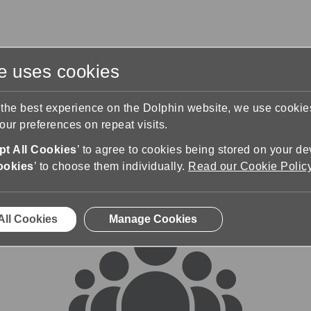
te uses cookies
s
Training & Support
Contact Us
 the best experience on the Dolphin website, we use cooki
ur preferences on repeat visits.
rums
t All Cookies
’ to agree to cookies being stored on your de
ookies
’ to choose them individually.
Read our Cookie Polic
All Cookies
Manage Cookies