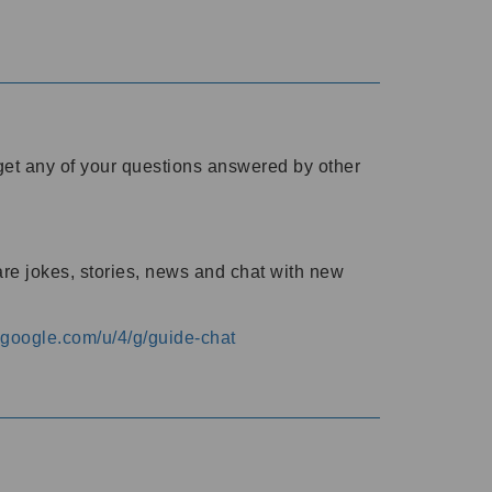
o get any of your questions answered by other
are jokes, stories, news and chat with new
s.google.com/u/4/g/guide-chat