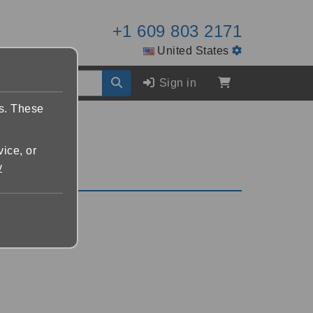
+1 609 803 2171
United States
Sign in
es. These
vice, or
y