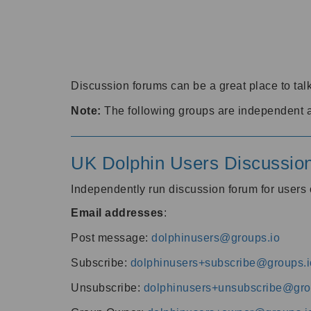
Discussion forums can be a great place to talk
Note:
The following groups are independent 
UK Dolphin Users Discussio
Independently run discussion forum for user
Email addresses
:
Post message:
dolphinusers@groups.io
Subscribe:
dolphinusers+subscribe@groups.i
Unsubscribe:
dolphinusers+unsubscribe@gro