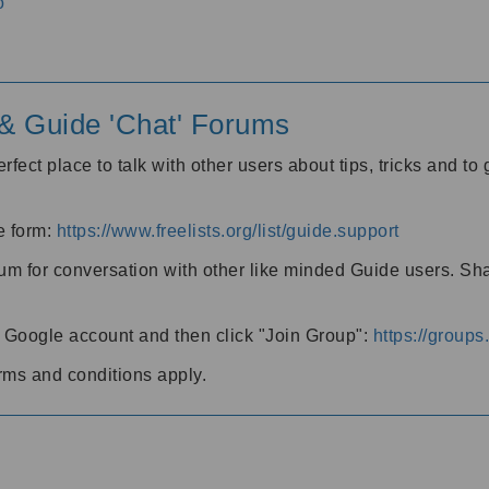
o
' & Guide 'Chat' Forums
rfect place to talk with other users about tips, tricks and t
he form:
https://www.freelists.org/list/guide.support
rum for conversation with other like minded Guide users. Sh
h a Google account and then click "Join Group":
https://group
rms and conditions apply.
m