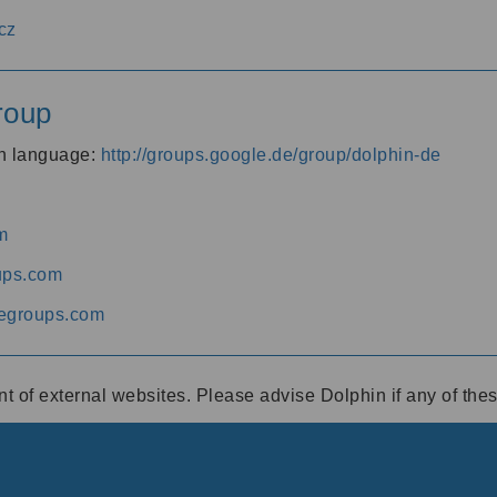
cz
roup
an language:
http://groups.google.de/group/dolphin-de
m
ups.com
egroups.com
ent of external websites. Please advise Dolphin if any of th