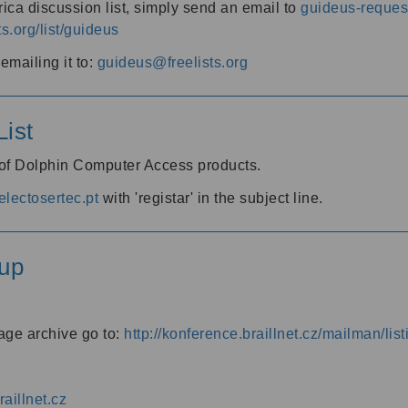
ica discussion list, simply send an email to
guideus-request
ts.org/list/guideus
mailing it to:
guideus@freelists.org
ist
 of Dolphin Computer Access products.
lectosertec.pt
with 'registar' in the subject line.
up
age archive go to:
http://konference.braillnet.cz/mailman/list
aillnet.cz