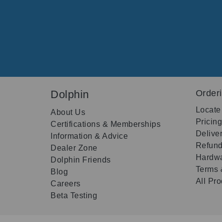
Dolphin
Order
Locate
About Us
Pricin
Certifications & Memberships
Delive
Information & Advice
Refund
Dealer Zone
Hardwa
Dolphin Friends
Terms 
Blog
All Pr
Careers
Beta Testing