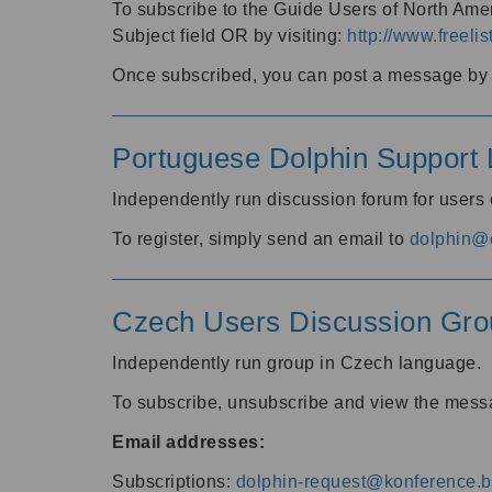
To subscribe to the Guide Users of North Amer
Subject field OR by visiting:
http://www.freelis
Once subscribed, you can post a message by e
Portuguese Dolphin Support L
Independently run discussion forum for users
To register, simply send an email to
dolphin@e
Czech Users Discussion Gro
Independently run group in Czech language.
To subscribe, unsubscribe and view the mess
Email addresses:
Subscriptions:
dolphin-request@konference.br