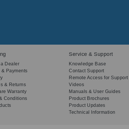
ing
Service & Support
 a Dealer
Knowledge Base
g & Payments
Contact Support
ry
Remote Access for Support
s & Returns
Videos
re Warranty
Manuals & User Guides
& Conditions
Product Brochures
oducts
Product Updates
Technical Information