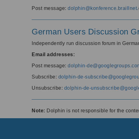
Post message:
dolphin@konference.braillnet.
German Users Discussion G
Independently run discussion forum in Germ
Email addresses:
Post message:
dolphin-de@googlegroups.co
Subscribe:
dolphin-de-subscribe@googlegro
Unsubscribe:
dolphin-de-unsubscribe@googl
Note:
Dolphin is not responsible for the cont