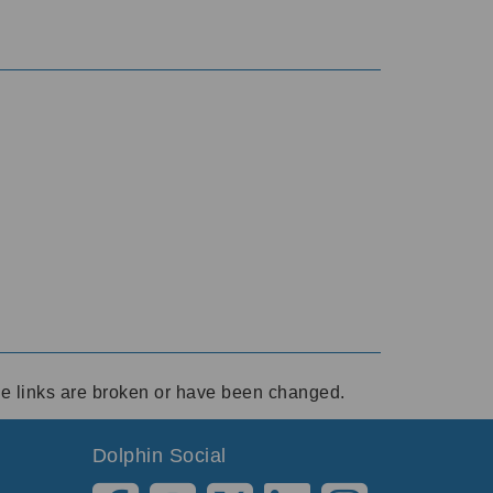
ese links are broken or have been changed.
Dolphin Social