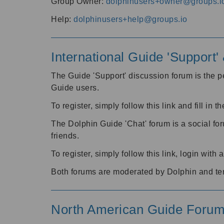
Group Owner:
dolphinusers+owner@groups.i
Help:
dolphinusers+help@groups.io
International Guide 'Support
The Guide 'Support' discussion forum is the pe
Guide users.
To register, simply follow this link and fill in t
The Dolphin Guide 'Chat' forum is a social fo
friends.
To register, simply follow this link, login wit
Both forums are moderated by Dolphin and te
North American Guide Foru