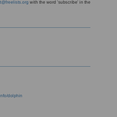
@freelists.org
with the word 'subscribe' in the
info/dolphin