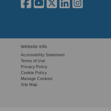
Website Info
Accessibility Statement
Terms of Use
Privacy Policy
Cookie Policy
Manage Cookies
Site Map