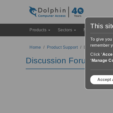
This si
Products
Sectors
News & Event
To give you
remember yo
Home
Product Support
Discussion Fo
Click ‘
Accep
Discussion Forums
‘
Manage C
Accept 