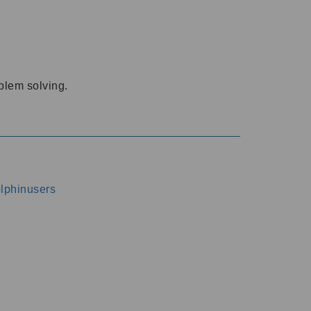
oblem solving.
dolphinusers