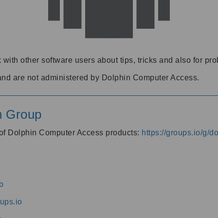
 with other software users about tips, tricks and also for pr
and are not administered by Dolphin Computer Access.
n Group
s of Dolphin Computer Access products:
https://groups.io/g/
o
ups.io