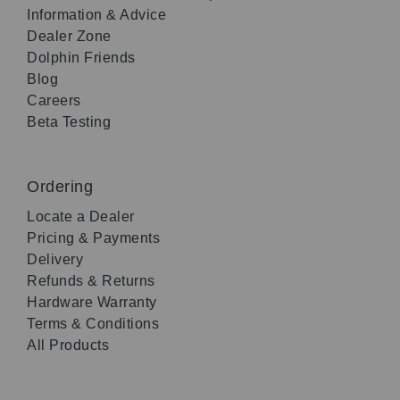
Information & Advice
Dealer Zone
Dolphin Friends
Blog
Careers
Beta Testing
Ordering
Locate a Dealer
Pricing & Payments
Delivery
Refunds & Returns
Hardware Warranty
Terms & Conditions
All Products