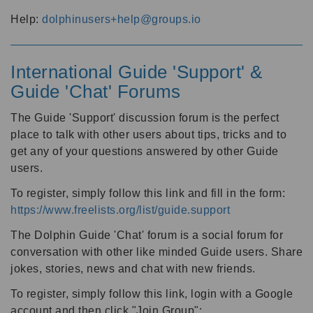
Help:
dolphinusers+help@groups.io
International Guide 'Support' &
Guide 'Chat' Forums
The Guide 'Support' discussion forum is the perfect
place to talk with other users about tips, tricks and to
get any of your questions answered by other Guide
users.
To register, simply follow this link and fill in the form:
https://www.freelists.org/list/guide.support
The Dolphin Guide 'Chat' forum is a social forum for
conversation with other like minded Guide users. Share
jokes, stories, news and chat with new friends.
To register, simply follow this link, login with a Google
account and then click "Join Group":