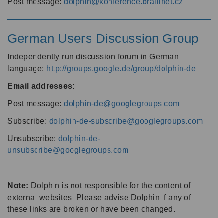
Post message:
dolphin@konference.braillnet.cz
German Users Discussion Group
Independently run discussion forum in German
language:
http://groups.google.de/group/dolphin-de
Email addresses:
Post message:
dolphin-de@googlegroups.com
Subscribe:
dolphin-de-subscribe@googlegroups.com
Unsubscribe:
dolphin-de-
unsubscribe@googlegroups.com
Note:
Dolphin is not responsible for the content of
external websites. Please advise Dolphin if any of
these links are broken or have been changed.