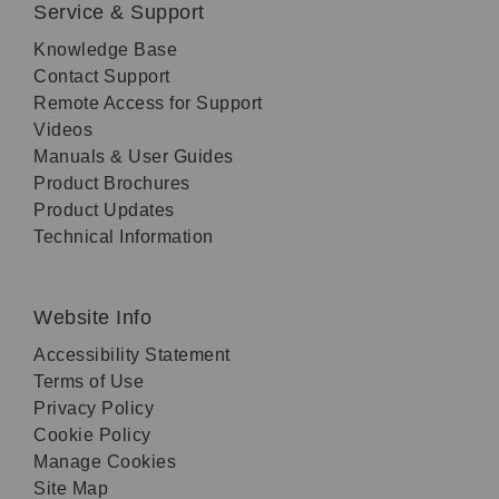
Service & Support
Knowledge Base
Contact Support
Remote Access for Support
Videos
Manuals & User Guides
Product Brochures
Product Updates
Technical Information
Website Info
Accessibility Statement
Terms of Use
Privacy Policy
Cookie Policy
Manage Cookies
Site Map