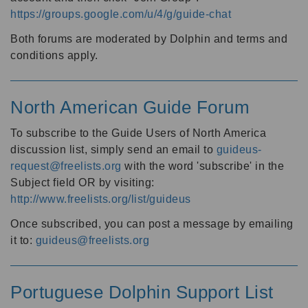
https://groups.google.com/u/4/g/guide-chat
Both forums are moderated by Dolphin and terms and
conditions apply.
North American Guide Forum
To subscribe to the Guide Users of North America
discussion list, simply send an email to
guideus-
request@freelists.org
with the word 'subscribe' in the
Subject field OR by visiting:
http://www.freelists.org/list/guideus
Once subscribed, you can post a message by emailing
it to:
guideus@freelists.org
Portuguese Dolphin Support List