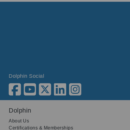
Dolphin Social
Dolphin
About Us
Certifications & Memberships