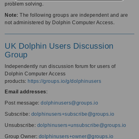
problem solving.
Note:
The following groups are independent and are
not administered by Dolphin Computer Access.
UK Dolphin Users Discussion
Group
Independently run discussion forum for users of
Dolphin Computer Access
products:
https://groups.io/g/dolphinusers
Email addresses
:
Post message:
dolphinusers@groups.io
Subscribe:
dolphinusers+subscribe@groups.io
Unsubscribe:
dolphinusers+unsubscribe@groups.io
Group Owner:
dolphinusers+owner@groups.io