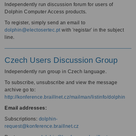
Independently run discussion forum for users of
Dolphin Computer Access products.
To register, simply send an email to
dolphin@electosertec.pt
with 'registar' in the subject
line.
Czech Users Discussion Group
Independently run group in Czech language.
To subscribe, unsubscribe and view the message
archive go to:
http://konference.braillnet.cz/mailman/listinfo/dolphin
Email addresses:
Subscriptions:
dolphin-
request@konference.braillnet.cz