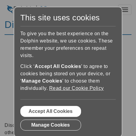
Toggl
This site uses cookies
Discussion Forums
To give you the best experience on the
Dolphin website, we use cookies. These
remember your preferences on repeat
visits.
Click ‘
Accept All Cookies
’ to agree to
cookies being stored on your device, or
‘
Manage Cookies
’ to choose them
individually.
Read our Cookie Policy
Accept All Cookies
Manage Cookies
Discussion forums can be a great place to talk with
other software users about tips, tricks and also for