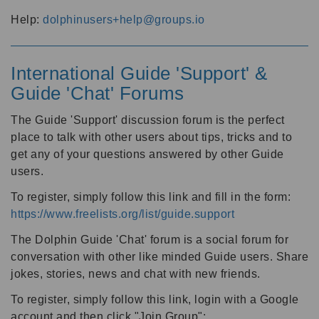
Help:
dolphinusers+help@groups.io
International Guide 'Support' &
Guide 'Chat' Forums
The Guide 'Support' discussion forum is the perfect
place to talk with other users about tips, tricks and to
get any of your questions answered by other Guide
users.
To register, simply follow this link and fill in the form:
https://www.freelists.org/list/guide.support
The Dolphin Guide 'Chat' forum is a social forum for
conversation with other like minded Guide users. Share
jokes, stories, news and chat with new friends.
To register, simply follow this link, login with a Google
account and then click "Join Group":