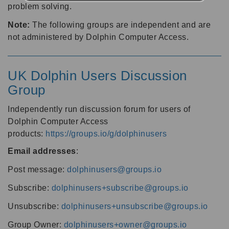
problem solving.
Note:
The following groups are independent and are
not administered by Dolphin Computer Access.
UK Dolphin Users Discussion
Group
Independently run discussion forum for users of
Dolphin Computer Access
products:
https://groups.io/g/dolphinusers
Email addresses
:
Post message:
dolphinusers@groups.io
Subscribe:
dolphinusers+subscribe@groups.io
Unsubscribe:
dolphinusers+unsubscribe@groups.io
Group Owner:
dolphinusers+owner@groups.io