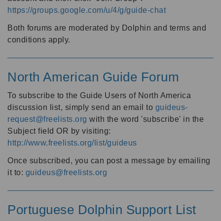
https://groups.google.com/u/4/g/guide-chat
Both forums are moderated by Dolphin and terms and
conditions apply.
North American Guide Forum
To subscribe to the Guide Users of North America
discussion list, simply send an email to
guideus-
request@freelists.org
with the word 'subscribe' in the
Subject field OR by visiting:
http://www.freelists.org/list/guideus
Once subscribed, you can post a message by emailing
it to:
guideus@freelists.org
Portuguese Dolphin Support List