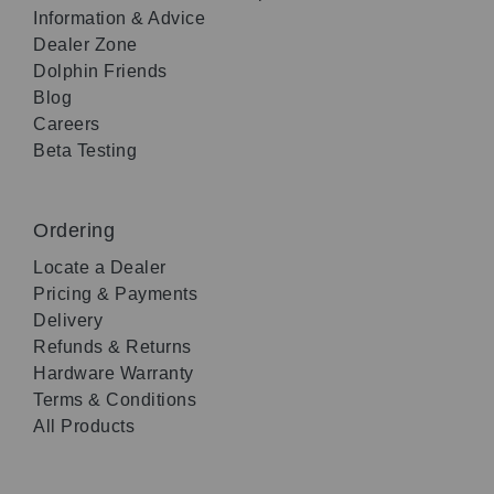
Information & Advice
Dealer Zone
Dolphin Friends
Blog
Careers
Beta Testing
Ordering
Locate a Dealer
Pricing & Payments
Delivery
Refunds & Returns
Hardware Warranty
Terms & Conditions
All Products