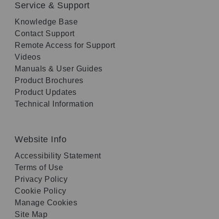
Service & Support
Knowledge Base
Contact Support
Remote Access for Support
Videos
Manuals & User Guides
Product Brochures
Product Updates
Technical Information
Website Info
Accessibility Statement
Terms of Use
Privacy Policy
Cookie Policy
Manage Cookies
Site Map