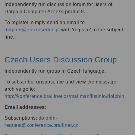
Independently run discussion forum for users of
Dolphin Computer Access products.
To register, simply send an email to
dolphin@electosertec.pt
with 'registar' in the subject
line.
Czech Users Discussion Group
Independently run group in Czech language.
To subscribe, unsubscribe and view the message
archive go to:
http://konference.braillnet.cz/mailman/listinfo/dolphin
Email addresses:
Subscriptions:
dolphin-
request@konference.braillnet.cz