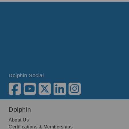
Dolphin Social
Dolphin
About Us
Certifications & Memberships