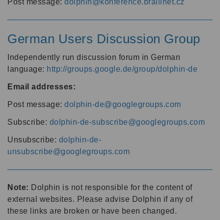
Post message:
dolphin@konference.braillnet.cz
German Users Discussion Group
Independently run discussion forum in German
language:
http://groups.google.de/group/dolphin-de
Email addresses:
Post message:
dolphin-de@googlegroups.com
Subscribe:
dolphin-de-subscribe@googlegroups.com
Unsubscribe:
dolphin-de-
unsubscribe@googlegroups.com
Note:
Dolphin is not responsible for the content of
external websites. Please advise Dolphin if any of
these links are broken or have been changed.