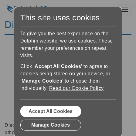
Toggl
This site uses cookies
Discussion Forums
To give you the best experience on the
Dolphin website, we use cookies. These
remember your preferences on repeat
visits.
Click ‘
Accept All Cookies
’ to agree to
cookies being stored on your device, or
‘
Manage Cookies
’ to choose them
individually.
Read our Cookie Policy
Accept All Cookies
Manage Cookies
Discussion forums can be a great place to talk with
other software users about tips, tricks and also for