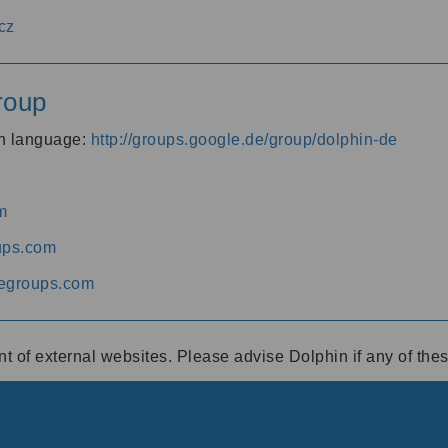
cz
roup
an language:
http://groups.google.de/group/dolphin-de
m
ups.com
egroups.com
ent of external websites. Please advise Dolphin if any of th