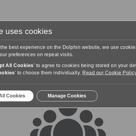
te uses cookies
s
Training & Support
Contact Us
 the best experience on the Dolphin website, we use cooki
ur preferences on repeat visits.
rums
t All Cookies
’ to agree to cookies being stored on your de
ookies
’ to choose them individually.
Read our Cookie Polic
All Cookies
Manage Cookies