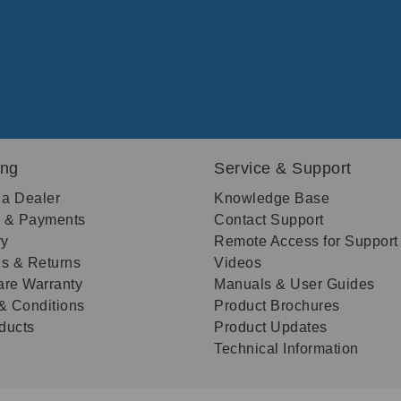
ing
Service & Support
 a Dealer
Knowledge Base
g & Payments
Contact Support
ry
Remote Access for Support
s & Returns
Videos
re Warranty
Manuals & User Guides
& Conditions
Product Brochures
oducts
Product Updates
Technical Information