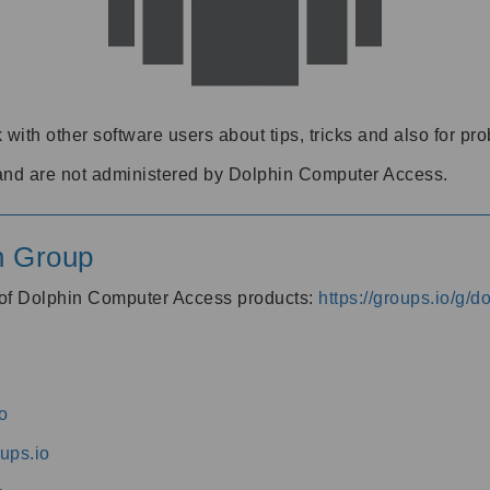
 with other software users about tips, tricks and also for pr
and are not administered by Dolphin Computer Access.
n Group
s of Dolphin Computer Access products:
https://groups.io/g/
o
ups.io