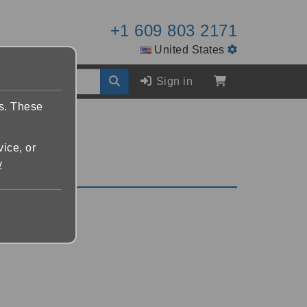
+1 609 803 2171
United States
Sign in
es. These
vice, or
y