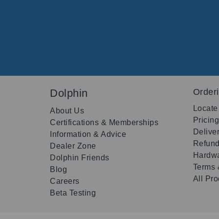
Dolphin
Order
Locate
About Us
Pricin
Certifications & Memberships
Delive
Information & Advice
Refund
Dealer Zone
Hardwa
Dolphin Friends
Terms 
Blog
All Pr
Careers
Beta Testing