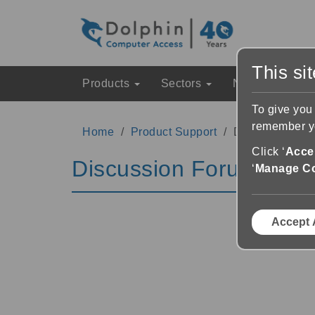
This si
Products
Sectors
News & Event
To give you
remember yo
Home
Product Support
Discussion Fo
Click ‘
Accep
Discussion Forums
‘
Manage C
Accept 