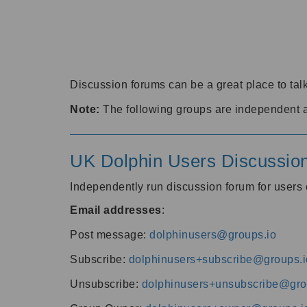
Discussion forums can be a great place to talk
Note:
The following groups are independent 
UK Dolphin Users Discussio
Independently run discussion forum for user
Email addresses
:
Post message:
dolphinusers@groups.io
Subscribe:
dolphinusers+subscribe@groups.i
Unsubscribe:
dolphinusers+unsubscribe@gro