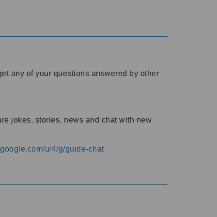
o get any of your questions answered by other
are jokes, stories, news and chat with new
s.google.com/u/4/g/guide-chat