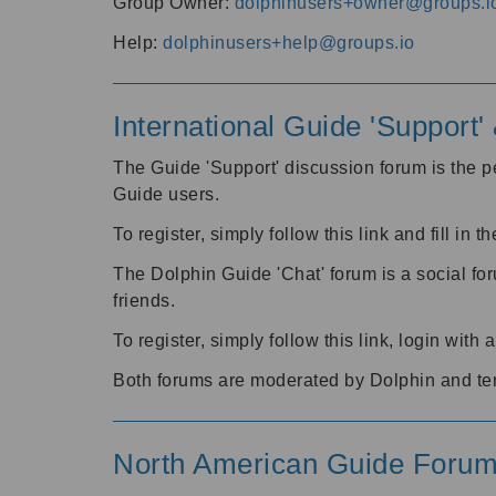
Group Owner:
dolphinusers+owner@groups.i
Help:
dolphinusers+help@groups.io
International Guide 'Support
The Guide 'Support' discussion forum is the pe
Guide users.
To register, simply follow this link and fill in t
The Dolphin Guide 'Chat' forum is a social fo
friends.
To register, simply follow this link, login wit
Both forums are moderated by Dolphin and te
North American Guide Foru