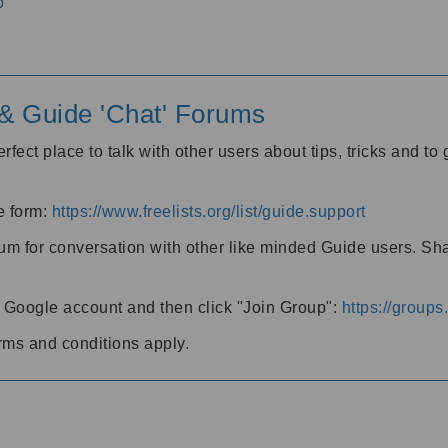
o
' & Guide 'Chat' Forums
rfect place to talk with other users about tips, tricks and t
he form:
https://www.freelists.org/list/guide.support
rum for conversation with other like minded Guide users. Sh
h a Google account and then click "Join Group":
https://group
rms and conditions apply.
m