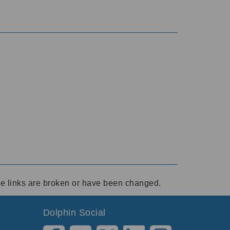
ese links are broken or have been changed.
Dolphin Social