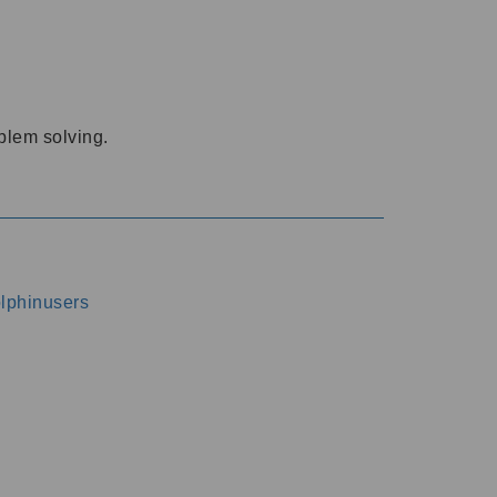
oblem solving.
dolphinusers