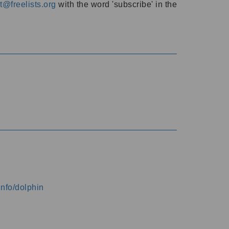
@freelists.org
with the word 'subscribe' in the
info/dolphin