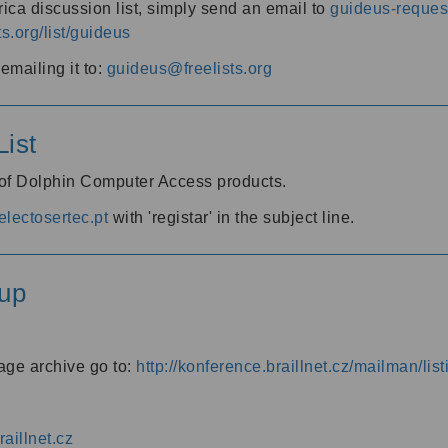
ica discussion list, simply send an email to
guideus-request
ts.org/list/guideus
mailing it to:
guideus@freelists.org
ist
 of Dolphin Computer Access products.
lectosertec.pt
with 'registar' in the subject line.
up
age archive go to:
http://konference.braillnet.cz/mailman/list
aillnet.cz