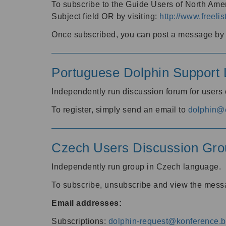
To subscribe to the Guide Users of North Amer
Subject field OR by visiting:
http://www.freelis
Once subscribed, you can post a message by e
Portuguese Dolphin Support L
Independently run discussion forum for users
To register, simply send an email to
dolphin@e
Czech Users Discussion Gro
Independently run group in Czech language.
To subscribe, unsubscribe and view the mess
Email addresses:
Subscriptions:
dolphin-request@konference.br