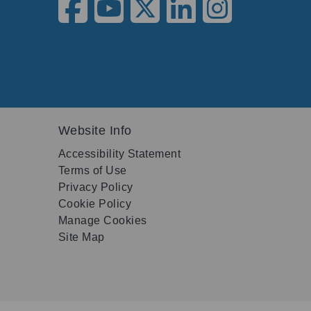
Website Info
Accessibility Statement
Terms of Use
Privacy Policy
Cookie Policy
Manage Cookies
Site Map