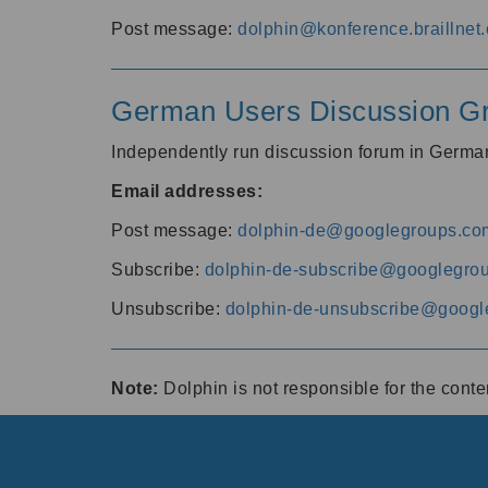
Post message:
dolphin@konference.braillnet.
German Users Discussion G
Independently run discussion forum in Germ
Email addresses:
Post message:
dolphin-de@googlegroups.co
Subscribe:
dolphin-de-subscribe@googlegro
Unsubscribe:
dolphin-de-unsubscribe@googl
Note:
Dolphin is not responsible for the cont