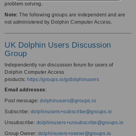
problem solving.
Note:
The following groups are independent and are
not administered by Dolphin Computer Access.
UK Dolphin Users Discussion
Group
Independently run discussion forum for users of
Dolphin Computer Access
products:
https://groups.io/g/dolphinusers
Email addresses
:
Post message:
dolphinusers@groups.io
Subscribe:
dolphinusers+subscribe@groups.io
Unsubscribe:
dolphinusers+unsubscribe@groups.io
Group Owner:
dolphinusers+owner@groups.io