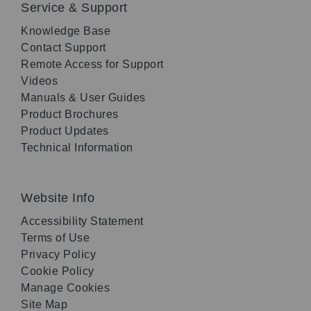
Service & Support
Knowledge Base
Contact Support
Remote Access for Support
Videos
Manuals & User Guides
Product Brochures
Product Updates
Technical Information
Website Info
Accessibility Statement
Terms of Use
Privacy Policy
Cookie Policy
Manage Cookies
Site Map