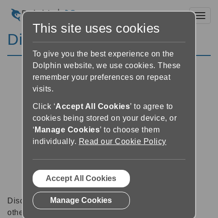
Toggl
This site uses cookies
Discussion Forums
To give you the best experience on the
Dolphin website, we use cookies. These
remember your preferences on repeat
visits.
Click ‘
Accept All Cookies
’ to agree to
cookies being stored on your device, or
‘
Manage Cookies
’ to choose them
individually.
Read our Cookie Policy
Accept All Cookies
Manage Cookies
Discussion forums can be a great place to talk with
other software users about tips, tricks and also for