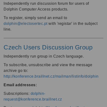
Independently run discussion forum for users of
Dolphin Computer Access products.
To register, simply send an email to
dolphin@electosertec.pt
with 'registar' in the subject
line.
Czech Users Discussion Group
Independently run group in Czech language.
To subscribe, unsubscribe and view the message
archive go to:
http://konference.braillnet.cz/mailman/listinfo/dolphin
Email addresses:
Subscriptions:
dolphin-
request@konference.braillnet.cz