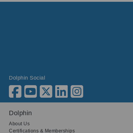
Dolphin Social
Dolphin
About Us
Certifications & Memberships