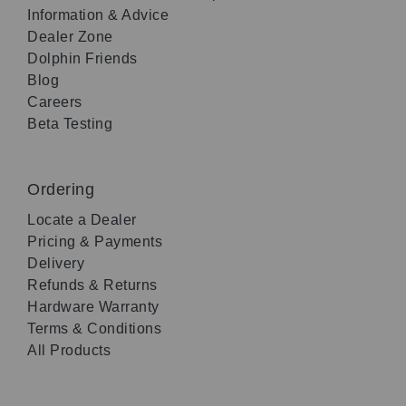
Information & Advice
Dealer Zone
Dolphin Friends
Blog
Careers
Beta Testing
Ordering
Locate a Dealer
Pricing & Payments
Delivery
Refunds & Returns
Hardware Warranty
Terms & Conditions
All Products