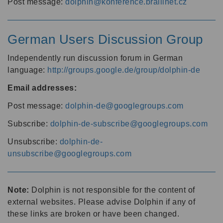
Post message:
dolphin@konference.braillnet.cz
German Users Discussion Group
Independently run discussion forum in German
language:
http://groups.google.de/group/dolphin-de
Email addresses:
Post message:
dolphin-de@googlegroups.com
Subscribe:
dolphin-de-subscribe@googlegroups.com
Unsubscribe:
dolphin-de-
unsubscribe@googlegroups.com
Note:
Dolphin is not responsible for the content of
external websites. Please advise Dolphin if any of
these links are broken or have been changed.