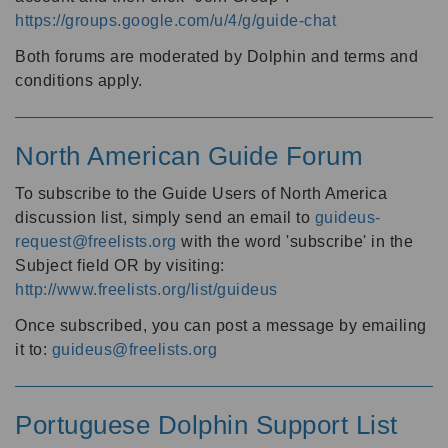
https://groups.google.com/u/4/g/guide-chat
Both forums are moderated by Dolphin and terms and
conditions apply.
North American Guide Forum
To subscribe to the Guide Users of North America
discussion list, simply send an email to
guideus-
request@freelists.org
with the word 'subscribe' in the
Subject field OR by visiting:
http://www.freelists.org/list/guideus
Once subscribed, you can post a message by emailing
it to:
guideus@freelists.org
Portuguese Dolphin Support List