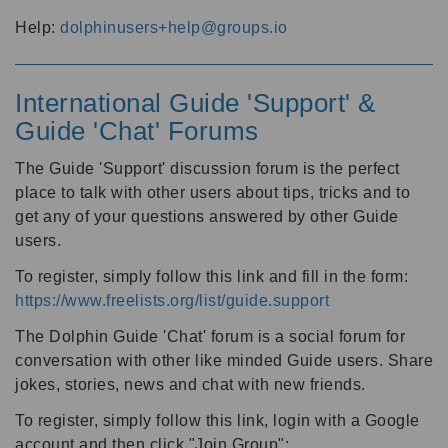
Help:
dolphinusers+help@groups.io
International Guide 'Support' &
Guide 'Chat' Forums
The Guide 'Support' discussion forum is the perfect
place to talk with other users about tips, tricks and to
get any of your questions answered by other Guide
users.
To register, simply follow this link and fill in the form:
https://www.freelists.org/list/guide.support
The Dolphin Guide 'Chat' forum is a social forum for
conversation with other like minded Guide users. Share
jokes, stories, news and chat with new friends.
To register, simply follow this link, login with a Google
account and then click "Join Group":