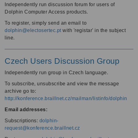
Independently run discussion forum for users of
Dolphin Computer Access products.
To register, simply send an email to
dolphin@electosertec.pt
with 'registar' in the subject
line.
Czech Users Discussion Group
Independently run group in Czech language.
To subscribe, unsubscribe and view the message
archive go to:
http://konference.braillnet.cz/mailman/listinfo/dolphin
Email addresses:
Subscriptions:
dolphin-
request@konference.braillnet.cz