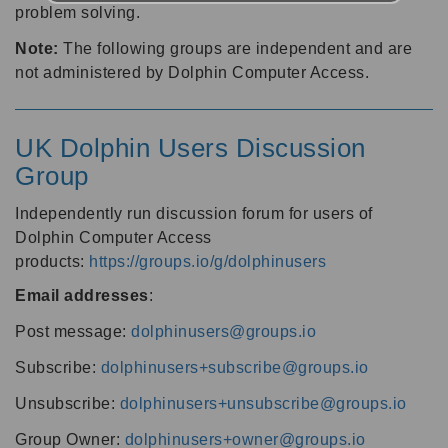
problem solving.
Note:
The following groups are independent and are
not administered by Dolphin Computer Access.
UK Dolphin Users Discussion
Group
Independently run discussion forum for users of
Dolphin Computer Access
products:
https://groups.io/g/dolphinusers
Email addresses
:
Post message:
dolphinusers@groups.io
Subscribe:
dolphinusers+subscribe@groups.io
Unsubscribe:
dolphinusers+unsubscribe@groups.io
Group Owner:
dolphinusers+owner@groups.io