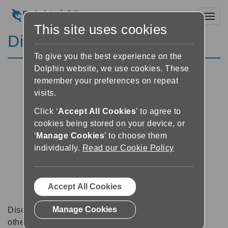
Toggl
This site uses cookies
Discussion Forums
To give you the best experience on the
Dolphin website, we use cookies. These
remember your preferences on repeat
visits.
Click ‘
Accept All Cookies
’ to agree to
cookies being stored on your device, or
‘
Manage Cookies
’ to choose them
individually.
Read our Cookie Policy
Accept All Cookies
Manage Cookies
Discussion forums can be a great place to talk with
other software users about tips, tricks and also for