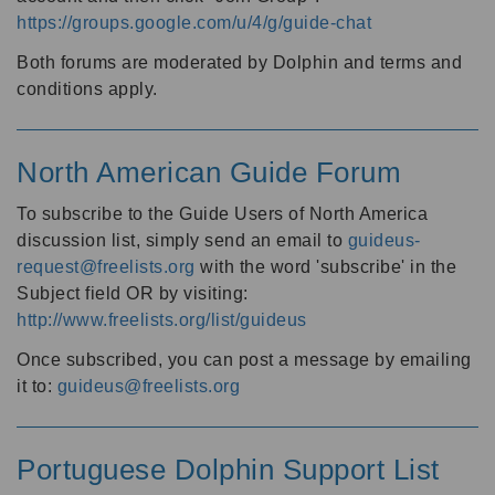
https://groups.google.com/u/4/g/guide-chat
Both forums are moderated by Dolphin and terms and
conditions apply.
North American Guide Forum
To subscribe to the Guide Users of North America
discussion list, simply send an email to
guideus-
request@freelists.org
with the word 'subscribe' in the
Subject field OR by visiting:
http://www.freelists.org/list/guideus
Once subscribed, you can post a message by emailing
it to:
guideus@freelists.org
Portuguese Dolphin Support List