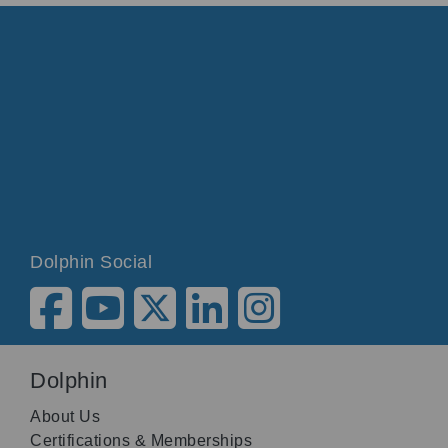
Dolphin Social
Dolphin
About Us
Certifications & Memberships