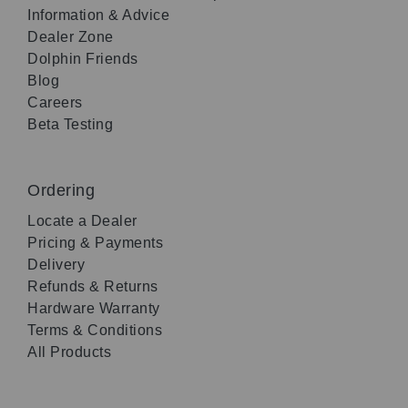
Information & Advice
Dealer Zone
Dolphin Friends
Blog
Careers
Beta Testing
Ordering
Locate a Dealer
Pricing & Payments
Delivery
Refunds & Returns
Hardware Warranty
Terms & Conditions
All Products