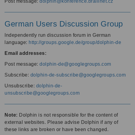
Post message:
dolphin@konference.braillnet.cz
German Users Discussion Group
Independently run discussion forum in German
language:
http://groups.google.de/group/dolphin-de
Email addresses:
Post message:
dolphin-de@googlegroups.com
Subscribe:
dolphin-de-subscribe@googlegroups.com
Unsubscribe:
dolphin-de-
unsubscribe@googlegroups.com
Note:
Dolphin is not responsible for the content of
external websites. Please advise Dolphin if any of
these links are broken or have been changed.