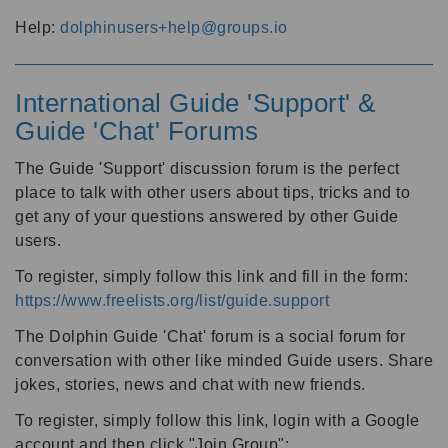
Help:
dolphinusers+help@groups.io
International Guide 'Support' &
Guide 'Chat' Forums
The Guide 'Support' discussion forum is the perfect
place to talk with other users about tips, tricks and to
get any of your questions answered by other Guide
users.
To register, simply follow this link and fill in the form:
https://www.freelists.org/list/guide.support
The Dolphin Guide 'Chat' forum is a social forum for
conversation with other like minded Guide users. Share
jokes, stories, news and chat with new friends.
To register, simply follow this link, login with a Google
account and then click "Join Group":