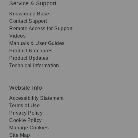
Service & Support
Knowledge Base
Contact Support
Remote Access for Support
Videos
Manuals & User Guides
Product Brochures
Product Updates
Technical Information
Website Info
Accessibility Statement
Terms of Use
Privacy Policy
Cookie Policy
Manage Cookies
Site Map