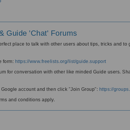
o
' & Guide 'Chat' Forums
rfect place to talk with other users about tips, tricks and t
he form:
https://www.freelists.org/list/guide.support
rum for conversation with other like minded Guide users. Sh
h a Google account and then click "Join Group":
https://group
rms and conditions apply.
m