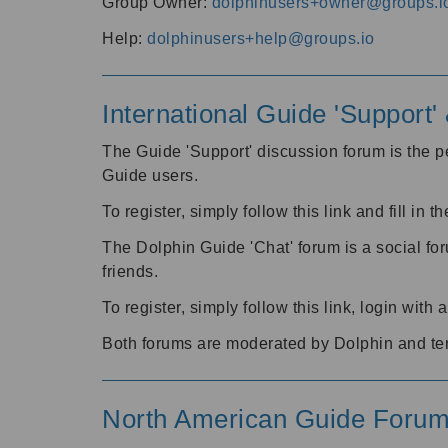
Group Owner:
dolphinusers+owner@groups.i
Help:
dolphinusers+help@groups.io
International Guide 'Support
The Guide 'Support' discussion forum is the pe
Guide users.
To register, simply follow this link and fill in t
The Dolphin Guide 'Chat' forum is a social fo
friends.
To register, simply follow this link, login wit
Both forums are moderated by Dolphin and te
North American Guide Foru