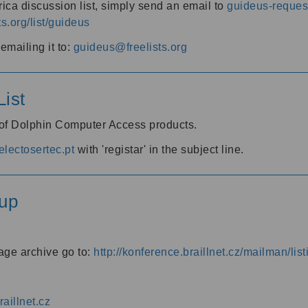
ica discussion list, simply send an email to
guideus-request
ts.org/list/guideus
mailing it to:
guideus@freelists.org
ist
 of Dolphin Computer Access products.
lectosertec.pt
with 'registar' in the subject line.
up
age archive go to:
http://konference.braillnet.cz/mailman/list
aillnet.cz