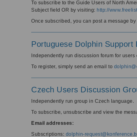
To subscribe to the Guide Users of North Amer
Subject field OR by visiting:
http://www.freelis
Once subscribed, you can post a message by e
Portuguese Dolphin Support L
Independently run discussion forum for users
To register, simply send an email to
dolphin@e
Czech Users Discussion Gro
Independently run group in Czech language.
To subscribe, unsubscribe and view the mess
Email addresses:
Subscriptions:
dolphin-request@konference.br