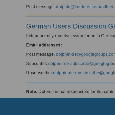
Post message:
dolphin@konference.braillnet.
German Users Discussion G
Independently run discussion forum in Germ
Email addresses:
Post message:
dolphin-de@googlegroups.co
Subscribe:
dolphin-de-subscribe@googlegro
Unsubscribe:
dolphin-de-unsubscribe@googl
Note:
Dolphin is not responsible for the cont