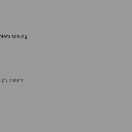
oblem solving.
dolphinusers