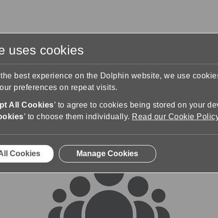
te uses cookies
s
Training & Support
Contact Us
 the best experience on the Dolphin website, we use cooki
ur preferences on repeat visits.
rums
t All Cookies
’ to agree to cookies being stored on your de
ookies
’ to choose them individually.
Read our Cookie Polic
All Cookies
Manage Cookies