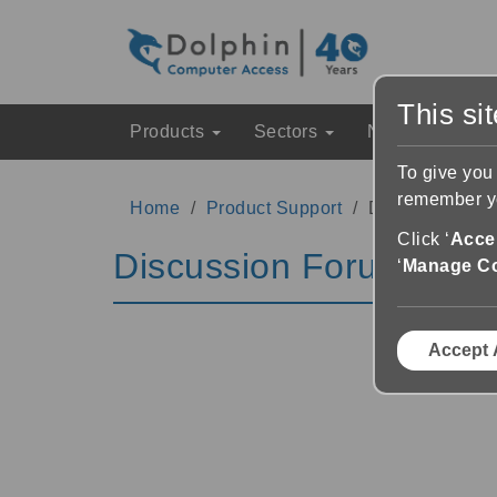
This si
Products
Sectors
News & Event
To give you
remember yo
Home
Product Support
Discussion Fo
Click ‘
Accep
Discussion Forums
‘
Manage C
Accept 