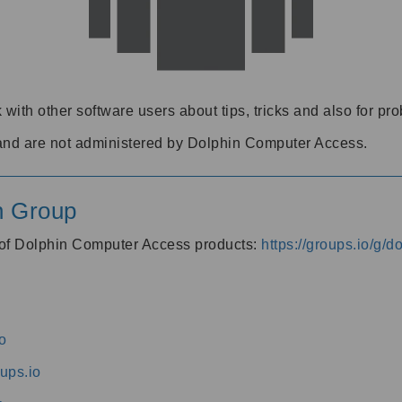
 with other software users about tips, tricks and also for pr
and are not administered by Dolphin Computer Access.
n Group
s of Dolphin Computer Access products:
https://groups.io/g/
o
ups.io