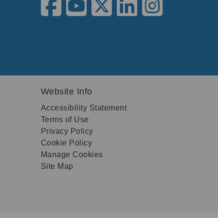
Website Info
Accessibility Statement
Terms of Use
Privacy Policy
Cookie Policy
Manage Cookies
Site Map