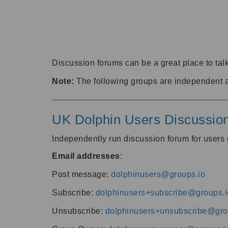
Discussion forums can be a great place to talk
Note:
The following groups are independent 
UK Dolphin Users Discussio
Independently run discussion forum for user
Email addresses
:
Post message:
dolphinusers@groups.io
Subscribe:
dolphinusers+subscribe@groups.i
Unsubscribe:
dolphinusers+unsubscribe@gro