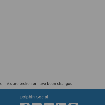
ese links are broken or have been changed.
Dolphin Social