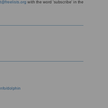
@freelists.org
with the word 'subscribe' in the
info/dolphin