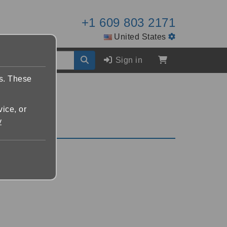
+1 609 803 2171
United States
Sign in
es. These
vice, or
y