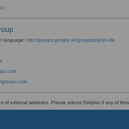
cz
roup
an language:
http://groups.google.de/group/dolphin-de
m
ups.com
egroups.com
ent of external websites. Please advise Dolphin if any of th