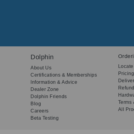
Dolphin
Order
Locate
About Us
Pricin
Certifications & Memberships
Delive
Information & Advice
Refund
Dealer Zone
Hardwa
Dolphin Friends
Terms 
Blog
All Pr
Careers
Beta Testing