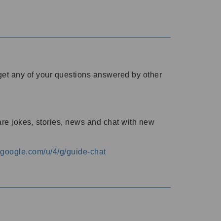
o get any of your questions answered by other
are jokes, stories, news and chat with new
s.google.com/u/4/g/guide-chat