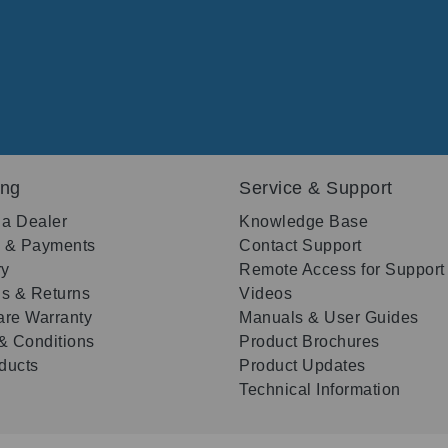
ing
Service & Support
 a Dealer
Knowledge Base
g & Payments
Contact Support
ry
Remote Access for Support
s & Returns
Videos
re Warranty
Manuals & User Guides
& Conditions
Product Brochures
oducts
Product Updates
Technical Information