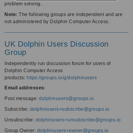
problem solving.
Note:
The following groups are independent and are
not administered by Dolphin Computer Access.
UK Dolphin Users Discussion
Group
Independently run discussion forum for users of
Dolphin Computer Access
products:
https://groups.io/g/dolphinusers
Email addresses
:
Post message:
dolphinusers@groups.io
Subscribe:
dolphinusers+subscribe@groups.io
Unsubscribe:
dolphinusers+unsubscribe@groups.io
Group Owner:
dolphinusers+owner@groups.io