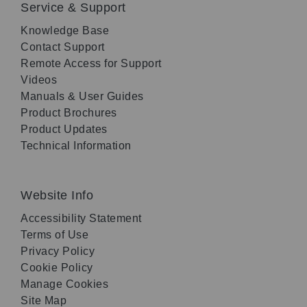
Service & Support
Knowledge Base
Contact Support
Remote Access for Support
Videos
Manuals & User Guides
Product Brochures
Product Updates
Technical Information
Website Info
Accessibility Statement
Terms of Use
Privacy Policy
Cookie Policy
Manage Cookies
Site Map