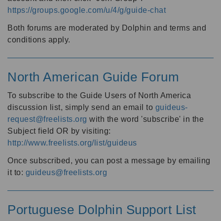
https://groups.google.com/u/4/g/guide-chat
Both forums are moderated by Dolphin and terms and
conditions apply.
North American Guide Forum
To subscribe to the Guide Users of North America
discussion list, simply send an email to
guideus-
request@freelists.org
with the word 'subscribe' in the
Subject field OR by visiting:
http://www.freelists.org/list/guideus
Once subscribed, you can post a message by emailing
it to:
guideus@freelists.org
Portuguese Dolphin Support List