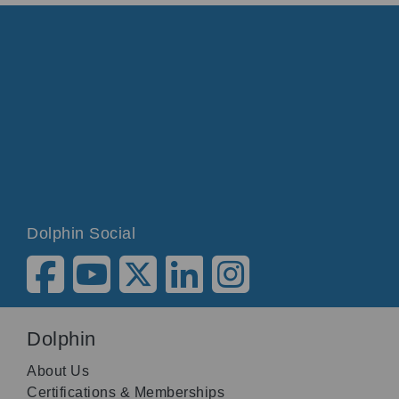
Dolphin Social
Dolphin
About Us
Certifications & Memberships