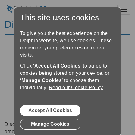
Toggl
This site uses cookies
Discussion Forums
To give you the best experience on the
Dolphin website, we use cookies. These
remember your preferences on repeat
visits.
Click ‘
Accept All Cookies
’ to agree to
cookies being stored on your device, or
‘
Manage Cookies
’ to choose them
individually.
Read our Cookie Policy
Accept All Cookies
Manage Cookies
Discussion forums can be a great place to talk with
other software users about tips, tricks and also for