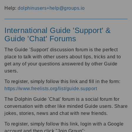
Help:
dolphinusers+help@groups.io
International Guide 'Support' &
Guide 'Chat' Forums
The Guide 'Support' discussion forum is the perfect
place to talk with other users about tips, tricks and to
get any of your questions answered by other Guide
users.
To register, simply follow this link and fill in the form:
https://www.freelists.org/list/guide.support
The Dolphin Guide 'Chat' forum is a social forum for
conversation with other like minded Guide users. Share
jokes, stories, news and chat with new friends.
To register, simply follow this link, login with a Google
account and then click "Join Group":