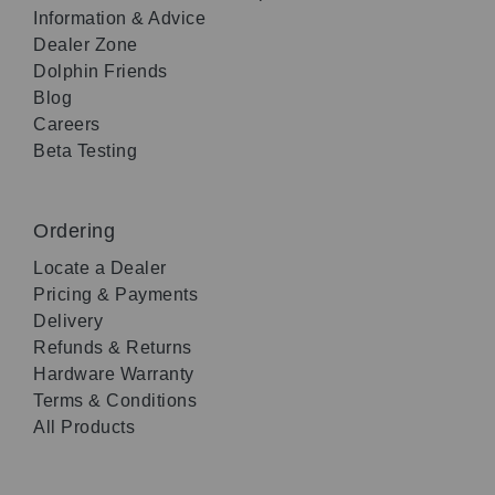
Information & Advice
Dealer Zone
Dolphin Friends
Blog
Careers
Beta Testing
Ordering
Locate a Dealer
Pricing & Payments
Delivery
Refunds & Returns
Hardware Warranty
Terms & Conditions
All Products