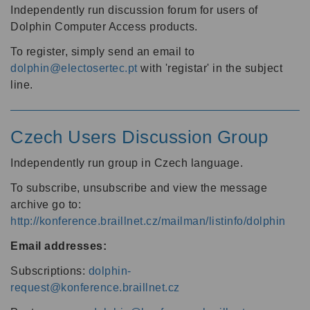
Independently run discussion forum for users of
Dolphin Computer Access products.
To register, simply send an email to
dolphin@electosertec.pt
with 'registar' in the subject
line.
Czech Users Discussion Group
Independently run group in Czech language.
To subscribe, unsubscribe and view the message
archive go to:
http://konference.braillnet.cz/mailman/listinfo/dolphin
Email addresses:
Subscriptions:
dolphin-
request@konference.braillnet.cz