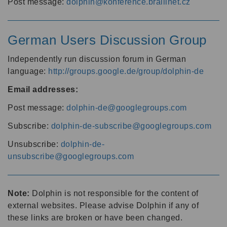
Post message:
dolphin@konference.braillnet.cz
German Users Discussion Group
Independently run discussion forum in German
language:
http://groups.google.de/group/dolphin-de
Email addresses:
Post message:
dolphin-de@googlegroups.com
Subscribe:
dolphin-de-subscribe@googlegroups.com
Unsubscribe:
dolphin-de-
unsubscribe@googlegroups.com
Note:
Dolphin is not responsible for the content of
external websites. Please advise Dolphin if any of
these links are broken or have been changed.