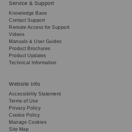
Service & Support
Knowledge Base
Contact Support
Remote Access for Support
Videos
Manuals & User Guides
Product Brochures
Product Updates
Technical Information
Website Info
Accessibility Statement
Terms of Use
Privacy Policy
Cookie Policy
Manage Cookies
Site Map