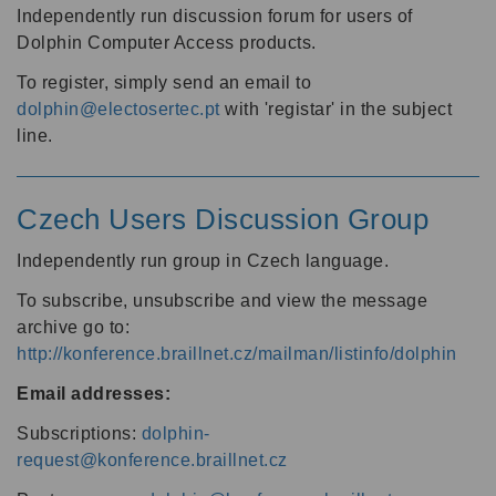
Independently run discussion forum for users of
Dolphin Computer Access products.
To register, simply send an email to
dolphin@electosertec.pt
with 'registar' in the subject
line.
Czech Users Discussion Group
Independently run group in Czech language.
To subscribe, unsubscribe and view the message
archive go to:
http://konference.braillnet.cz/mailman/listinfo/dolphin
Email addresses:
Subscriptions:
dolphin-
request@konference.braillnet.cz