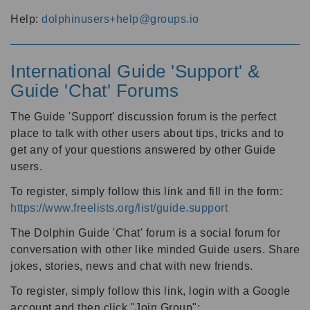
Help:
dolphinusers+help@groups.io
International Guide 'Support' &
Guide 'Chat' Forums
The Guide 'Support' discussion forum is the perfect
place to talk with other users about tips, tricks and to
get any of your questions answered by other Guide
users.
To register, simply follow this link and fill in the form:
https://www.freelists.org/list/guide.support
The Dolphin Guide 'Chat' forum is a social forum for
conversation with other like minded Guide users. Share
jokes, stories, news and chat with new friends.
To register, simply follow this link, login with a Google
account and then click "Join Group":