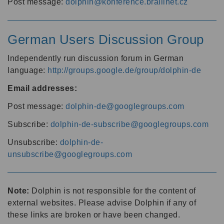
Post message:
dolphin@konference.braillnet.cz
German Users Discussion Group
Independently run discussion forum in German
language:
http://groups.google.de/group/dolphin-de
Email addresses:
Post message:
dolphin-de@googlegroups.com
Subscribe:
dolphin-de-subscribe@googlegroups.com
Unsubscribe:
dolphin-de-
unsubscribe@googlegroups.com
Note:
Dolphin is not responsible for the content of
external websites. Please advise Dolphin if any of
these links are broken or have been changed.