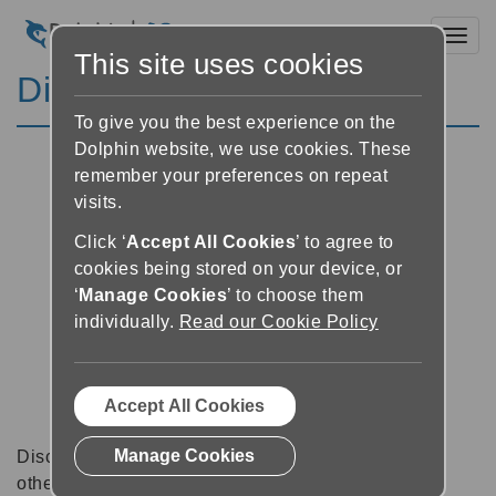
Toggl
This site uses cookies
Discussion Forums
To give you the best experience on the
Dolphin website, we use cookies. These
remember your preferences on repeat
visits.
Click ‘
Accept All Cookies
’ to agree to
cookies being stored on your device, or
‘
Manage Cookies
’ to choose them
individually.
Read our Cookie Policy
Accept All Cookies
Manage Cookies
Discussion forums can be a great place to talk with
other software users about tips, tricks and also for