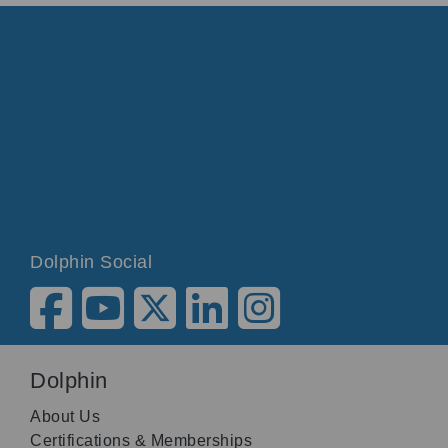
Dolphin Social
Dolphin
About Us
Certifications & Memberships