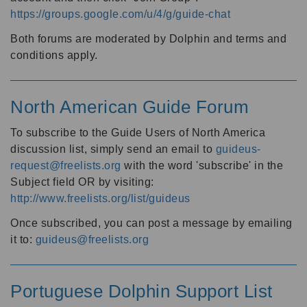
https://groups.google.com/u/4/g/guide-chat
Both forums are moderated by Dolphin and terms and
conditions apply.
North American Guide Forum
To subscribe to the Guide Users of North America
discussion list, simply send an email to
guideus-
request@freelists.org
with the word 'subscribe' in the
Subject field OR by visiting:
http://www.freelists.org/list/guideus
Once subscribed, you can post a message by emailing
it to:
guideus@freelists.org
Portuguese Dolphin Support List