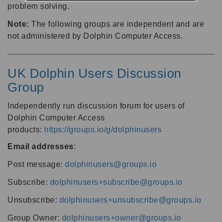
problem solving.
Note:
The following groups are independent and are
not administered by Dolphin Computer Access.
UK Dolphin Users Discussion
Group
Independently run discussion forum for users of
Dolphin Computer Access
products:
https://groups.io/g/dolphinusers
Email addresses
:
Post message:
dolphinusers@groups.io
Subscribe:
dolphinusers+subscribe@groups.io
Unsubscribe:
dolphinusers+unsubscribe@groups.io
Group Owner:
dolphinusers+owner@groups.io