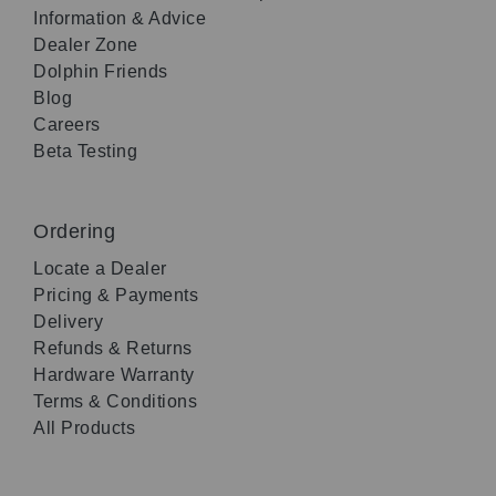
Information & Advice
Dealer Zone
Dolphin Friends
Blog
Careers
Beta Testing
Ordering
Locate a Dealer
Pricing & Payments
Delivery
Refunds & Returns
Hardware Warranty
Terms & Conditions
All Products