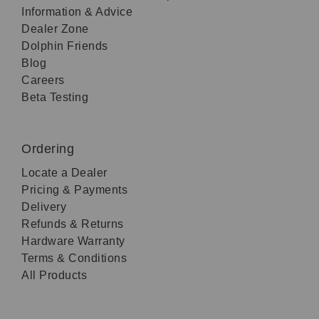
Information & Advice
Dealer Zone
Dolphin Friends
Blog
Careers
Beta Testing
Ordering
Locate a Dealer
Pricing & Payments
Delivery
Refunds & Returns
Hardware Warranty
Terms & Conditions
All Products