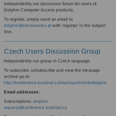
Independently run discussion forum for users of
Dolphin Computer Access products.
To register, simply send an email to
dolphin@electosertec.pt
with 'registar' in the subject
line.
Czech Users Discussion Group
Independently run group in Czech language.
To subscribe, unsubscribe and view the message
archive go to:
http://konference.braillnet.cz/mailman/listinfo/dolphin
Email addresses:
Subscriptions:
dolphin-
request@konference.braillnet.cz