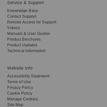
Service & Support
Knowledge Base
Contact Support
Remote Access for Support
Videos
Manuals & User Guides
Product Brochures
Product Updates
Technical Information
Website Info
Accessibility Statement
Terms of Use
Privacy Policy
Cookie Policy
Manage Cookies
Site Map