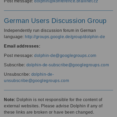
Post message:
dolphin@konference.braillnet.cz
German Users Discussion Group
Independently run discussion forum in German
language:
http://groups.google.de/group/dolphin-de
Email addresses:
Post message:
dolphin-de@googlegroups.com
Subscribe:
dolphin-de-subscribe@googlegroups.com
Unsubscribe:
dolphin-de-
unsubscribe@googlegroups.com
Note:
Dolphin is not responsible for the content of
external websites. Please advise Dolphin if any of
these links are broken or have been changed.