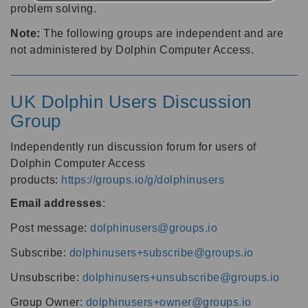
problem solving.
Note:
The following groups are independent and are
not administered by Dolphin Computer Access.
UK Dolphin Users Discussion
Group
Independently run discussion forum for users of
Dolphin Computer Access
products:
https://groups.io/g/dolphinusers
Email addresses
:
Post message:
dolphinusers@groups.io
Subscribe:
dolphinusers+subscribe@groups.io
Unsubscribe:
dolphinusers+unsubscribe@groups.io
Group Owner:
dolphinusers+owner@groups.io