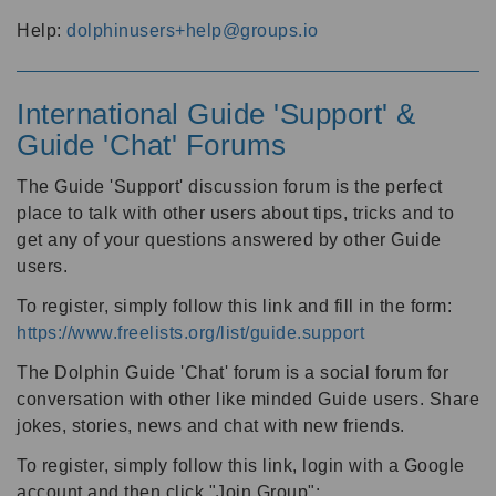
Help:
dolphinusers+help@groups.io
International Guide 'Support' &
Guide 'Chat' Forums
The Guide 'Support' discussion forum is the perfect
place to talk with other users about tips, tricks and to
get any of your questions answered by other Guide
users.
To register, simply follow this link and fill in the form:
https://www.freelists.org/list/guide.support
The Dolphin Guide 'Chat' forum is a social forum for
conversation with other like minded Guide users. Share
jokes, stories, news and chat with new friends.
To register, simply follow this link, login with a Google
account and then click "Join Group":