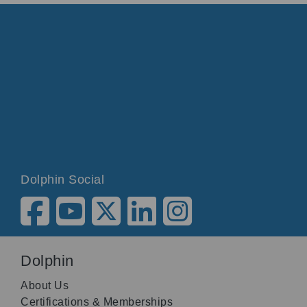
Dolphin Social
Dolphin
About Us
Certifications & Memberships