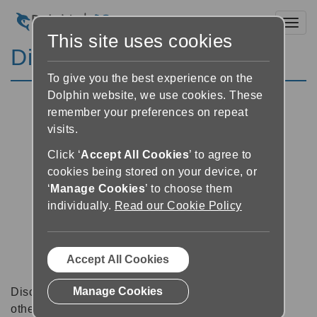
Toggl
This site uses cookies
Discussion Forums
To give you the best experience on the
Dolphin website, we use cookies. These
remember your preferences on repeat
visits.
Click ‘
Accept All Cookies
’ to agree to
cookies being stored on your device, or
‘
Manage Cookies
’ to choose them
individually.
Read our Cookie Policy
Accept All Cookies
Manage Cookies
Discussion forums can be a great place to talk with
other software users about tips, tricks and also for