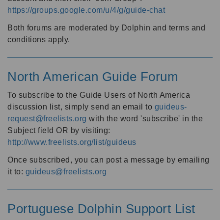
https://groups.google.com/u/4/g/guide-chat
Both forums are moderated by Dolphin and terms and
conditions apply.
North American Guide Forum
To subscribe to the Guide Users of North America
discussion list, simply send an email to
guideus-
request@freelists.org
with the word 'subscribe' in the
Subject field OR by visiting:
http://www.freelists.org/list/guideus
Once subscribed, you can post a message by emailing
it to:
guideus@freelists.org
Portuguese Dolphin Support List