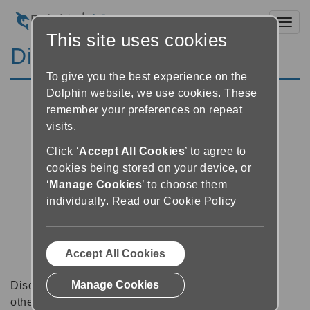
Toggl
This site uses cookies
Discussion Forums
To give you the best experience on the
Dolphin website, we use cookies. These
remember your preferences on repeat
visits.
Click ‘
Accept All Cookies
’ to agree to
cookies being stored on your device, or
‘
Manage Cookies
’ to choose them
individually.
Read our Cookie Policy
Accept All Cookies
Manage Cookies
Discussion forums can be a great place to talk with
other software users about tips, tricks and also for