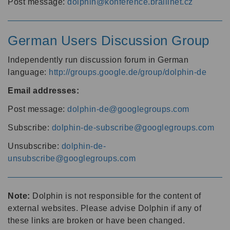
Post message:
dolphin@konference.braillnet.cz
German Users Discussion Group
Independently run discussion forum in German
language:
http://groups.google.de/group/dolphin-de
Email addresses:
Post message:
dolphin-de@googlegroups.com
Subscribe:
dolphin-de-subscribe@googlegroups.com
Unsubscribe:
dolphin-de-
unsubscribe@googlegroups.com
Note:
Dolphin is not responsible for the content of
external websites. Please advise Dolphin if any of
these links are broken or have been changed.