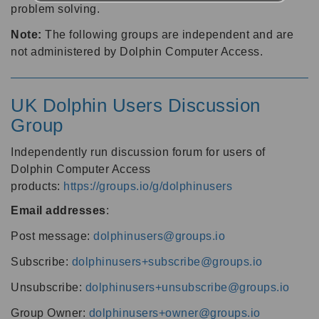
problem solving.
Note:
The following groups are independent and are
not administered by Dolphin Computer Access.
UK Dolphin Users Discussion
Group
Independently run discussion forum for users of
Dolphin Computer Access
products:
https://groups.io/g/dolphinusers
Email addresses
:
Post message:
dolphinusers@groups.io
Subscribe:
dolphinusers+subscribe@groups.io
Unsubscribe:
dolphinusers+unsubscribe@groups.io
Group Owner:
dolphinusers+owner@groups.io