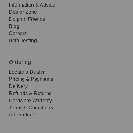
Information & Advice
Dealer Zone
Dolphin Friends
Blog
Careers
Beta Testing
Ordering
Locate a Dealer
Pricing & Payments
Delivery
Refunds & Returns
Hardware Warranty
Terms & Conditions
All Products