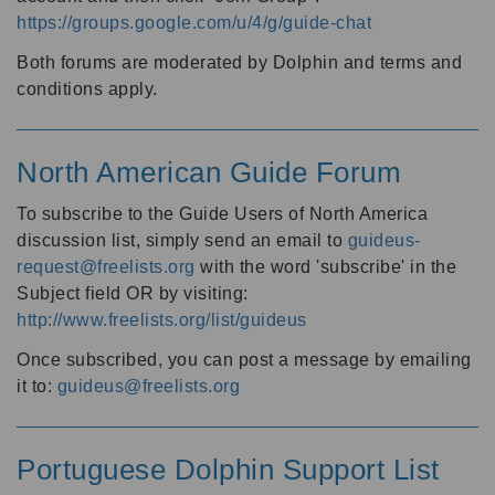
https://groups.google.com/u/4/g/guide-chat
Both forums are moderated by Dolphin and terms and
conditions apply.
North American Guide Forum
To subscribe to the Guide Users of North America
discussion list, simply send an email to
guideus-
request@freelists.org
with the word 'subscribe' in the
Subject field OR by visiting:
http://www.freelists.org/list/guideus
Once subscribed, you can post a message by emailing
it to:
guideus@freelists.org
Portuguese Dolphin Support List