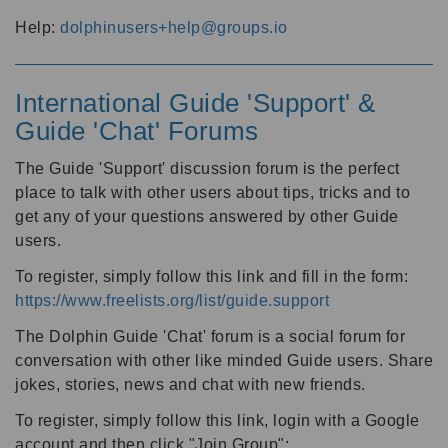
Help:
dolphinusers+help@groups.io
International Guide 'Support' &
Guide 'Chat' Forums
The Guide 'Support' discussion forum is the perfect
place to talk with other users about tips, tricks and to
get any of your questions answered by other Guide
users.
To register, simply follow this link and fill in the form:
https://www.freelists.org/list/guide.support
The Dolphin Guide 'Chat' forum is a social forum for
conversation with other like minded Guide users. Share
jokes, stories, news and chat with new friends.
To register, simply follow this link, login with a Google
account and then click "Join Group":