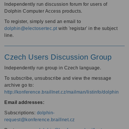
Independently run discussion forum for users of
Dolphin Computer Access products.
To register, simply send an email to
dolphin@electosertec.pt
with 'registar' in the subject
line.
Czech Users Discussion Group
Independently run group in Czech language.
To subscribe, unsubscribe and view the message
archive go to:
http://konference.braillnet.cz/mailman/listinfo/dolphin
Email addresses:
Subscriptions:
dolphin-
request@konference.braillnet.cz