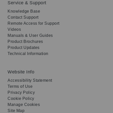
Service & Support
Knowledge Base
Contact Support
Remote Access for Support
Videos
Manuals & User Guides
Product Brochures
Product Updates
Technical Information
Website Info
Accessibility Statement
Terms of Use
Privacy Policy
Cookie Policy
Manage Cookies
Site Map