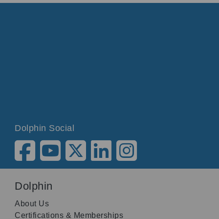
Dolphin Social
Dolphin
About Us
Certifications & Memberships