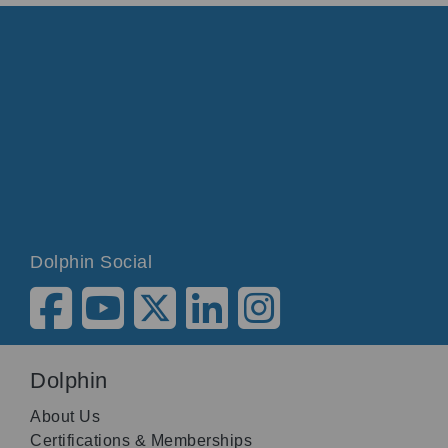
Dolphin Social
Dolphin
About Us
Certifications & Memberships