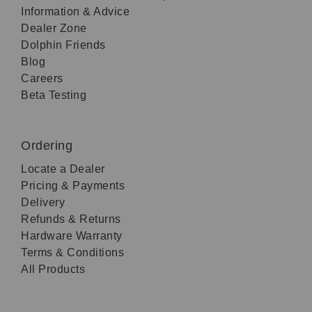
Information & Advice
Dealer Zone
Dolphin Friends
Blog
Careers
Beta Testing
Ordering
Locate a Dealer
Pricing & Payments
Delivery
Refunds & Returns
Hardware Warranty
Terms & Conditions
All Products