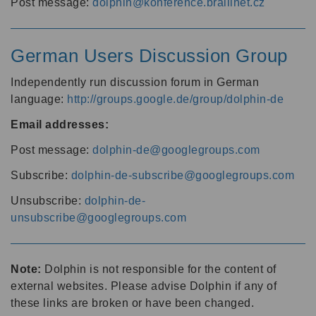
Post message:
dolphin@konference.braillnet.cz
German Users Discussion Group
Independently run discussion forum in German
language:
http://groups.google.de/group/dolphin-de
Email addresses:
Post message:
dolphin-de@googlegroups.com
Subscribe:
dolphin-de-subscribe@googlegroups.com
Unsubscribe:
dolphin-de-
unsubscribe@googlegroups.com
Note:
Dolphin is not responsible for the content of
external websites. Please advise Dolphin if any of
these links are broken or have been changed.