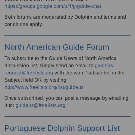
https://groups.google.com/u/4/g/guide-chat
Both forums are moderated by Dolphin and terms and
conditions apply.
North American Guide Forum
To subscribe to the Guide Users of North America
discussion list, simply send an email to
guideus-
request@freelists.org
with the word 'subscribe' in the
Subject field OR by visiting:
http://www.freelists.org/list/guideus
Once subscribed, you can post a message by emailing
it to:
guideus@freelists.org
Portuguese Dolphin Support List