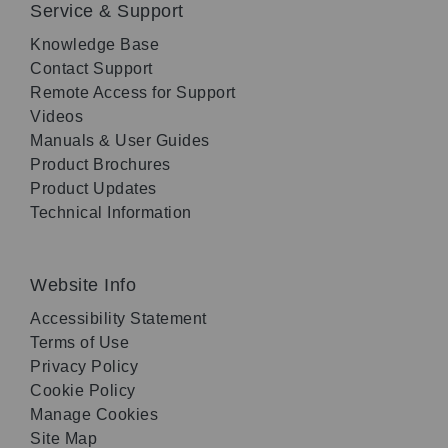
Service & Support
Knowledge Base
Contact Support
Remote Access for Support
Videos
Manuals & User Guides
Product Brochures
Product Updates
Technical Information
Website Info
Accessibility Statement
Terms of Use
Privacy Policy
Cookie Policy
Manage Cookies
Site Map