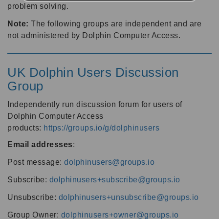
problem solving.
Note:
The following groups are independent and are
not administered by Dolphin Computer Access.
UK Dolphin Users Discussion
Group
Independently run discussion forum for users of
Dolphin Computer Access
products:
https://groups.io/g/dolphinusers
Email addresses
:
Post message:
dolphinusers@groups.io
Subscribe:
dolphinusers+subscribe@groups.io
Unsubscribe:
dolphinusers+unsubscribe@groups.io
Group Owner:
dolphinusers+owner@groups.io