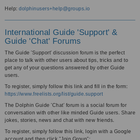
Help:
dolphinusers+help@groups.io
International Guide 'Support' &
Guide 'Chat' Forums
The Guide 'Support' discussion forum is the perfect
place to talk with other users about tips, tricks and to
get any of your questions answered by other Guide
users.
To register, simply follow this link and fill in the form:
https://www.freelists.org/list/guide.support
The Dolphin Guide 'Chat' forum is a social forum for
conversation with other like minded Guide users. Share
jokes, stories, news and chat with new friends.
To register, simply follow this link, login with a Google
account and then click "Join Group":