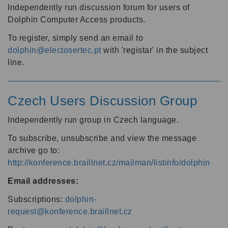
Independently run discussion forum for users of
Dolphin Computer Access products.
To register, simply send an email to
dolphin@electosertec.pt
with 'registar' in the subject
line.
Czech Users Discussion Group
Independently run group in Czech language.
To subscribe, unsubscribe and view the message
archive go to:
http://konference.braillnet.cz/mailman/listinfo/dolphin
Email addresses:
Subscriptions:
dolphin-
request@konference.braillnet.cz