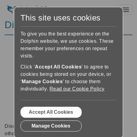
Toggl
This site uses cookies
Discussion Forums
To give you the best experience on the
Dolphin website, we use cookies. These
remember your preferences on repeat
visits.
Click ‘
Accept All Cookies
’ to agree to
cookies being stored on your device, or
‘
Manage Cookies
’ to choose them
individually.
Read our Cookie Policy
Accept All Cookies
Manage Cookies
Discussion forums can be a great place to talk with
other software users about tips, tricks and also for