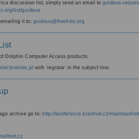
ica discussion list, simply send an email to
guideus-request
ts.org/list/guideus
mailing it to:
guideus@freelists.org
ist
 of Dolphin Computer Access products.
lectosertec.pt
with 'registar' in the subject line.
up
age archive go to:
http://konference.braillnet.cz/mailman/list
aillnet.cz