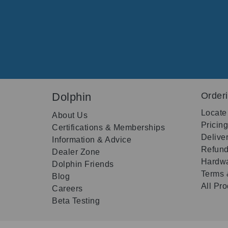
Dolphin
Order
Locate
About Us
Pricin
Certifications & Memberships
Delive
Information & Advice
Refund
Dealer Zone
Hardwa
Dolphin Friends
Terms 
Blog
All Pr
Careers
Beta Testing