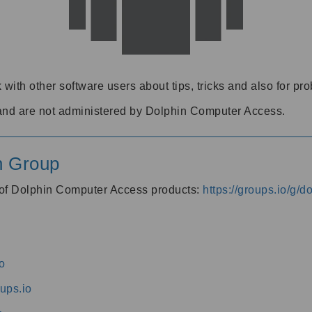
 with other software users about tips, tricks and also for pr
and are not administered by Dolphin Computer Access.
n Group
s of Dolphin Computer Access products:
https://groups.io/g/
o
ups.io