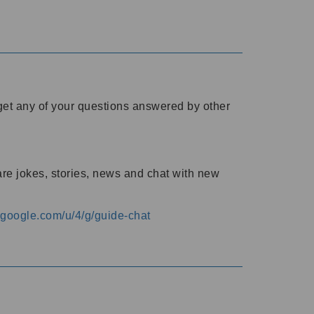
o get any of your questions answered by other
are jokes, stories, news and chat with new
s.google.com/u/4/g/guide-chat