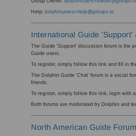
Group Owner:
dolphinusers+owner@groups.i
Help:
dolphinusers+help@groups.io
International Guide 'Support
The Guide 'Support' discussion forum is the pe
Guide users.
To register, simply follow this link and fill in t
The Dolphin Guide 'Chat' forum is a social fo
friends.
To register, simply follow this link, login wit
Both forums are moderated by Dolphin and te
North American Guide Foru