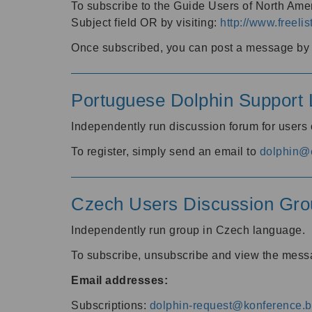
To subscribe to the Guide Users of North Amer
Subject field OR by visiting:
http://www.freelis
Once subscribed, you can post a message by e
Portuguese Dolphin Support L
Independently run discussion forum for users
To register, simply send an email to
dolphin@e
Czech Users Discussion Gro
Independently run group in Czech language.
To subscribe, unsubscribe and view the mess
Email addresses:
Subscriptions:
dolphin-request@konference.br