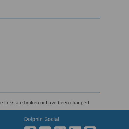
ese links are broken or have been changed.
Dolphin Social