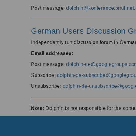
Post message:
dolphin@konference.braillnet.
German Users Discussion G
Independently run discussion forum in Germ
Email addresses:
Post message:
dolphin-de@googlegroups.co
Subscribe:
dolphin-de-subscribe@googlegro
Unsubscribe:
dolphin-de-unsubscribe@googl
Note:
Dolphin is not responsible for the cont