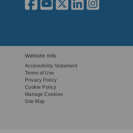
Website Info
Accessibility Statement
Terms of Use
Privacy Policy
Cookie Policy
Manage Cookies
Site Map