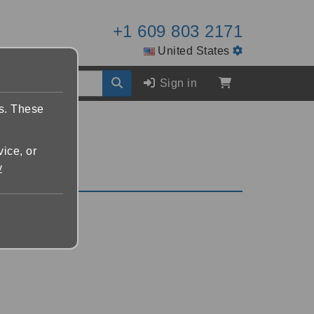
+1 609 803 2171
United States
Sign in
es. These
vice, or
y