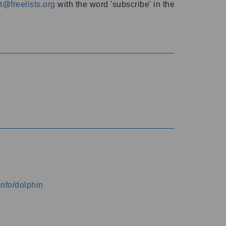
@freelists.org
with the word 'subscribe' in the
info/dolphin