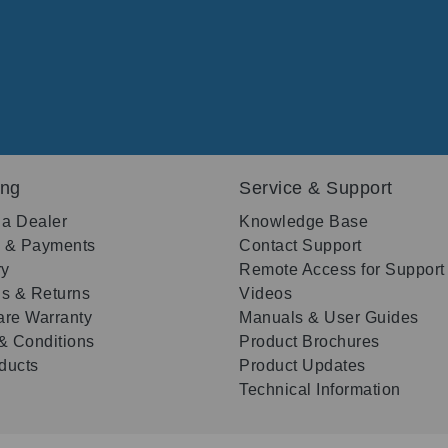
ing
Service & Support
 a Dealer
Knowledge Base
g & Payments
Contact Support
ry
Remote Access for Support
s & Returns
Videos
re Warranty
Manuals & User Guides
& Conditions
Product Brochures
oducts
Product Updates
Technical Information