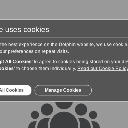
te uses cookies
s
Training & Support
Contact Us
 the best experience on the Dolphin website, we use cooki
ur preferences on repeat visits.
rums
t All Cookies
’ to agree to cookies being stored on your de
ookies
’ to choose them individually.
Read our Cookie Polic
All Cookies
Manage Cookies