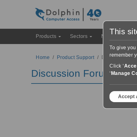
This si
Products
Sectors
News & Event
To give you
remember yo
Home
Product Support
Discussion Fo
Click ‘
Accep
Discussion Forums
‘
Manage C
Accept 