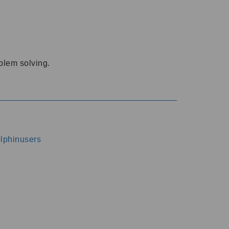
oblem solving.
dolphinusers