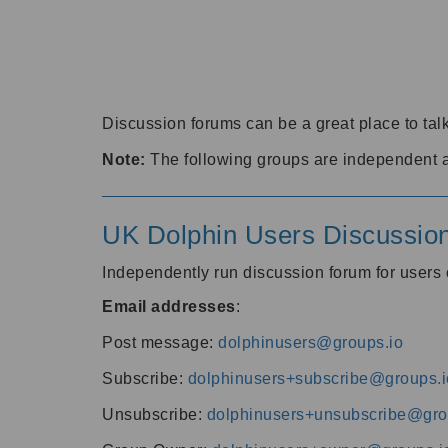
Discussion forums can be a great place to talk
Note:
The following groups are independent 
UK Dolphin Users Discussio
Independently run discussion forum for user
Email addresses
:
Post message:
dolphinusers@groups.io
Subscribe:
dolphinusers+subscribe@groups.i
Unsubscribe:
dolphinusers+unsubscribe@gro