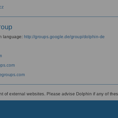
cz
roup
an language:
http://groups.google.de/group/dolphin-de
m
ups.com
egroups.com
ent of external websites. Please advise Dolphin if any of th