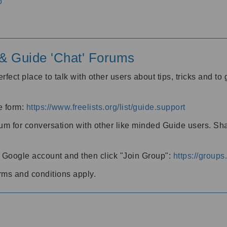
o
' & Guide 'Chat' Forums
rfect place to talk with other users about tips, tricks and t
he form:
https://www.freelists.org/list/guide.support
rum for conversation with other like minded Guide users. Sh
h a Google account and then click "Join Group":
https://group
rms and conditions apply.
m